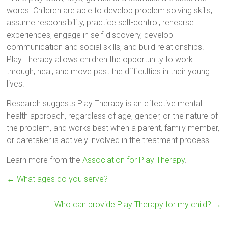
words. Children are able to develop problem solving skills,
assume responsibility, practice self-control, rehearse
experiences, engage in self-discovery, develop
communication and social skills, and build relationships.
Play Therapy allows children the opportunity to work
through, heal, and move past the difficulties in their young
lives.
Research suggests Play Therapy is an effective mental
health approach, regardless of age, gender, or the nature of
the problem, and works best when a parent, family member,
or caretaker is actively involved in the treatment process.
Learn more from the
Association for Play Therapy
.
←
What ages do you serve?
Who can provide Play Therapy for my child?
→