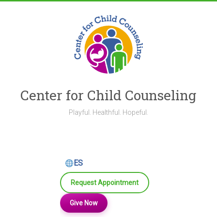
Skip
to
content
Center for Child Counseling
Playful. Healthful. Hopeful.
ES
Request Appointment
Give Now