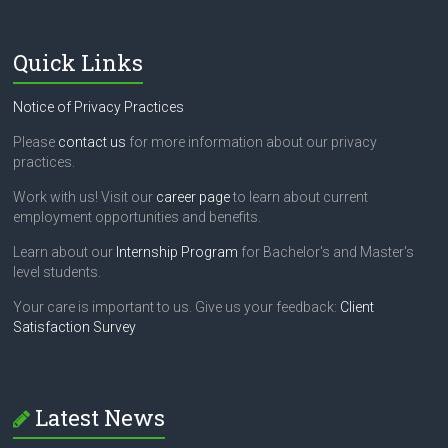
Quick Links
Notice of Privacy Practices
Please
contact us
for more information about our privacy
practices.
Work with us! Visit our
career page
to learn about current
employment opportunities and benefits.
Learn about our
Internship Program
for Bachelor's and Master's
level students.
Your care is important to us. Give us your feedback:
Client
Satisfaction Survey
Latest News