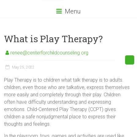
Menu
What is Play Therapy?
renee@centerforchildcounseling.org
May 25, 2022
Play Therapy is to children what talk therapy is to adults.
children, even those who are talkative, express themselves
more easily and completely through their play. Children
often have difficulty understanding and expressing
emotions. Child-Centered Play Therapy (CCPT) gives
children a safe nonjudgmental place to express their
thoughts and feelings.
In the playroom, toys, games and activities are used like