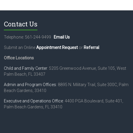
Contact Us
Telephone: 561-244-9499
Email Us
Submit an Online
Appointment Request
or
Referral
.
Office Locations
Child and Family Center
: 5205 Greenwood Avenue, Suite 105, West
Palm Beach, FL 33407
Admin and Program Offices
: 8895 N. Military Trail, Suite 300C, Palm
Beach Gardens, 33410
Executive and Operations Office
: 4400 PGA Boulevard, Suite 401,
Palm Beach Gardens, FL 33410