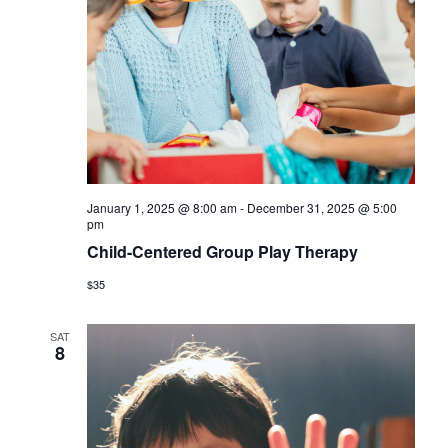
January 1, 2025 @ 8:00 am
-
December 31, 2025 @ 5:00
pm
Child-Centered Group Play Therapy
$35
SAT
8