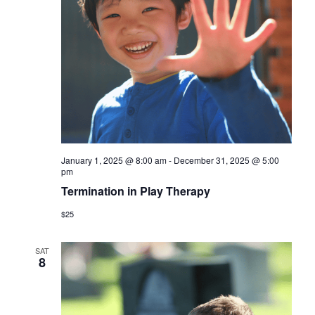
January 1, 2025 @ 8:00 am
-
December 31, 2025 @ 5:00
pm
Termination in Play Therapy
$25
SAT
8