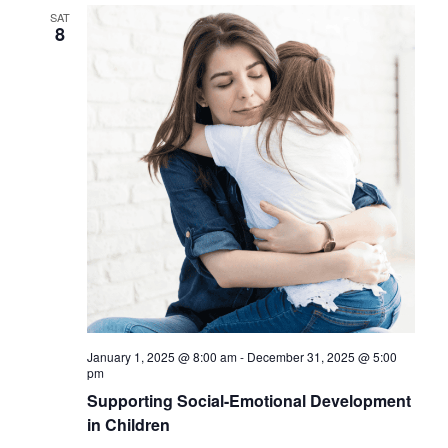
SAT
8
January 1, 2025 @ 8:00 am
-
December 31, 2025 @ 5:00
pm
Supporting Social-Emotional Development
in Children