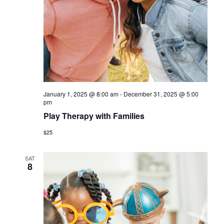
a
v
i
g
a
t
January 1, 2025 @ 8:00 am
-
December 31, 2025 @ 5:00
i
pm
Play Therapy with Families
o
$25
n
SAT
8