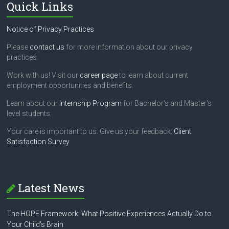
Quick Links
Notice of Privacy Practices
Please
contact us
for more information about our privacy
practices.
Work with us! Visit our
career page
to learn about current
employment opportunities and benefits.
Learn about our
Internship Program
for Bachelor's and Master's
level students.
Your care is important to us. Give us your feedback:
Client
Satisfaction Survey
Latest News
The HOPE Framework: What Positive Experiences Actually Do to
Your Child’s Brain