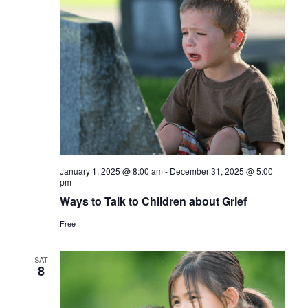
January 1, 2025 @ 8:00 am
-
December 31, 2025 @ 5:00
pm
Ways to Talk to Children about Grief
Free
SAT
8