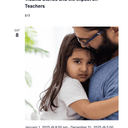
Teachers
$15
SAT
8
January 1, 2025 @ 8:00 am
-
December 31, 2025 @ 5:00