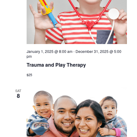
a
s
r
N
c
a
h
v
a
i
January 1, 2025 @ 8:00 am
-
December 31, 2025 @ 5:00
n
g
pm
d
Trauma and Play Therapy
a
V
$25
t
i
i
SAT
8
o
e
n
w
s
N