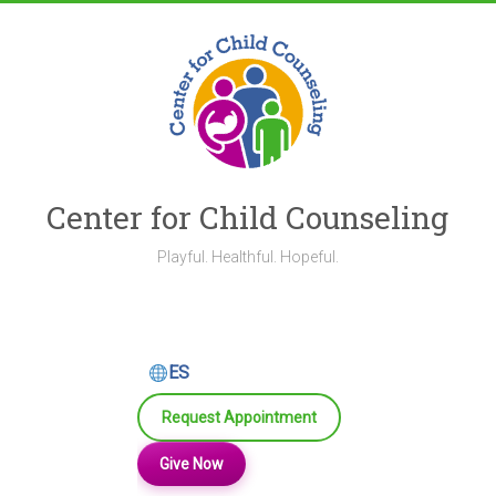
Skip
to
content
Center for Child Counseling
Playful. Healthful. Hopeful.
ES
Request Appointment
Give Now