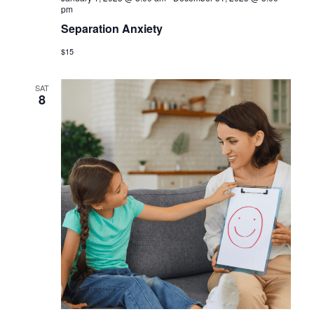
pm
Separation Anxiety
$15
SAT
8