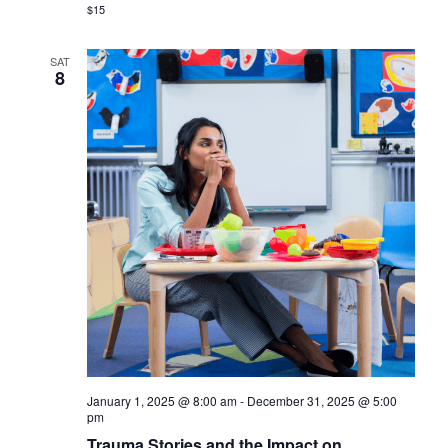
$15
SAT
8
January 1, 2025 @ 8:00 am
-
December 31, 2025 @ 5:00
pm
Trauma Stories and the Impact on