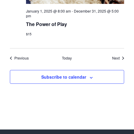
January 1, 2025 @ 8:00 am
-
December 31, 2025 @ 5:00
pm
The Power of Play
$15
Events
Events
Previous
Today
Next
Subscribe to calendar