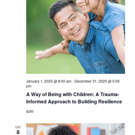
January 1, 2025 @ 8:00 am
-
December 31, 2025 @ 5:00
pm
A Way of Being with Children: A Trauma-
Informed Approach to Building Resilience
$250
SAT
8