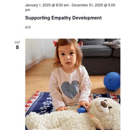
January 1, 2025 @ 8:00 am
-
December 31, 2025 @ 5:00
pm
Supporting Empathy Development
$15
SAT
8