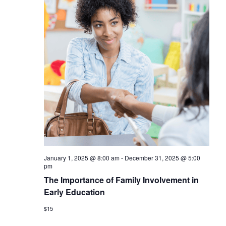
January 1, 2025 @ 8:00 am
-
December 31, 2025 @ 5:00
pm
The Importance of Family Involvement in
Early Education
$15