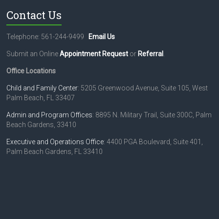
Contact Us
Telephone: 561-244-9499
Email Us
Submit an Online
Appointment Request
or
Referral
.
Office Locations
Child and Family Center
: 5205 Greenwood Avenue, Suite 105, West
Palm Beach, FL 33407
Admin and Program Offices
: 8895 N. Military Trail, Suite 300C, Palm
Beach Gardens, 33410
Executive and Operations Office
: 4400 PGA Boulevard, Suite 401,
Palm Beach Gardens, FL 33410