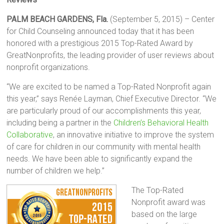
PALM BEACH GARDENS, Fla.
(September 5, 2015) – Center
for Child Counseling announced today that it has been
honored with a prestigious 2015 Top-Rated Award by
GreatNonprofits, the leading provider of user reviews about
nonprofit organizations.
“We are excited to be named a Top-Rated Nonprofit again
this year,” says Renée Layman, Chief Executive Director. “We
are particularly proud of our accomplishments this year,
including being a partner in the
Children’s Behavioral Health
Collaborative
, an innovative initiative to improve the system
of care for children in our community with mental health
needs. We have been able to significantly expand the
number of children we help.”
The Top-Rated
Nonprofit award was
based on the large