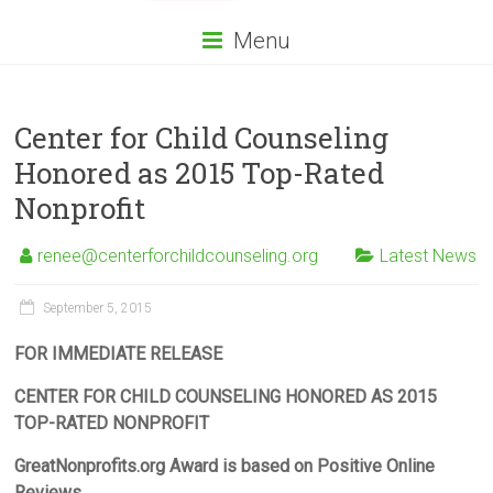
Menu
Center for Child Counseling
Honored as 2015 Top-Rated
Nonprofit
renee@centerforchildcounseling.org
Latest News
September 5, 2015
FOR IMMEDIATE RELEASE
CENTER FOR CHILD COUNSELING HONORED AS 2015
TOP-RATED NONPROFIT
GreatNonprofits.org Award is based on Positive Online
Reviews