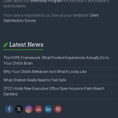
Learn about our
Internship Program
for Bachelor's and Master's
level students.
Your care is important to us. Give us your feedback:
Client
Satisfaction Survey
Latest News
The HOPE Framework: What Positive Experiences Actually Do to
Your Child’s Brain
Why Your Child’s Meltdown Isn’t What It Looks Like
What Children Really Need to Feel Safe
CFCC Holds New Executive Office Open House in Palm Beach
Gardens