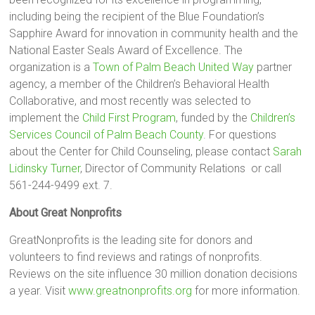
including being the recipient of the Blue Foundation’s
Sapphire Award for innovation in community health and the
National Easter Seals Award of Excellence. The
organization is a
Town of Palm Beach United Way
partner
agency, a member of the Children’s Behavioral Health
Collaborative, and most recently was selected to
implement the
Child First Program
, funded by the
Children’s
Services Council of Palm Beach County
. For questions
about the Center for Child Counseling, please contact
Sarah
Lidinsky Turner
, Director of Community Relations or call
561-244-9499 ext. 7.
About Great Nonprofits
GreatNonprofits is the leading site for donors and
volunteers to find reviews and ratings of nonprofits.
Reviews on the site influence 30 million donation decisions
a year. Visit
www.greatnonprofits.org
for more information.