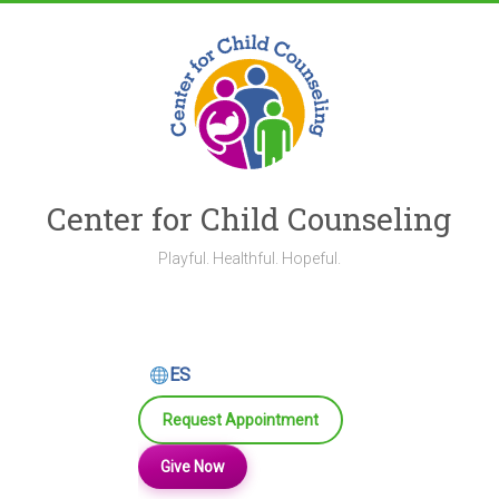
Skip
to
content
Center for Child Counseling
Playful. Healthful. Hopeful.
ES
Request Appointment
Give Now