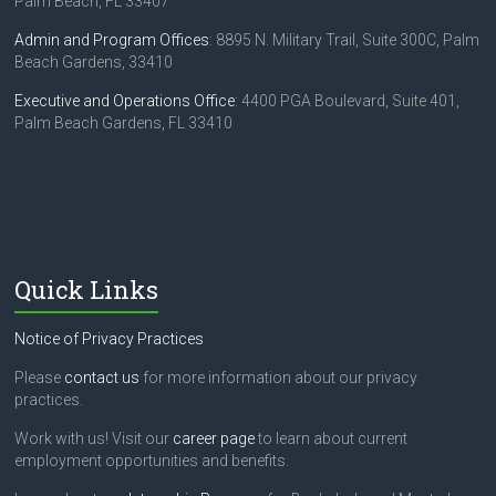
Palm Beach, FL 33407
Admin and Program Offices
: 8895 N. Military Trail, Suite 300C, Palm
Beach Gardens, 33410
Executive and Operations Office
: 4400 PGA Boulevard, Suite 401,
Palm Beach Gardens, FL 33410
Quick Links
Notice of Privacy Practices
Please
contact us
for more information about our privacy
practices.
Work with us! Visit our
career page
to learn about current
employment opportunities and benefits.