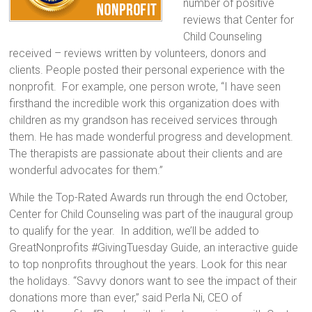
number of positive
reviews that Center for
Child Counseling
received – reviews written by volunteers, donors and
clients. People posted their personal experience with the
nonprofit. For example, one person wrote, “I have seen
firsthand the incredible work this organization does with
children as my grandson has received services through
them. He has made wonderful progress and development.
The therapists are passionate about their clients and are
wonderful advocates for them.”
While the Top-­Rated Awards run through the end October,
Center for Child Counseling was part of the inaugural group
to qualify for the year. In addition, we’ll be added to
GreatNonprofits #GivingTuesday Guide, an interactive guide
to top nonprofits throughout the years. Look for this near
the holidays. “Savvy donors want to see the impact of their
donations more than ever,” said Perla Ni, CEO of