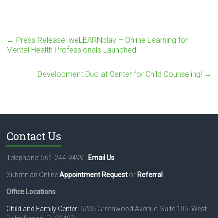
←
Press Release: weLEARNplay – Online Learning for
Mental Health Professionals Launched!
Development Duo at Center for Child Counseling!
→
Contact Us
Telephone: 561-244-9499
Email Us
Submit an Online
Appointment Request
or
Referral
.
Office Locations
Child and Family Center
: 5205 Greenwood Avenue, Suite 105, West