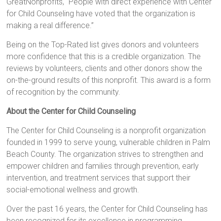
GreatNonprofits, “People with direct experience with Center
for Child Counseling have voted that the organization is
making a real difference.”
Being on the Top-Rated list gives donors and volunteers
more confidence that this is a credible organization. The
reviews by volunteers, clients and other donors show the
on-the-ground results of this nonprofit. This award is a form
of recognition by the community.
About the Center for Child Counseling
The Center for Child Counseling is a nonprofit organization
founded in 1999 to serve young, vulnerable children in Palm
Beach County. The organization strives to strengthen and
empower children and families through prevention, early
intervention, and treatment services that support their
social-emotional wellness and growth.
Over the past 16 years, the Center for Child Counseling has
been recognized for its excellence in programming,