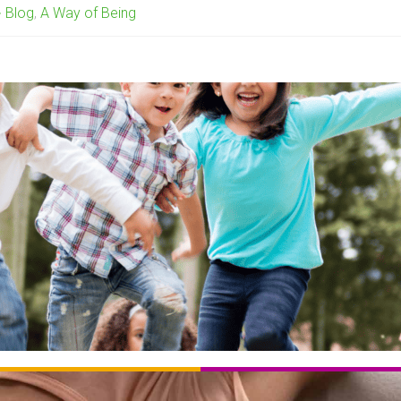
Blog
,
A Way of Being