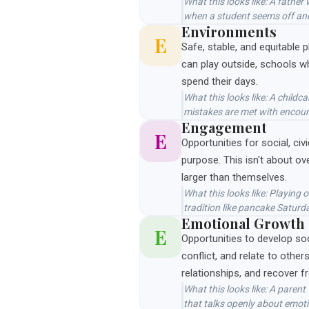
What this looks like: A fath
when a student seems off and
Environments
E
Safe, stable, and equitable 
can play outside, schools w
spend their days.
What this looks like: A child
mistakes are met with encou
Engagement
E
Opportunities for social, civ
purpose. This isn't about ov
larger than themselves.
What this looks like: Playing
tradition like pancake Saturd
Emotional Growth
E
Opportunities to develop so
conflict, and relate to other
relationships, and recover 
What this looks like: A parent
that talks openly about emoti