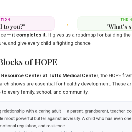
STION
THE 
→
 to you?"
"What's s
ce — it
completes it
. It gives us a roadmap for building the
re, and give every child a fighting chance.
 Blocks of HOPE
 Resource Center at Tufts Medical Center
, the HOPE fra
earch shows are essential for healthy development. These are
le to every family, school, and community.
ng relationship with a caring adult — a parent, grandparent, teacher
ingle most powerful buffer against adversity. A child who has even o
emotional regulation, and resilience.