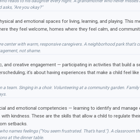
er who reads to his daughter every night. A grandmother who never misses
 asks, "Are you okay?"
physical and emotional spaces for living, learning, and playing. Thi
here they feel welcome, homes where they feel calm, and communities
care center with warm, responsive caregivers. A neighborhood park that's
ragement, not shame.
ic, and creative engagement — participating in activities that build a
erscheduling; it's about having experiences that make a child feel li
 on a team. Singing in a choir. Volunteering at a community garden. Famil
ays.
cial and emotional competencies — learning to identify and manage
s with kindness. These are the skills that allow a child to regulate t
from setbacks.
 who names feelings ("You seem frustrated. That's hard."). A classroom tha
ons at the dinner table.