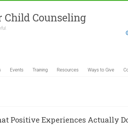
r Child Counseling
ful.
s
Events
Training
Resources
Ways to Give
Co
 Positive Experiences Actually Do 