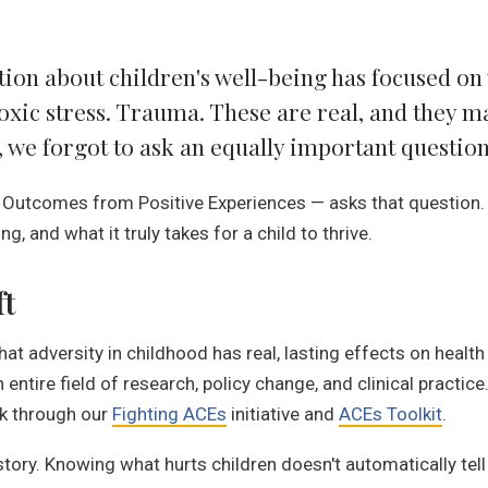
tion about children's well-being has focused o
xic stress. Trauma. These are real, and they m
we forgot to ask an equally important question
 Outcomes from Positive Experiences — asks that question.
g, and what it truly takes for a child to thrive.
ft
t adversity in childhood has real, lasting effects on heal
 entire field of research, policy change, and clinical practic
rk through our
Fighting ACEs
initiative and
ACEs Toolkit
.
 story. Knowing what hurts children doesn't automatically tel