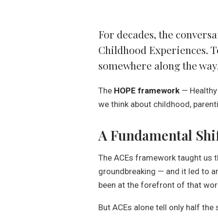
For decades, the conversa
Childhood Experiences. To
somewhere along the way, 
The
HOPE framework
— Healthy
we think about childhood, parentin
A Fundamental Shi
The ACEs framework taught us tha
groundbreaking — and it led to an
been at the forefront of that wo
But ACEs alone tell only half the