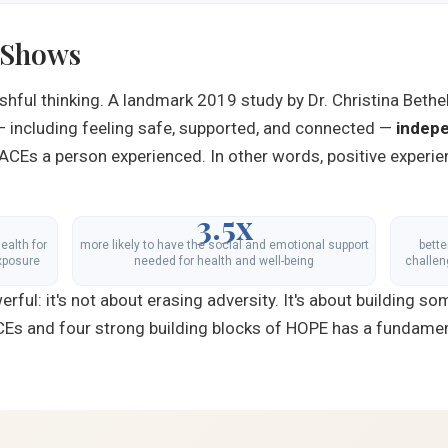
 Shows
shful thinking. A landmark 2019 study by Dr. Christina Bethe
— including feeling safe, supported, and connected —
indepe
ACEs a person experienced. In other words, positive experie
3.5x
ealth for
more likely to have the social and emotional support
bett
xposure
needed for health and well-being
challen
ful: it's not about erasing adversity. It's about building so
ACEs and four strong building blocks of HOPE has a fundament