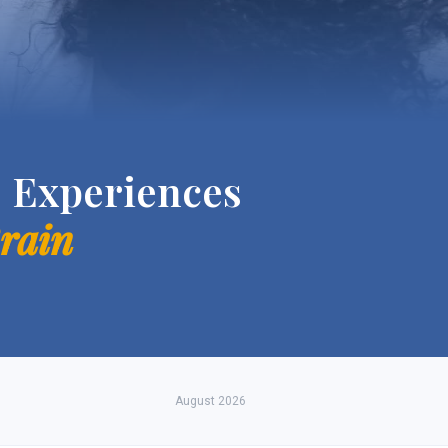
 Experiences
Brain
August 2026