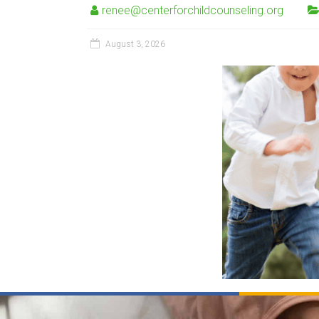
renee@centerforchildcounseling.org
August 3, 2026