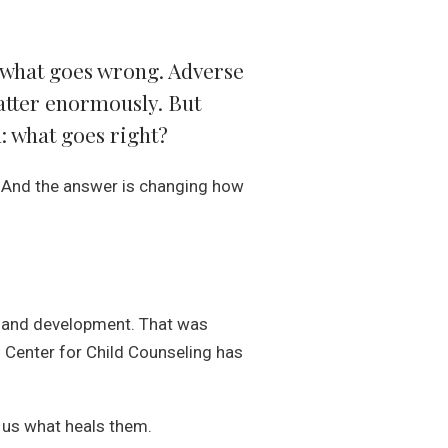
n what goes wrong. Adverse
atter enormously. But
: what goes right?
 And the answer is changing how
th and development. That was
e. Center for Child Counseling has
l us what heals them.