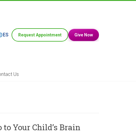
ES
Request Appointment
Give Now
ntact Us
to Your Child’s Brain