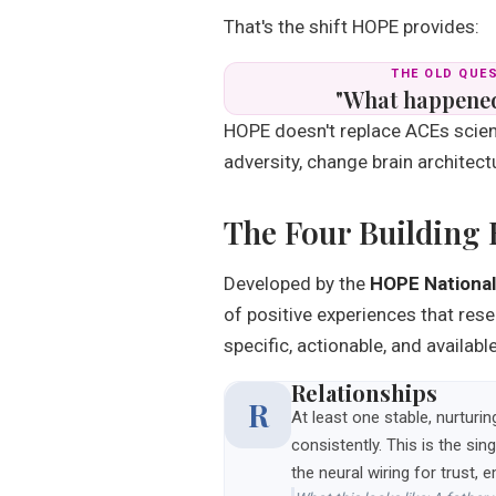
That's the shift HOPE provides:
THE OLD QUE
"What happened
HOPE doesn't replace ACEs scien
adversity, change brain architectu
The Four Building
Developed by the
HOPE National
of positive experiences that res
specific, actionable, and availab
Relationships
R
At least one stable, nurturi
consistently. This is the s
the neural wiring for trust, 