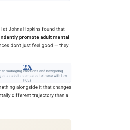
ll at Johns Hopkins found that
ndently promote adult mental
nces don't just feel good — they
2x
er at managing emotions and navigating
ges as adults compared to those with few
PCEs
mething alongside it that changes
ally different trajectory than a