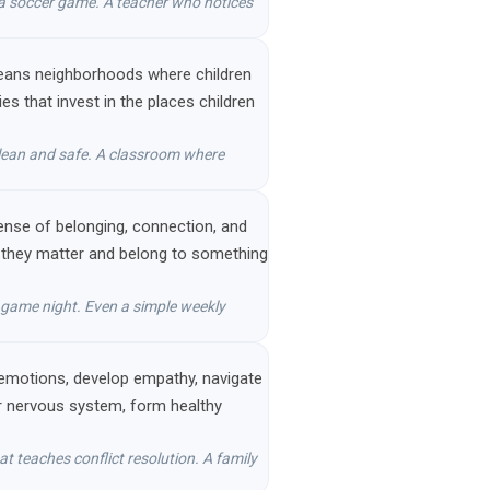
 a soccer game. A teacher who notices
s means neighborhoods where children
 that invest in the places children
 clean and safe. A classroom where
 sense of belonging, connection, and
ke they matter and belong to something
y game night. Even a simple weekly
 emotions, develop empathy, navigate
heir nervous system, form healthy
t teaches conflict resolution. A family