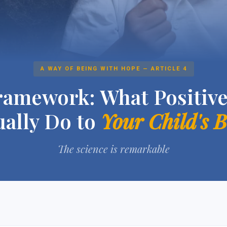
A WAY OF BEING WITH HOPE — ARTICLE 4
amework: What Positive
ually Do to
Your Child's 
The science is remarkable