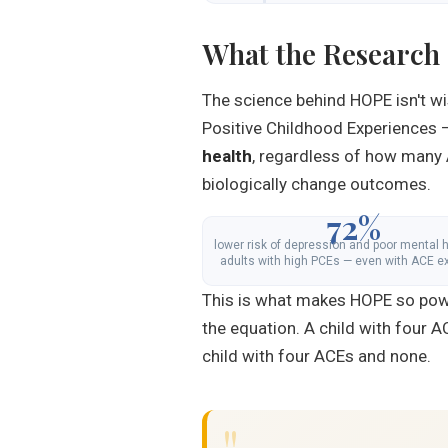
What the Research
The science behind HOPE isn't wi
Positive Childhood Experiences 
health
, regardless of how many 
biologically change outcomes.
72%
lower risk of depression and poor mental h
adults with high PCEs — even with ACE e
This is what makes HOPE so power
the equation. A child with four 
child with four ACEs and none.