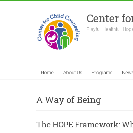
Skip
to
Center fo
content
Playful. Healthful. Hope
Home
About Us
Programs
New
A Way of Being
The HOPE Framework: What