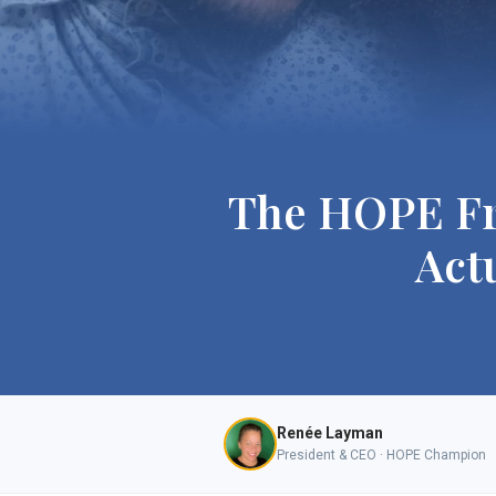
The HOPE Fr
Act
Renée Layman
President & CEO · HOPE Champion