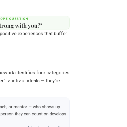
HOPE QUESTION
trong with you?"
 positive experiences that buffer
mework identifies four categories
n't abstract ideals — they're
, coach, or mentor — who shows up
ne person they can count on develops