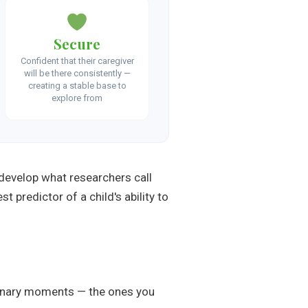
Secure
Confident that their caregiver
will be there consistently —
creating a stable base to
explore from
develop what researchers call
t predictor of a child's ability to
rdinary moments — the ones you