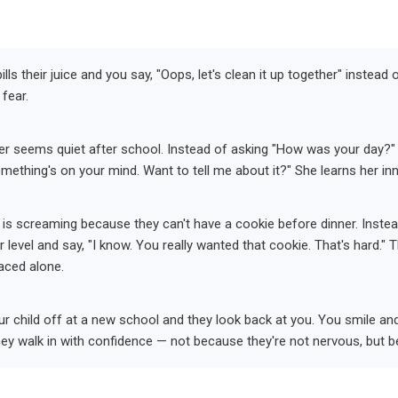
ills their juice and you say, "Oops, let's clean it up together" instead 
 fear.
r seems quiet after school. Instead of asking "How was your day?" (a
mething's on your mind. Want to tell me about it?" She learns her in
 is screaming because they can't have a cookie before dinner. Instead
 level and say, "I know. You really wanted that cookie. That's hard." T
aced alone.
r child off at a new school and they look back at you. You smile an
hey walk in with confidence — not because they're not nervous, but be