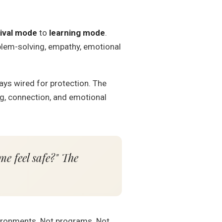
ival mode
to
learning mode
.
oblem-solving, empathy, emotional
tays wired for protection. The
ng, connection, and emotional
me feel safe?" The
nvironments. Not programs. Not