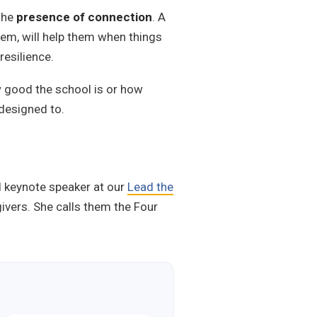
 the
presence of connection
. A
them, will help them when things
resilience.
ow good the school is or how
 designed to.
d keynote speaker at our
Lead the
givers. She calls them the Four