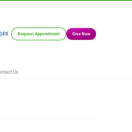
ES
Request Appointment
Give Now
ntact Us