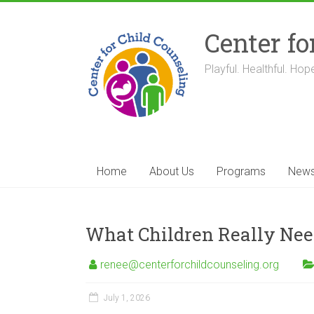
Skip
to
Center fo
content
Playful. Healthful. Hope
Home
About Us
Programs
New
What Children Really Need
renee@centerforchildcounseling.org
July 1, 2026