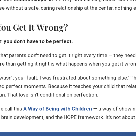
e without a safe, caring relationship at the center, nothing 
ou Get It Wrong?
t:
you don't have to be perfect.
t parents don't need to get it right every time — they need 
e than getting it right is what happens when you get it wron
 wasn't your fault. I was frustrated about something else." 
ed perfect moments. Because it teaches your child that rela
. That love isn't conditional on perfection.
e call this
A Way of Being with Children
— a way of showing 
brain development, and the HOPE framework. It's not about 