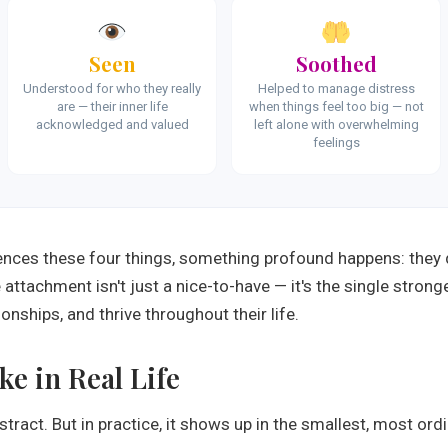
Seen
Soothed
Understood for who they really
Helped to manage distress
are — their inner life
when things feel too big — not
acknowledged and valued
left alone with overwhelming
feelings
iences these four things, something profound happens: they 
attachment isn't just a nice-to-have — it's the single stronges
onships, and thrive throughout their life.
e in Real Life
ract. But in practice, it shows up in the smallest, most o