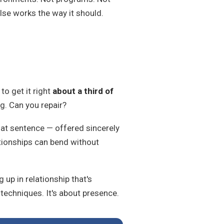
else works the way it should.
to get it right
about a third of
g. Can you repair?
That sentence — offered sincerely
tionships can bend without
up in relationship that's
techniques. It's about presence.