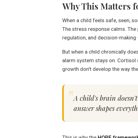
Why This Matters f
When a child feels safe, seen, s
The stress response calms. The p
regulation, and decision-making
But when a child chronically doesn
alarm system stays on. Cortisol s
growth don't develop the way the
A child's brain doesn't
answer shapes everyth
This is why the
HOPE framewor