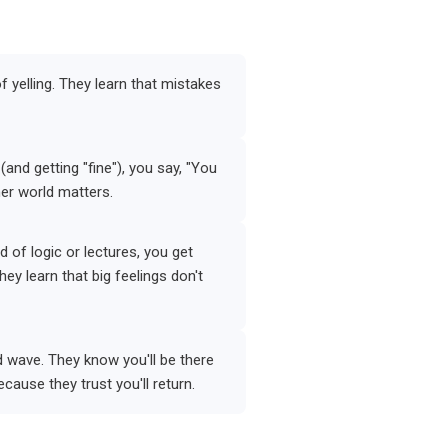
of yelling. They learn that mistakes
nd getting "fine"), you say, "You
ner world matters.
 of logic or lectures, you get
hey learn that big feelings don't
d wave. They know you'll be there
cause they trust you'll return.