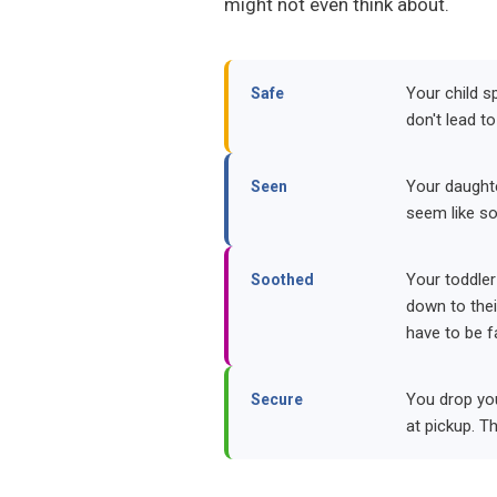
might not even think about.
Your child sp
Safe
don't lead to
Your daughte
Seen
seem like so
Your toddler
Soothed
down to their
have to be f
You drop you
Secure
at pickup. T