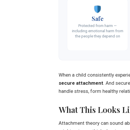
Safe
Protected from harm —
including emotional harm from
the people they depend on
When a child consistently exper
secure attachment
. And secure 
handle stress, form healthy relati
What This Looks Lik
Attachment theory can sound abst