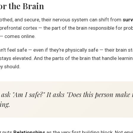
or the Brain
oothed, and secure, their nervous system can shift from
surv
refrontal cortex — the part of the brain responsible for pr
 — comes online.
't feel safe — even if they're physically safe — their brain s
tays elevated. And the parts of the brain that handle learni
y should.
 ask "Am I safe?" It asks "Does this person make 
ing.
k
puts
Relationships
as the very first building block. Not e