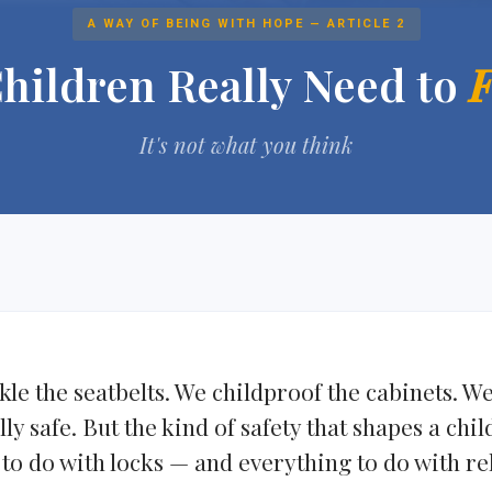
A WAY OF BEING WITH HOPE — ARTICLE 2
hildren Really Need to
F
It's not what you think
le the seatbelts. We childproof the cabinets. W
y safe. But the kind of safety that shapes a chil
to do with locks — and everything to do with re