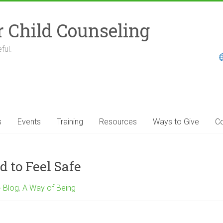
r Child Counseling
ful.
s
Events
Training
Resources
Ways to Give
Co
 to Feel Safe
Blog
,
A Way of Being