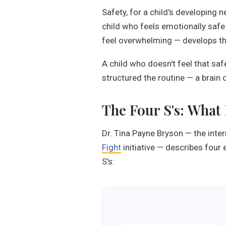
Safety, for a child's developing 
child who feels emotionally safe 
feel overwhelming — develops the 
A child who doesn't feel that saf
structured the routine — a brain o
The Four S's: What
Dr. Tina Payne Bryson — the inte
Fight
initiative — describes four 
S's: