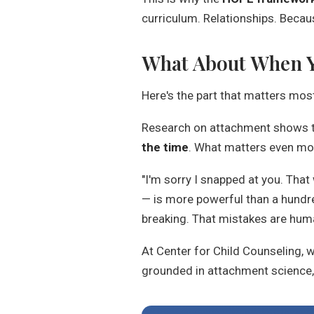
curriculum. Relationships. Becaus
What About When Y
Here's the part that matters mos
Research on attachment shows tha
the time
. What matters even mor
"I'm sorry I snapped at you. That
— is more powerful than a hundr
breaking. That mistakes are human
At Center for Child Counseling, w
grounded in attachment science, 