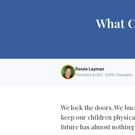
What C
Renée Layman
President & CEO · HOPE Champion
We lock the doors. We buck
keep our children physicall
future has almost nothing 