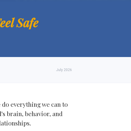
eel Safe
July 2026
e do everything we can to
d's brain, behavior, and
lationships.