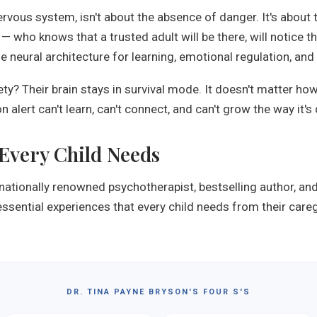
nervous system, isn't about the absence of danger. It's about
— who knows that a trusted adult will be there, will notice 
neural architecture for learning, emotional regulation, and 
ety? Their brain stays in survival mode. It doesn't matter h
n alert can't learn, can't connect, and can't grow the way it's
 Every Child Needs
rnationally renowned psychotherapist, bestselling author, an
essential experiences that every child needs from their care
DR. TINA PAYNE BRYSON'S FOUR S'S