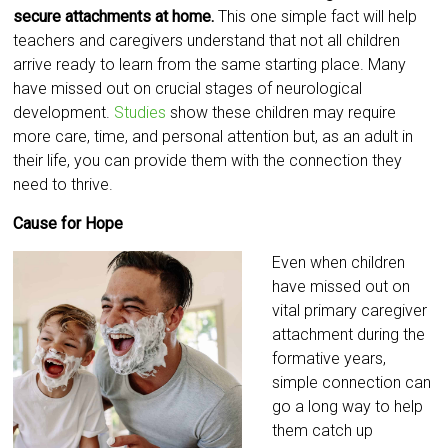
secure attachments at home.
This one simple fact will help
teachers and caregivers understand that not all children
arrive ready to learn from the same starting place. Many
have missed out on crucial stages of neurological
development.
Studies
show these children may require
more care, time, and personal attention but, as an adult in
their life, you can provide them with the connection they
need to thrive.
Cause for Hope
Even when children
have missed out on
vital primary caregiver
attachment during the
formative years,
simple connection can
go a long way to help
them catch up