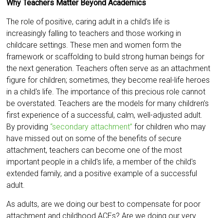
Why Teachers Matter Beyond Academics
The role of positive, caring adult in a child’s life is
increasingly falling to teachers and those working in
childcare settings. These men and women form the
framework or scaffolding to build strong human beings for
the next generation. Teachers often serve as an attachment
figure for children; sometimes, they become real-life heroes
in a child's life. The importance of this precious role cannot
be overstated. Teachers are the models for many children’s
first experience of a successful, calm, well-adjusted adult.
By providing
“secondary attachment”
for children who may
have missed out on some of the benefits of secure
attachment, teachers can become one of the most
important people in a child's life, a member of the child's
extended family, and a positive example of a successful
adult.
As adults, are we doing our best to compensate for poor
attachment and childhood ACEs? Are we doing our very