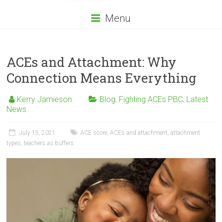
Menu
ACEs and Attachment: Why
Connection Means Everything
Kerry Jamieson
Blog
,
Fighting ACEs PBC
,
Latest
News
July 15, 2021
ACE score
,
ACEs and attachment
,
attachment
types
,
teachers as buffers