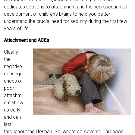
dedicates sections to attachment and the neurosequential
development of children’s brains to help you better
understand the crucial need for security during the first few
years of life.
Attachment and ACEs
Clearly,
the
negative
consequ
ences of
poor
attachm
ent show
up early
and can
last
throughout the lifespan. So, where do Adverse Childhood