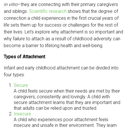
in vitro
—they are connecting with their primary caregivers
and siblings.
Scientific research
shows that the degree of
connection a child experiences in the first crucial years of
life sets them up for success or challenges for the rest of
their lives. Let's explore why attachment is so important and
why failure to attach as a result of childhood adversity can
become a barrier to lifelong health and well-being.
Types of Attachment
Infant and early childhood attachment can be divided into
four types:
Secure
A child feels secure when their needs are met by their
caregivers, consistently and lovingly. A child with
secure attachment learns that they are important and
that adults can be relied upon and trusted.
Insecure
A child who experiences poor attachment feels
insecure and unsafe in their environment. They learn