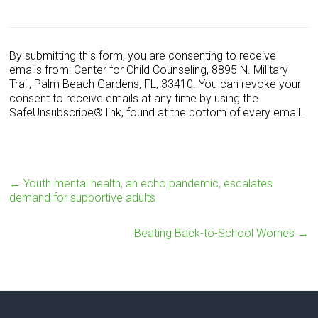
C
o
n
s
By submitting this form, you are consenting to receive
t
emails from: Center for Child Counseling, 8895 N. Military
a
Trail, Palm Beach Gardens, FL, 33410. You can revoke your
n
consent to receive emails at any time by using the
t
SafeUnsubscribe® link, found at the bottom of every email.
C
o
n
t
a
←
Youth mental health, an echo pandemic, escalates
c
demand for supportive adults
t
U
Beating Back-to-School Worries
→
s
e
.
P
l
e