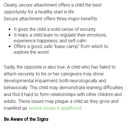
Clearly, secure attachment offers a child the best
opportunity for a healthy start in life.
Secure attachment offers three major benefits:
It gives the child a solid sense of security
It helps a child learn to regulate their emotions,
experience happiness, and self-calm
Offers a good, safe “base camp” from which to
explore the world
Sadly, the opposite is also true. A child who has failed to
attach securely to his or her caregivers may show
developmental impairment, both neurologically and
behaviorally. This child may demonstrate learning difficulties
and find it hard to form relationships with other children and
adults. These issues may plague a child as they grow and
manifest as
severe issues in adulthood
.
Be Aware of the Signs