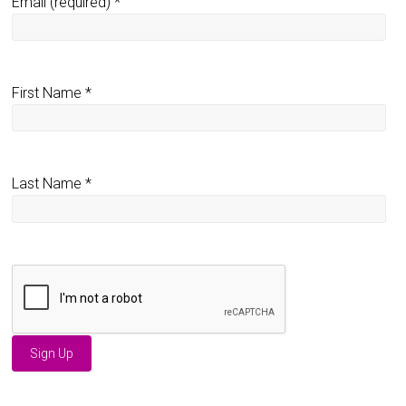
Email (required)
*
First Name
*
Last Name
*