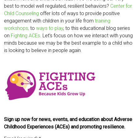
best to model well regulated, resilient behaviors?
Center for
Child Counseling
offer lots of ways to provide positive
engagement with children in your life from
training
workshops,
to
ways to play
, to this educational blog series
on
Fighting ACEs
. Let’s focus on how we interact with young
minds because we may be the best example to a child who
is looking to believe in people again.
Sign up now for news, events, and education about Adverse
Childhood Experiences (ACEs) and promoting resilience.