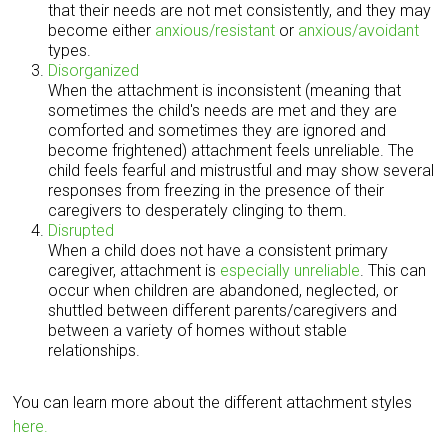
that their needs are not met consistently, and they may
become either
anxious/resistant
or
anxious/avoidant
types.
Disorganized
When the attachment is inconsistent (meaning that
sometimes the child's needs are met and they are
comforted and sometimes they are ignored and
become frightened) attachment feels unreliable. The
child feels fearful and mistrustful and may show several
responses from freezing in the presence of their
caregivers to desperately clinging to them.
Disrupted
When a child does not have a consistent primary
caregiver, attachment is
especially unreliable
. This can
occur when children are abandoned, neglected, or
shuttled between different parents/caregivers and
between a variety of homes without stable
relationships.
You can learn more about the different attachment styles
here.