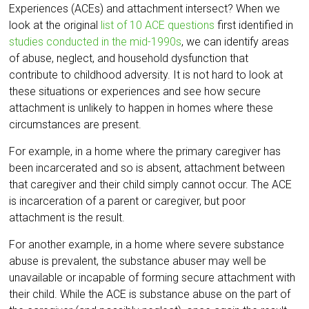
Experiences (ACEs) and attachment intersect? When we
look at the original
list of 10 ACE questions
first identified in
studies conducted in the mid-1990s
, we can identify areas
of abuse, neglect, and household dysfunction that
contribute to childhood adversity. It is not hard to look at
these situations or experiences and see how secure
attachment is unlikely to happen in homes where these
circumstances are present.
For example, in a home where the primary caregiver has
been incarcerated and so is absent, attachment between
that caregiver and their child simply cannot occur. The ACE
is incarceration of a parent or caregiver, but poor
attachment is the result.
For another example, in a home where severe substance
abuse is prevalent, the substance abuser may well be
unavailable or incapable of forming secure attachment with
their child. While the ACE is substance abuse on the part of