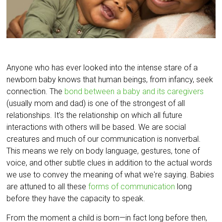
Anyone who has ever looked into the intense stare of a
newborn baby knows that human beings, from infancy, seek
connection. The
bond between a baby and its caregivers
(usually mom and dad) is one of the strongest of all
relationships. It’s the relationship on which all future
interactions with others will be based. We are social
creatures and much of our communication is nonverbal.
This means we rely on body language, gestures, tone of
voice, and other subtle clues in addition to the actual words
we use to convey the meaning of what we're saying. Babies
are attuned to all these
forms of communication
long
before they have the capacity to speak.
From the moment a child is born—in fact long before then,