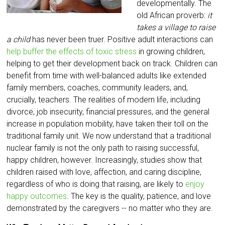
developmentally. The
old African proverb:
it
takes a village to raise
a child
has never been truer. Positive adult interactions can
help buffer the effects of toxic stress
in growing children,
helping to get their development back on track. Children can
benefit from time with well-balanced adults like extended
family members, coaches, community leaders, and,
crucially, teachers. The realities of modern life, including
divorce, job insecurity, financial pressures, and the general
increase in population mobility, have taken their toll on the
traditional family unit. We now understand that a traditional
nuclear family is not the only path to raising successful,
happy children, however. Increasingly, studies show that
children raised with love, affection, and caring discipline,
regardless of who is doing that raising, are likely to
enjoy
happy outcomes
. The key is the quality, patience, and love
demonstrated by the caregivers -- no matter who they are.