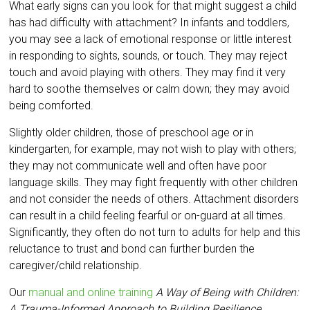
What early signs can you look for that might suggest a child
has had difficulty with attachment? In infants and toddlers,
you may see a lack of emotional response or little interest
in responding to sights, sounds, or touch. They may reject
touch and avoid playing with others. They may find it very
hard to soothe themselves or calm down; they may avoid
being comforted.
Slightly older children, those of preschool age or in
kindergarten, for example, may not wish to play with others;
they may not communicate well and often have poor
language skills. They may fight frequently with other children
and not consider the needs of others. Attachment disorders
can result in a child feeling fearful or on-guard at all times.
Significantly, they often do not turn to adults for help and this
reluctance to trust and bond can further burden the
caregiver/child relationship.
Our
manual and online training
A Way of Being with Children:
A Trauma-Informed Approach to Building Resilience