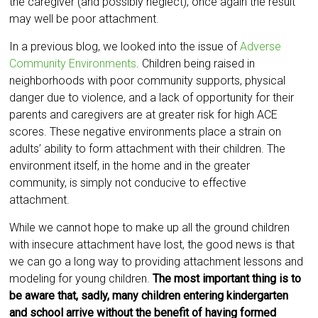
the caregiver (and possibly neglect), once again the result
may well be poor attachment.
In a previous blog, we looked into the issue of
Adverse
Community Environments
. Children being raised in
neighborhoods with poor community supports, physical
danger due to violence, and a lack of opportunity for their
parents and caregivers are at greater risk for high ACE
scores. These negative environments place a strain on
adults’ ability to form attachment with their children. The
environment itself, in the home and in the greater
community, is simply not conducive to effective
attachment.
While we cannot hope to make up all the ground children
with insecure attachment have lost, the good news is that
we can go a long way to providing attachment lessons and
modeling for young children.
The most important thing is to
be aware that, sadly, many children entering kindergarten
and school arrive without the benefit of having formed