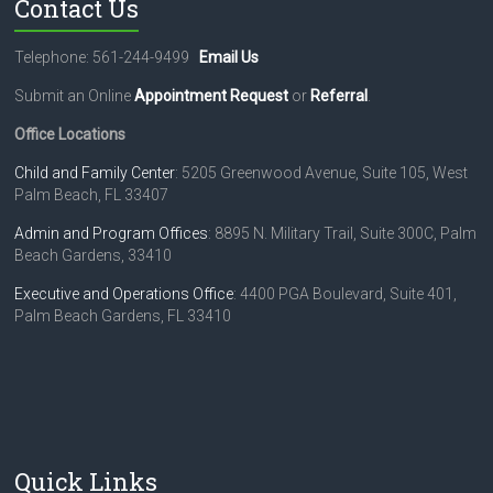
Contact Us
a
s
e
Telephone: 561-244-9499
Email Us
l
e
Submit an Online
Appointment Request
or
Referral
.
a
Office Locations
v
e
Child and Family Center
: 5205 Greenwood Avenue, Suite 105, West
t
Palm Beach, FL 33407
h
i
Admin and Program Offices
: 8895 N. Military Trail, Suite 300C, Palm
s
Beach Gardens, 33410
f
i
Executive and Operations Office
: 4400 PGA Boulevard, Suite 401,
e
Palm Beach Gardens, FL 33410
l
d
b
l
a
n
k
Quick Links