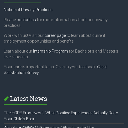
.
Notice of Privacy Practices
Please
contact us
for more information about our privacy
practices.
Work with us! Visit our
career page
to learn about current
employment opportunities and benefits.
Learn about our
Internship Program
for Bachelor's and Master's
level students.
Your care is important to us. Give us your feedback:
Client
Satisfaction Survey
Latest News
The HOPE Framework: What Positive Experiences Actually Do to
Your Child’s Brain
Why Your Child’s Meltdown Isn’t What It Looks Like