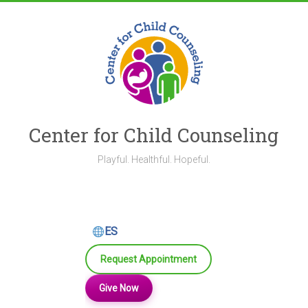
Skip
to
content
Center for Child Counseling
Playful. Healthful. Hopeful.
ES
Request Appointment
Give Now