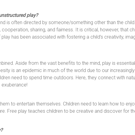
unstructured play?
nd is often directed by someone/something other than the child. 
 cooperation, sharing, and fairness. It is critical, however, that c
 play has been associated with fostering a child’s creativity, imagi
bined. Aside from the vast benefits to the mind, play is essential
esity is an epidemic in much of the world due to our increasingly 
ildren need to spend time outdoors. Here, they connect with nat
l exuberance!
hem to entertain themselves. Children need to learn how to enj
ture. Free play teaches children to be creative and discover for 
w?