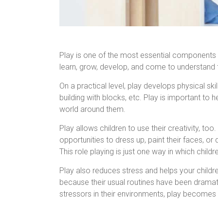
Play is one of the most essential components o
learn, grow, develop, and come to understand t
On a practical level, play develops physical ski
building with blocks, etc. Play is important to 
world around them.
Play allows children to use their creativity, to
opportunities to dress up, paint their faces, 
This role playing is just one way in which child
Play also reduces stress and helps your childr
because their usual routines have been dramatic
stressors in their environments, play becomes a