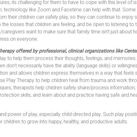
tures; its challenging for them to have to cope with this level of i
tion; technology like Zoom and Facetime can help with that. Some
m their children can safely play, so they can continue to enjoy so
 the losses that children are feeling, and be open to listening to t
s/caregivers want to make sure that family time isn’t just about h
stress on everyone.
erapy offered by professional, clinical organizations like Cente
r play to help them process their thoughts, feelings, and memories
en don’t necessarily have the ability (language skills) or willingn
on and allows children express themselves in a way that feels s
 use Play Therapy to help children heal from trauma and work th
iques, therapists help children safely share/process information
-protection skills; and learn about and practice having safe and hea
 power of play, especially child-directed play. Such play positi
 children to grow into happy, healthy, and productive adults.