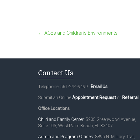
←
ACEs and Children’s Environments
Contact Us
Telephone: 561-244-9499
Email Us
Submit an Online
Appointment Request
or
Referral
.
Office Locations
Child and Family Center
: 5205 Greenwood Avenue,
Suite 105, West Palm Beach, FL 33407
Admin and Program Offices
: 8895 N. Military Trail,