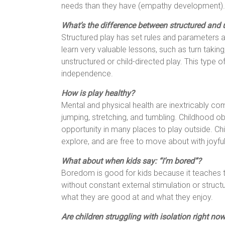
needs than they have (empathy development).
What’s the difference between structured and 
Structured play has set rules and parameters a
learn very valuable lessons, such as turn taking,
unstructured or child-directed play. This type of
independence.
How is play healthy?
Mental and physical health are inextricably com
jumping, stretching, and tumbling. Childhood ob
opportunity in many places to play outside. Ch
explore, and are free to move about with joyfu
What about when kids say: “I’m bored”?
Boredom is good for kids because it teaches t
without constant external stimulation or struc
what they are good at and what they enjoy.
Are children struggling with isolation right no