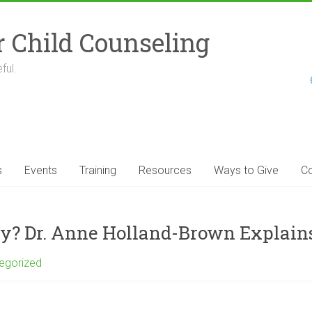
r Child Counseling
ful.
s
Events
Training
Resources
Ways to Give
Co
y? Dr. Anne Holland-Brown Explain
egorized