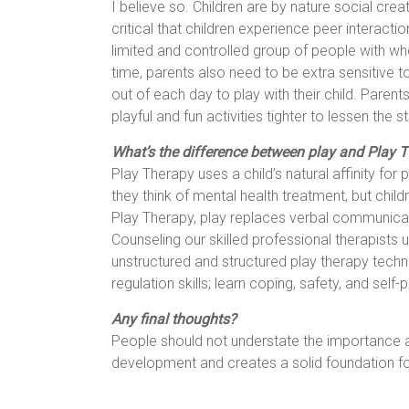
I believe so. Children are by nature social crea
critical that children experience peer interac
limited and controlled group of people with who
time, parents also need to be extra sensitive to
out of each day to play with their child. Parent
playful and fun activities tighter to lessen the 
What’s the difference between play and Play Th
Play Therapy uses a child’s natural affinity fo
they think of mental health treatment, but childr
Play Therapy, play replaces verbal communicati
Counseling our skilled professional therapists
unstructured and structured play therapy techn
regulation skills; learn coping, safety, and self
Any final thoughts?
People should not understate the importance and
development and creates a solid foundation for