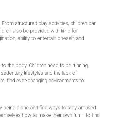
From structured play activities, children can
hildren also be provided with time for
nation, ability to entertain oneself, and
 to the body. Children need to be running,
sedentary lifestyles and the lack of
ure, find ever-changing environments to
oy being alone and find ways to stay amused
themselves how to make their own fun – to find