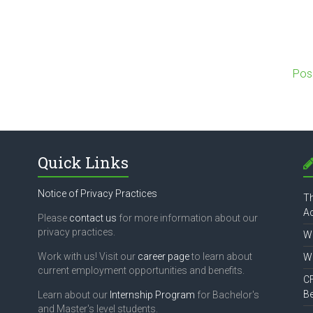
Pos
Quick Links
Notice of Privacy Practices
Th
Ac
Please
contact us
for more information about our
privacy practices.
Wh
Work with us! Visit our
career page
to learn about
Wh
current employment opportunities and benefits.
CF
B
Learn about our
Internship Program
for Bachelor's
and Master's level students.