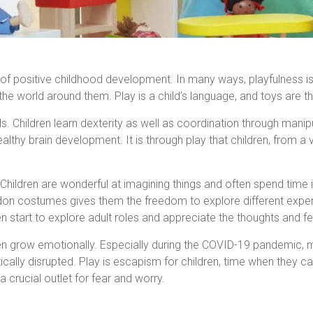
f positive childhood development. In many ways, playfulness is a 
he world around them. Play is a child’s language, and toys are th
lls. Children learn dexterity as well as coordination through mani
healthy brain development. It is through play that children, from a
o. Children are wonderful at imagining things and often spend time
or don costumes gives them the freedom to explore different exp
ren start to explore adult roles and appreciate the thoughts and fe
en grow emotionally. Especially during the COVID-19 pandemic, m
ally disrupted. Play is escapism for children, time when they can
 crucial outlet for fear and worry.