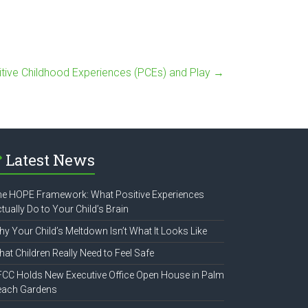
itive Childhood Experiences (PCEs) and Play
→
Latest News
e HOPE Framework: What Positive Experiences
tually Do to Your Child’s Brain
y Your Child’s Meltdown Isn’t What It Looks Like
at Children Really Need to Feel Safe
CC Holds New Executive Office Open House in Palm
each Gardens