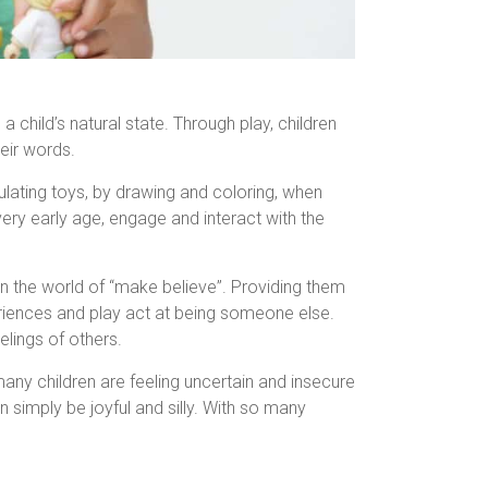
child’s natural state. Through play, children
eir words.
pulating toys, by drawing and coloring, when
 very early age, engage and interact with the
 in the world of “make believe”. Providing them
eriences and play act at being someone else.
elings of others.
any children are feeling uncertain and insecure
 simply be joyful and silly. With so many