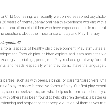
 for Child Counseling, we recently welcomed seasoned psycholog
 26 years of mental/behavioral health experience working with 
verse populations of children who have experienced child maltre
 questions about the importance of play and Play Therapy.
o important?
ial to all aspects of healthy child development. Play stimulates a ch
elopment. Through play, children explore and learn about the wor
caregivers, siblings, peers, etc. Play is also a great way for chil
ts, and needs, especially when they do not have the language to
 or parties, such as with peers, siblings, or parents/caregivers. 
s of play to more interactive forms of play. Our first play experi
ions, such as peek-a-boo, are what help us to form safe, healthy
ying with others has been found to help children develop a better 
derstanding and respecting that people outside of themselves may