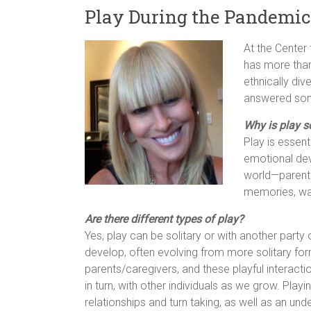
Play During the Pandemic
At the Center
has more than
ethnically di
answered some
Why is play s
Play is essent
emotional dev
world—parents/
memories, wan
Are there different types of play?
Yes, play can be solitary or with another party
develop, often evolving from more solitary form
parents/caregivers, and these playful interact
in turn, with other individuals as we grow. Pla
relationships and turn taking, as well as an un