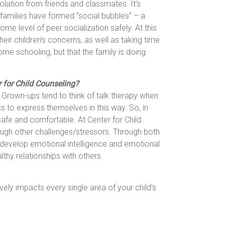
solation from friends and classmates. It’s
 families have formed “social bubbles” – a
me level of peer socialization safely. At this
heir children’s concerns, as well as taking time
ome schooling, but that the family is doing
r for Child Counseling?
. Grown-ups tend to think of talk therapy when
ess to express themselves in this way. So, in
afe and comfortable. At Center for Child
rough other challenges/stressors. Through both
; develop emotional intelligence and emotional
lthy relationships with others.
vely impacts every single area of your child’s