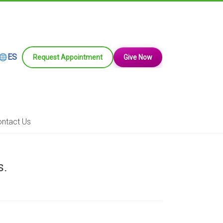
ES
Request Appointment
Give Now
ntact Us
s.