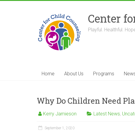
Skip
to
Center fo
content
Playful. Healthful. Hope
Home
About Us
Programs
New
Why Do Children Need Pla
Kerry Jamieson
Latest News
,
Uncat
September 1, 2020