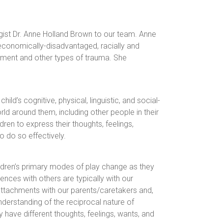
ist Dr. Anne Holland Brown to our team. Anne
economically-disadvantaged, racially and
atment and other types of trauma. She
ild’s cognitive, physical, linguistic, and social-
ld around them, including other people in their
dren to express their thoughts, feelings,
 do so effectively.
Children’s primary modes of play change as they
ences with others are typically with our
 attachments with our parents/caretakers and,
understanding of the reciprocal nature of
 have different thoughts, feelings, wants, and