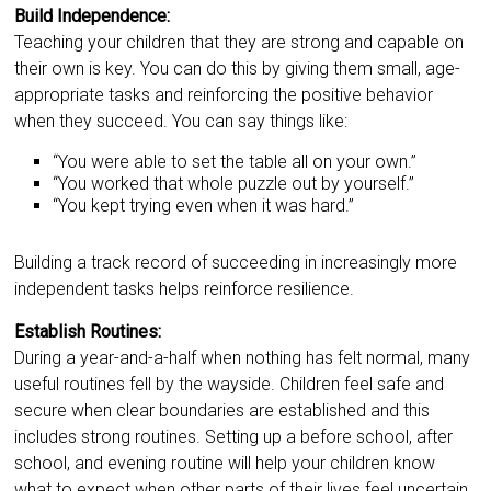
Build Independence:
Teaching your children that they are strong and capable on
their own is key. You can do this by giving them small, age-
appropriate tasks and reinforcing the positive behavior
when they succeed. You can say things like:
“You were able to set the table all on your own.”
“You worked that whole puzzle out by yourself.”
“You kept trying even when it was hard.”
Building a track record of succeeding in increasingly more
independent tasks helps reinforce resilience.
Establish Routines:
During a year-and-a-half when nothing has felt normal, many
useful routines fell by the wayside. Children feel safe and
secure when clear boundaries are established and this
includes strong routines. Setting up a before school, after
school, and evening routine will help your children know
what to expect when other parts of their lives feel uncertain