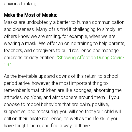
anxious thinking.
Make the Most of Masks:
Masks are undoubtedly a barrier to human communication
and closeness. Many of us find it challenging to simply let
others know we are smiling, for example, when we are
wearing a mask. We offer an online training to help parents,
teachers, and caregivers to build resilience and manage
children’s anxiety entitled:
“Showing Affection During Covid-
19.”
As the inevitable ups and downs of this return-to-school
period arrive, however, the most important thing to
remember is that children are like sponges, absorbing the
attitudes, opinions, and atmosphere around them. If you
choose to model behaviors that are calm, positive,
supportive, and reassuring, you will see that your child will
call on their innate resilience, as well as the life skills you
have taught them, and find a way to thrive.