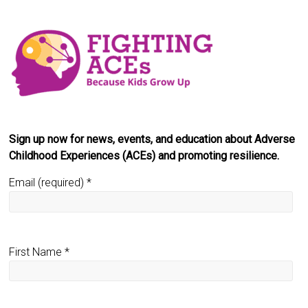
Sign up now for news, events, and education about Adverse
Childhood Experiences (ACEs) and promoting resilience.
Email (required)
*
First Name
*