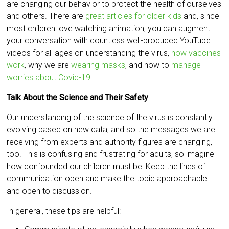
are changing our behavior to protect the health of ourselves
and others. There are
great articles for older kids
and, since
most children love watching animation, you can augment
your conversation with countless well-produced YouTube
videos for all ages on understanding the virus,
how vaccines
work
, why we are
wearing masks
, and how to
manage
worries about Covid-19
.
Talk About the Science and Their Safety
Our understanding of the science of the virus is constantly
evolving based on new data, and so the messages we are
receiving from experts and authority figures are changing,
too. This is confusing and frustrating for adults, so imagine
how confounded our children must be! Keep the lines of
communication open and make the topic approachable
and open to discussion.
In general, these tips are helpful: