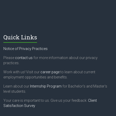
h
i
s
f
i
e
l
Quick Links
d
b
l
Notice of Privacy Practices
a
n
Please
contact us
for more information about our privacy
k
practices.
.
Work with us! Visit our
career page
to learn about current
employment opportunities and benefits.
Learn about our
Internship Program
for Bachelor's and Master's
level students.
Your care is important to us. Give us your feedback:
Client
Satisfaction Survey