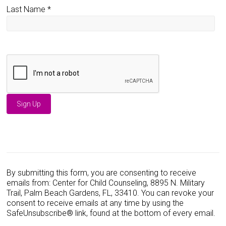
Last Name
*
C
o
n
s
By submitting this form, you are consenting to receive
t
emails from: Center for Child Counseling, 8895 N. Military
a
Trail, Palm Beach Gardens, FL, 33410. You can revoke your
n
consent to receive emails at any time by using the
t
SafeUnsubscribe® link, found at the bottom of every email.
C