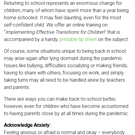
Returning to school represents an enormous change for
children, many of whom have spent more than a year being
home schooled. It may feel daunting, even for the most
self-confident child. We offer an online training on
“
Implementing Effective Transitions for Children
” that is
accompanied by a handy,
printable tip sheet
on the subject.
Of course, some situations unique to being back in school
may arise again after lying dormant during the pandemic.
Issues like bullying, difficulties socializing or making friends,
having to share with others, focusing on work, and simply
taking turns may all need to be handled anew by teachers
and parents.
There are ways you can make back-to-school better,
however, even for children who have become accustomed
to having parents close by at all times during the pandemic.
Acknowledge Anxiety:
Feeling anxious or afraid is normal and okay – everybody