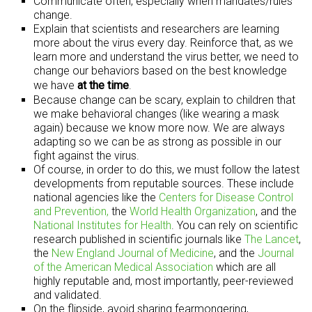
Communicate often, especially when mandates/rules
change.
Explain that scientists and researchers are learning
more about the virus every day. Reinforce that, as we
learn more and understand the virus better, we need to
change our behaviors based on the best knowledge
we have
at the time
.
Because change can be scary, explain to children that
we make behavioral changes (like wearing a mask
again) because we know more now. We are always
adapting so we can be as strong as possible in our
fight against the virus.
Of course, in order to do this, we must follow the latest
developments from reputable sources. These include
national agencies like the
Centers for Disease Control
and Prevention,
the
World Health Organization
, and the
National Institutes for Health
. You can rely on scientific
research published in scientific journals like
The Lancet
,
the
New England Journal of Medicine
, and the
Journal
of the American Medical Association
which are all
highly reputable and, most importantly, peer-reviewed
and validated.
On the flipside, avoid sharing fearmongering,