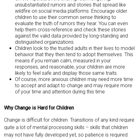
unsubstantiated rumors and stories that spread like
wildfire on social media platforms. Encourage older
children to use their common sense thinking to
evaluate the truth of rumors they hear. You can even
help them cross-reference and check these stories
against the valid data provided by long-standing and
distinguished organizations.
Children look to the trusted adults in their lives to model
behavior that they then tend to adopt themselves. This
means if you remain calm, measured in your
responses, and reasonable, your children are more
likely to feel safe and display those same traits.
Of course, more anxious children may need more time
to accept and adapt to change and may require more
of your time and attention during this time.
Why Change is Hard for Children
Change is difficult for children. Transitions of any kind require
quite a lot of mental processing skills – skills that children
may not have fully developed yet, so patience is required.