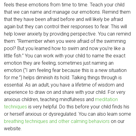
feels these emotions from time to time. Teach your child
that we can name and manage our emotions. Remind them
that they have been afraid before and will likely be afraid
again but they can control their responses to fear. This will
help lower anxiety by providing perspective. You can remind
them: “Remember when you were afraid of the swimming
pool? But you learned how to swim and now you’re like a
little fish.” You can work with your child to name the exact
emotion they are feeling; sometimes just naming an
emotion (“I am feeling fear because this is a new situation
for me.”) helps diminish its hold. Talking things through is
essential. As an adult, you have a lifetime of wisdom and
experience to draw on and share with your child. For very
anxious children, teaching mindfulness and
meditation
techniques
is very helpful. Do this before your child finds his
or herself anxious or dysregulated. You can also learn some
breathing techniques and other calming behaviors
on our
website.