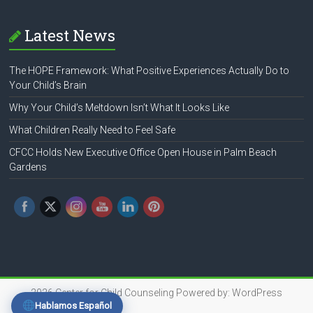
Latest News
The HOPE Framework: What Positive Experiences Actually Do to
Your Child’s Brain
Why Your Child’s Meltdown Isn’t What It Looks Like
What Children Really Need to Feel Safe
CFCC Holds New Executive Office Open House in Palm Beach
Gardens
2026
Center for Child Counseling
Powered by:
WordPress
Hablamos Español