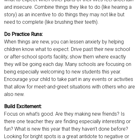
and insecure. Combine things they like to do (like hearing a
story) as an incentive to do things they may not like but
need to complete (like brushing their teeth).
Do Practice Runs:
When things are new, you can lessen anxiety by helping
children know what to expect. Drive past their new school
or after-school sports facility; show them where exactly
they will be going each day. Many schools are focusing on
being especially welcoming to new students this year.
Encourage your child to take part in any events or activities
that allow for meet-and-greet situations with others who are
also new.
Build Excitement:
Focus on what’s good. Are they making new friends? Is
there one teacher they are finding especially interesting or
fun? What is new this year that they haven’t done before?
Looking for bright spots is a great antidote to negative or