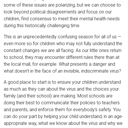
some of these issues are polarizing, but we can choose to
look beyond political disagreements and focus on our
children, find consensus to meet their mental health needs
during this historically challenging time.
This is an unprecedentedly confusing season for all of us —
even more so for children who may not fully understand the
constant changes we are all facing. As our little ones return
to school, they may encounter different rules there than at
the local mall, for example. What presents a danger and
what doesn’t in the face of an invisible, indiscriminate virus?
A good place to start is to ensure your children understand
as much as they can about the virus and the choices your
family (and their school) are making. Most schools are
doing their best to communicate their policies to teachers
and parents, and enforce them for everybody’s safety. You
can do your part by helping your child understand, in an age-
appropriate way, what we know about the virus and why we