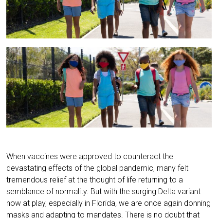
When vaccines were approved to counteract the
devastating effects of the global pandemic, many felt
tremendous relief at the thought of life returning to a
semblance of normality. But with the surging Delta variant
now at play, especially in Florida, we are once again donning
masks and adapting to mandates. There is no doubt that