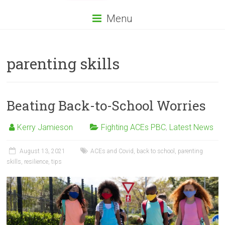
Menu
parenting skills
Beating Back-to-School Worries
Kerry Jamieson
Fighting ACEs PBC
,
Latest News
August 13, 2021
ACEs and Covid
,
back to school
,
parenting
skills
,
resilience
,
tips