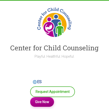
Skip
to
content
Center for Child Counseling
Playful. Healthful. Hopeful.
ES
Request Appointment
Give Now