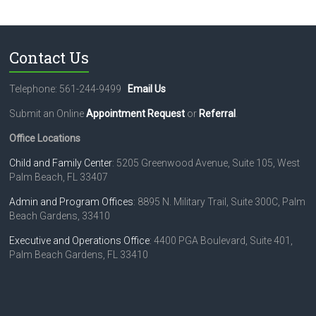
c
t
U
s
Contact Us
e
.
Telephone: 561-244-9499
Email Us
P
l
Submit an Online
Appointment Request
or
Referral
.
e
a
Office Locations
s
e
Child and Family Center
: 5205 Greenwood Avenue, Suite 105, West
l
Palm Beach, FL 33407
e
Admin and Program Offices
: 8895 N. Military Trail, Suite 300C, Palm
a
Beach Gardens, 33410
v
e
Executive and Operations Office
: 4400 PGA Boulevard, Suite 401,
t
Palm Beach Gardens, FL 33410
h
i
s
f