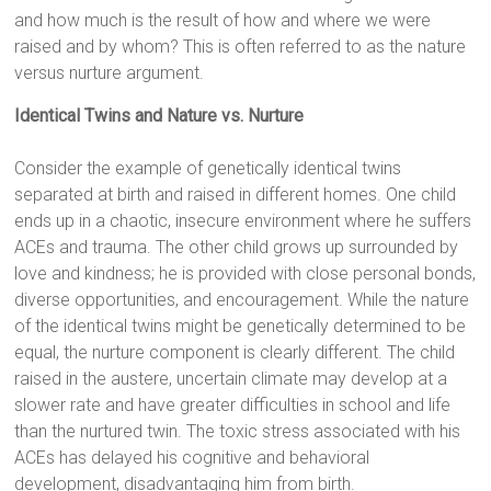
and how much is the result of how and where we were
raised and by whom? This is often referred to as the nature
versus nurture argument.
Identical Twins and Nature vs. Nurture
Consider the example of genetically identical twins
separated at birth and raised in different homes. One child
ends up in a chaotic, insecure environment where he suffers
ACEs and trauma. The other child grows up surrounded by
love and kindness; he is provided with close personal bonds,
diverse opportunities, and encouragement. While the nature
of the identical twins might be genetically determined to be
equal, the nurture component is clearly different. The child
raised in the austere, uncertain climate may develop at a
slower rate and have greater difficulties in school and life
than the nurtured twin. The toxic stress associated with his
ACEs has delayed his cognitive and behavioral
development, disadvantaging him from birth.