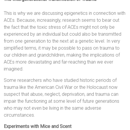
This is why we are discussing epigenetics in connection with
ACEs. Because, increasingly, research seems to bear out
the fact that the toxic stress of ACEs might not only be
experienced by an individual but could also be transmitted
from one generation to the next at a genetic level. In very
simplified terms, it may be possible to pass on trauma to
our children and grandchildren, making the implications of
ACEs more devastating and far-reaching than we ever
imagined.
Some researchers who have studied historic periods of
trauma like the American Civil War or the Holocaust now
suspect that abuse, neglect, deprivation, and trauma can
impair the functioning at some level of future generations
who may not even be living in the same adverse
circumstances.
Experiments with Mice and Scent