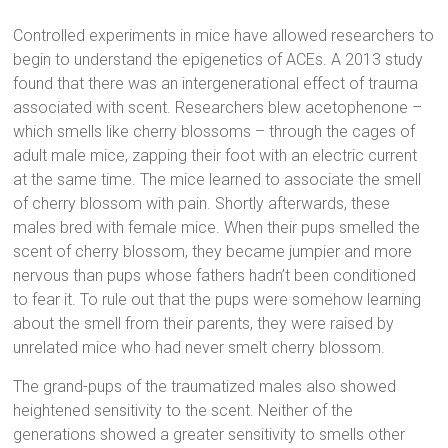
Controlled experiments in mice have allowed researchers to
begin to understand the epigenetics of ACEs. A 2013 study
found that there was an intergenerational effect of trauma
associated with scent. Researchers blew acetophenone –
which smells like cherry blossoms – through the cages of
adult male mice, zapping their foot with an electric current
at the same time. The mice learned to associate the smell
of cherry blossom with pain. Shortly afterwards, these
males bred with female mice. When their pups smelled the
scent of cherry blossom, they became jumpier and more
nervous than pups whose fathers hadn’t been conditioned
to fear it. To rule out that the pups were somehow learning
about the smell from their parents, they were raised by
unrelated mice who had never smelt cherry blossom.
The grand-pups of the traumatized males also showed
heightened sensitivity to the scent. Neither of the
generations showed a greater sensitivity to smells other