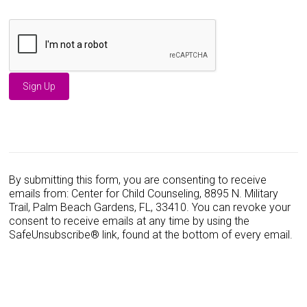
C
o
n
s
By submitting this form, you are consenting to receive
t
emails from: Center for Child Counseling, 8895 N. Military
a
Trail, Palm Beach Gardens, FL, 33410. You can revoke your
n
consent to receive emails at any time by using the
t
SafeUnsubscribe® link, found at the bottom of every email.
C
o
n
t
a