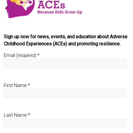
Sign up now for news, events, and education about Adverse
Childhood Experiences (ACEs) and promoting resilience.
Email (required)
*
First Name
*
Last Name
*