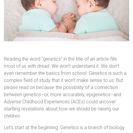
Reading the word “genetics” in the title of an article fills
most of us with dread. We won’t understand it. We don’t
even remember the basics from school. Genetics is such a
complex field of study that it won’t make sense to us. But
please read on because the possibility of a connection
between genetics–or, more accurately, epigenetics–and
Adverse Childhood Experiences (ACEs) could uncover
startling revelations about how we should be raising our
children.
Let’s start at the beginning. Genetics is a branch of biology