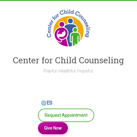
Skip
to
content
Center for Child Counseling
Playful. Healthful. Hopeful.
ES
Request Appointment
Give Now