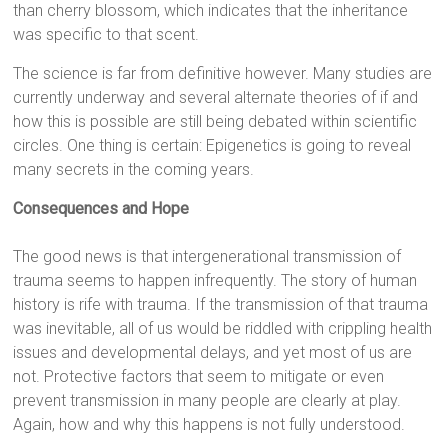
than cherry blossom, which indicates that the inheritance
was specific to that scent.
The science is far from definitive however. Many studies are
currently underway and several alternate theories of if and
how this is possible are still being debated within scientific
circles. One thing is certain: Epigenetics is going to reveal
many secrets in the coming years.
Consequences and Hope
The good news is that intergenerational transmission of
trauma seems to happen infrequently. The story of human
history is rife with trauma. If the transmission of that trauma
was inevitable, all of us would be riddled with crippling health
issues and developmental delays, and yet most of us are
not. Protective factors that seem to mitigate or even
prevent transmission in many people are clearly at play.
Again, how and why this happens is not fully understood.