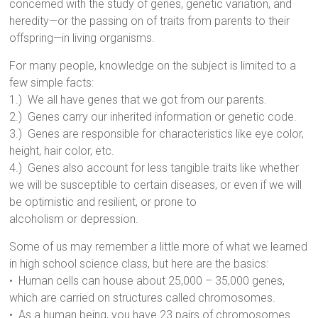
concerned with the study of genes, genetic variation, and
heredity—or the passing on of traits from parents to their
offspring—in living organisms.
For many people, knowledge on the subject is limited to a
few simple facts:
1.) We all have genes that we got from our parents.
2.) Genes carry our inherited information or genetic code.
3.) Genes are responsible for characteristics like eye color,
height, hair color, etc.
4.) Genes also account for less tangible traits like whether
we will be susceptible to certain diseases, or even if we will
be optimistic and resilient, or prone to
alcoholism or depression.
Some of us may remember a little more of what we learned
in high school science class, but here are the basics:
• Human cells can house about 25,000 – 35,000 genes,
which are carried on structures called chromosomes.
• As a human being, you have 23 pairs of chromosomes