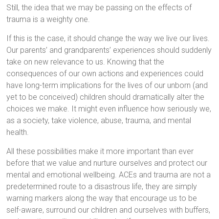
Still, the idea that we may be passing on the effects of
trauma is a weighty one.
If this is the case, it should change the way we live our lives.
Our parents’ and grandparents’ experiences should suddenly
take on new relevance to us. Knowing that the
consequences of our own actions and experiences could
have long-term implications for the lives of our unborn (and
yet to be conceived) children should dramatically alter the
choices we make. It might even influence how seriously we,
as a society, take violence, abuse, trauma, and mental
health.
All these possibilities make it more important than ever
before that we value and nurture ourselves and protect our
mental and emotional wellbeing. ACEs and trauma are not a
predetermined route to a disastrous life, they are simply
warning markers along the way that encourage us to be
self-aware, surround our children and ourselves with buffers,