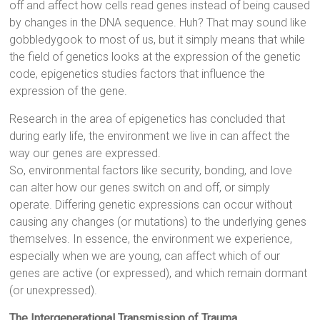
off and affect how cells read genes instead of being caused
by changes in the DNA sequence. Huh? That may sound like
gobbledygook to most of us, but it simply means that while
the field of genetics looks at the expression of the genetic
code, epigenetics studies factors that influence the
expression of the gene.
Research in the area of epigenetics has concluded that
during early life, the environment we live in can affect the
way our genes are expressed.
So, environmental factors like security, bonding, and love
can alter how our genes switch on and off, or simply
operate. Differing genetic expressions can occur without
causing any changes (or mutations) to the underlying genes
themselves. In essence, the environment we experience,
especially when we are young, can affect which of our
genes are active (or expressed), and which remain dormant
(or unexpressed).
The Intergenerational Transmission of Trauma