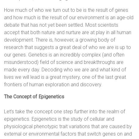
How much of who we turn out to be is the result of genes
and how much is the result of our environment is an age-old
debate that has not yet been settled. Most scientists
accept that both nature and nurture are at play in all human
development. There is, however, a growing body of
research that suggests a great deal of who we are is up to
our genes. Genetics is an incredibly complex (and often
misunderstood) field of science and breakthroughs are
made every day. Decoding who we are and what kind of
lives we will lead is a great mystery, one of the last great
frontiers of human exploration and discovery.
The Concept of Epigenetics
Let’s take the concept one step further into the realm of
epigenetics. Epigenetics is the study of cellular and
physiological phenotypic trait variations that are caused by
external or environmental factors that switch genes on and