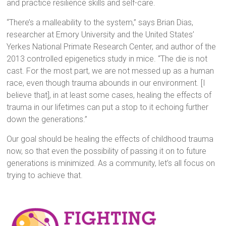
and practice resilience skills and self-care.
“There’s a malleability to the system,” says Brian Dias,
researcher at Emory University and the United States’
Yerkes National Primate Research Center, and author of the
2013 controlled epigenetics study in mice. “The die is not
cast. For the most part, we are not messed up as a human
race, even though trauma abounds in our environment. [I
believe that], in at least some cases, healing the effects of
trauma in our lifetimes can put a stop to it echoing further
down the generations.”
Our goal should be healing the effects of childhood trauma
now, so that even the possibility of passing it on to future
generations is minimized. As a community, let’s all focus on
trying to achieve that.