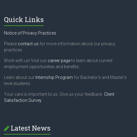
i
e
l
Quick Links
d
b
l
Notice of Privacy Practices
a
n
Please
contact us
for more information about our privacy
k
practices.
.
Work with us! Visit our
career page
to learn about current
employment opportunities and benefits.
Learn about our
Internship Program
for Bachelor's and Master's
level students.
Your care is important to us. Give us your feedback:
Client
Satisfaction Survey
Latest News