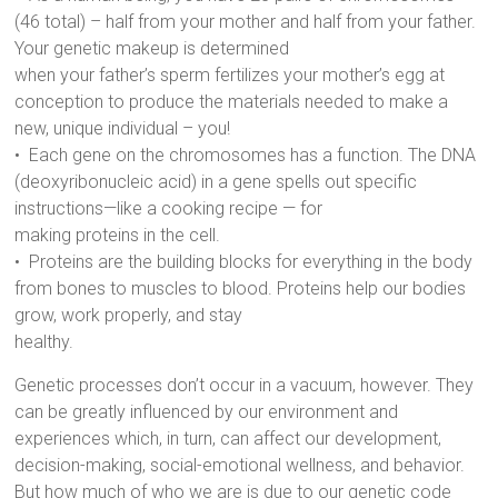
(46 total) – half from your mother and half from your father.
Your genetic makeup is determined
when your father’s sperm fertilizes your mother’s egg at
conception to produce the materials needed to make a
new, unique individual – you!
• Each gene on the chromosomes has a function. The DNA
(deoxyribonucleic acid) in a gene spells out specific
instructions—like a cooking recipe — for
making proteins in the cell.
• Proteins are the building blocks for everything in the body
from bones to muscles to blood. Proteins help our bodies
grow, work properly, and stay
healthy.
Genetic processes don’t occur in a vacuum, however. They
can be greatly influenced by our environment and
experiences which, in turn, can affect our development,
decision-making, social-emotional wellness, and behavior.
But how much of who we are is due to our genetic code