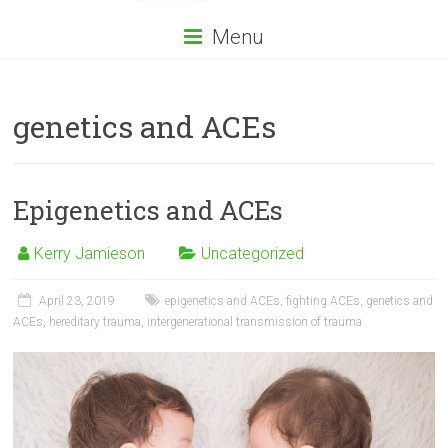
Menu
genetics and ACEs
Epigenetics and ACEs
Kerry Jamieson
Uncategorized
April 23, 2019
epigenetics and ACEs
,
fighting ACEs
,
genetics and
ACEs
,
hereditary trauma
,
intergenerational transmission of trauma