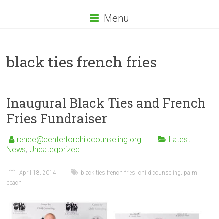
Menu
black ties french fries
Inaugural Black Ties and French
Fries Fundraiser
renee@centerforchildcounseling.org
Latest
News
,
Uncategorized
April 18, 2014
black ties french fries
,
child counseling
,
palm
beach