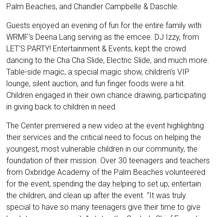
Palm Beaches, and Chandler Campbelle & Daschle.
Guests enjoyed an evening of fun for the entire family with
WRMF’s Deena Lang serving as the emcee. DJ Izzy, from
LET'S PARTY! Entertainment & Events, kept the crowd
dancing to the Cha Cha Slide, Electric Slide, and much more.
Table-side magic, a special magic show, children’s VIP
lounge, silent auction, and fun finger foods were a hit.
Children engaged in their own chance drawing, participating
in giving back to children in need.
The Center premiered a new video at the event highlighting
their services and the critical need to focus on helping the
youngest, most vulnerable children in our community, the
foundation of their mission. Over 30 teenagers and teachers
from Oxbridge Academy of the Palm Beaches volunteered
for the event, spending the day helping to set up, entertain
the children, and clean up after the event. “It was truly
special to have so many teenagers give their time to give