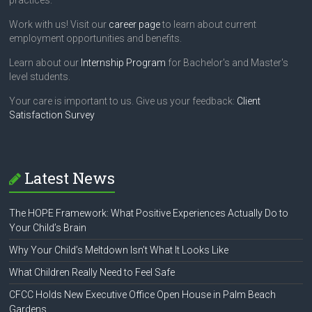
practices.
Work with us! Visit our
career page
to learn about current
employment opportunities and benefits.
Learn about our
Internship Program
for Bachelor's and Master's
level students.
Your care is important to us. Give us your feedback:
Client
Satisfaction Survey
Latest News
The HOPE Framework: What Positive Experiences Actually Do to
Your Child’s Brain
Why Your Child’s Meltdown Isn’t What It Looks Like
What Children Really Need to Feel Safe
CFCC Holds New Executive Office Open House in Palm Beach
Gardens