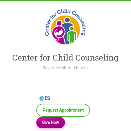
Skip
to
content
Center for Child Counseling
Playful. Healthful. Hopeful.
ES
Request Appointment
Give Now