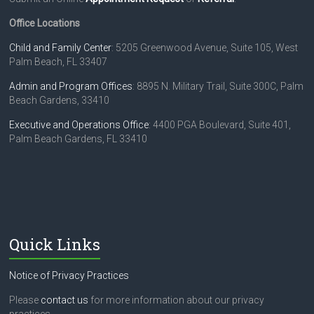
Office Locations
Child and Family Center
: 5205 Greenwood Avenue, Suite 105, West
Palm Beach, FL 33407
Admin and Program Offices
: 8895 N. Military Trail, Suite 300C, Palm
Beach Gardens, 33410
Executive and Operations Office
: 4400 PGA Boulevard, Suite 401,
Palm Beach Gardens, FL 33410
Quick Links
Notice of Privacy Practices
Please
contact us
for more information about our privacy