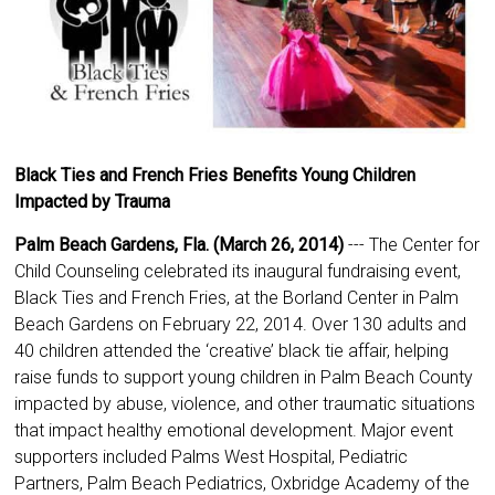
Black Ties and French Fries Benefits Young Children
Impacted by Trauma
Palm Beach Gardens, Fla. (March 26, 2014)
--- The Center for
Child Counseling celebrated its inaugural fundraising event,
Black Ties and French Fries, at the Borland Center in Palm
Beach Gardens on February 22, 2014. Over 130 adults and
40 children attended the ‘creative’ black tie affair, helping
raise funds to support young children in Palm Beach County
impacted by abuse, violence, and other traumatic situations
that impact healthy emotional development. Major event
supporters included Palms West Hospital, Pediatric
Partners, Palm Beach Pediatrics, Oxbridge Academy of the