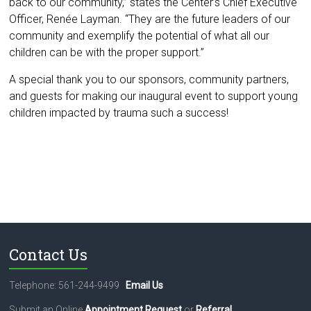
back to our community,” states the Center’s Chief Executive
Officer, Renée Layman. “They are the future leaders of our
community and exemplify the potential of what all our
children can be with the proper support.”
A special thank you to our sponsors, community partners,
and guests for making our inaugural event to support young
children impacted by trauma such a success!
Contact Us
Telephone: 561-244-9499
Email Us
Submit an Online
Appointment Request
or
Referral
.