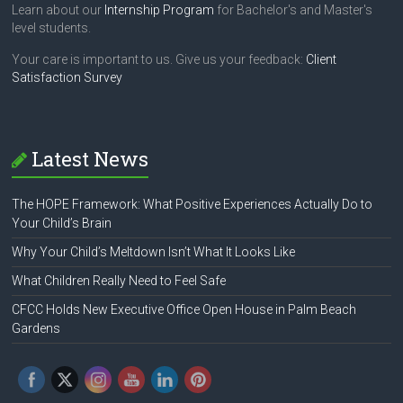
Learn about our
Internship Program
for Bachelor's and Master's
level students.
Your care is important to us. Give us your feedback:
Client
Satisfaction Survey
Latest News
The HOPE Framework: What Positive Experiences Actually Do to
Your Child’s Brain
Why Your Child’s Meltdown Isn’t What It Looks Like
What Children Really Need to Feel Safe
CFCC Holds New Executive Office Open House in Palm Beach
Gardens