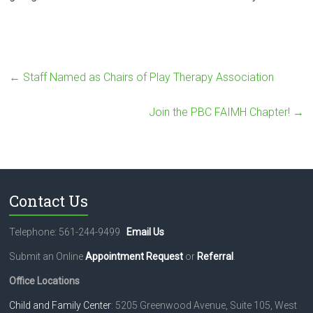
←
Staff Named as Chairs of Play Therapy Association
Join the PBC FAIMH Chapter!
→
Contact Us
Telephone: 561-244-9499
Email Us
Submit an Online
Appointment Request
or
Referral
.
Office Locations
Child and Family Center
: 5205 Greenwood Avenue, Suite 105, West