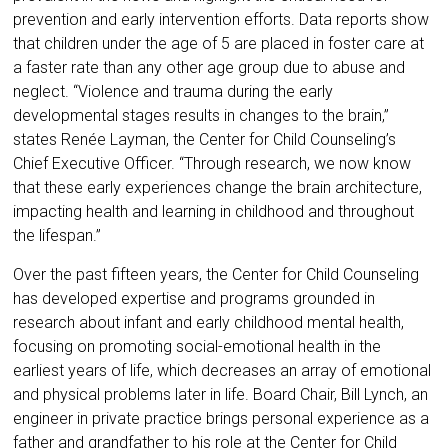
prevention and early intervention efforts. Data reports show
that children under the age of 5 are placed in foster care at
a faster rate than any other age group due to abuse and
neglect. “Violence and trauma during the early
developmental stages results in changes to the brain,”
states Renée Layman, the Center for Child Counseling’s
Chief Executive Officer. “Through research, we now know
that these early experiences change the brain architecture,
impacting health and learning in childhood and throughout
the lifespan.”
Over the past fifteen years, the Center for Child Counseling
has developed expertise and programs grounded in
research about infant and early childhood mental health,
focusing on promoting social-emotional health in the
earliest years of life, which decreases an array of emotional
and physical problems later in life. Board Chair, Bill Lynch, an
engineer in private practice brings personal experience as a
father and grandfather to his role at the Center for Child