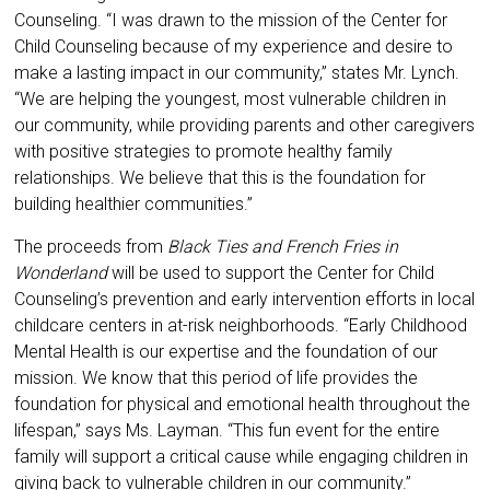
Counseling. “I was drawn to the mission of the Center for
Child Counseling because of my experience and desire to
make a lasting impact in our community,” states Mr. Lynch.
“We are helping the youngest, most vulnerable children in
our community, while providing parents and other caregivers
with positive strategies to promote healthy family
relationships. We believe that this is the foundation for
building healthier communities.”
The proceeds from
Black Ties and French Fries in
Wonderland
will be used to support the Center for Child
Counseling’s prevention and early intervention efforts in local
childcare centers in at-risk neighborhoods. “Early Childhood
Mental Health is our expertise and the foundation of our
mission. We know that this period of life provides the
foundation for physical and emotional health throughout the
lifespan,” says Ms. Layman. “This fun event for the entire
family will support a critical cause while engaging children in
giving back to vulnerable children in our community.”