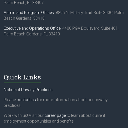
Palm Beach, FL 33407
Admin and Program Offices
: 8895 N. Military Trail, Suite 300C, Palm
Beach Gardens, 33410
Executive and Operations Office
: 4400 PGA Boulevard, Suite 401,
Palm Beach Gardens, FL 33410
Quick Links
Notice of Privacy Practices
Please
contact us
for more information about our privacy
practices.
Work with us! Visit our
career page
to learn about current
employment opportunities and benefits.