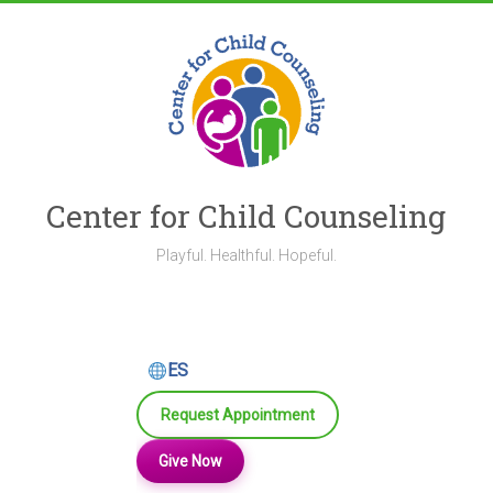
Skip
to
content
Center for Child Counseling
Playful. Healthful. Hopeful.
ES
Request Appointment
Give Now