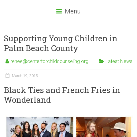
Menu
Supporting Young Children in
Palm Beach County
renee@centerforchildcounseling.org
Latest News
March 19, 2015
Black Ties and French Fries in
Wonderland