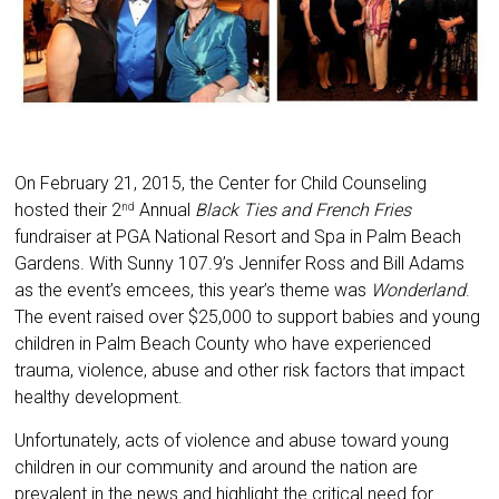
On February 21, 2015, the Center for Child Counseling
hosted their 2
Annual
Black Ties and French Fries
nd
fundraiser at PGA National Resort and Spa in Palm Beach
Gardens. With Sunny 107.9’s Jennifer Ross and Bill Adams
as the event’s emcees, this year’s theme was
Wonderland
.
The event raised over $25,000 to support babies and young
children in Palm Beach County who have experienced
trauma, violence, abuse and other risk factors that impact
healthy development.
Unfortunately, acts of violence and abuse toward young
children in our community and around the nation are
prevalent in the news and highlight the critical need for