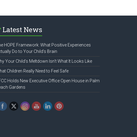
Latest News
e HOPE Framework: What Positive Experiences
tually Do to Your Child’s Brain
y Your Child’s Meltdown Isn’t What It Looks Like
at Children Really Need to Feel Safe
CC Holds New Executive Office Open House in Palm
each Gardens