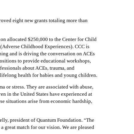
oved eight new grants totaling more than
on allocated $250,000 to the Center for Child
 (Adverse Childhood Experiences). CCC is
ing and is driving the conversation on ACEs
positions to provide educational workshops,
ofessionals about ACEs, trauma, and
 lifelong health for babies and young children.
ma or stress. They are associated with abuse,
ren in the United States have experienced at
rse situations arise from economic hardship,
Kelly, president of Quantum Foundation. “The
 a great match for our vision. We are pleased