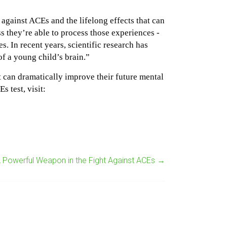
against ACEs and the lifelong effects that can
 they’re able to process those experiences -
s. In recent years, scientific research has
f a young child’s brain.”
t can dramatically improve their future mental
 test, visit:
A Powerful Weapon in the Fight Against ACEs
→