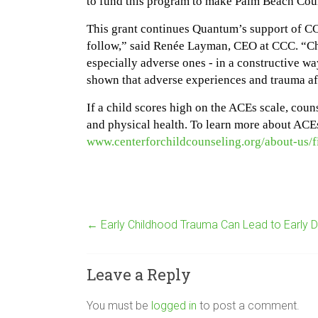
to fund this program to make Palm Beach Count
This grant continues Quantum’s support of CCC
follow,” said Renée Layman, CEO at CCC. “Chil
especially adverse ones - in a constructive way
shown that adverse experiences and trauma aff
If a child scores high on the ACEs scale, coun
and physical health. To learn more about ACEs
www.centerforchildcounseling.org/about-us/
←
Early Childhood Trauma Can Lead to Early 
Leave a Reply
You must be
logged in
to post a comment.