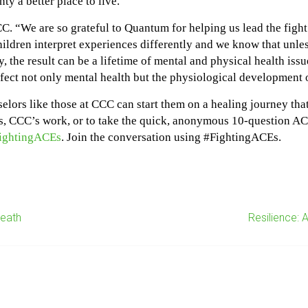
y a better place to live.”
. “We are so grateful to Quantum for helping us lead the fight 
dren interpret experiences differently and we know that unless
, the result can be a lifetime of mental and physical health issue
ect not only mental health but the physiological development o
selors like those at CCC can start them on a healing journey tha
, CCC’s work, or to take the quick, anonymous 10-question ACEs
fightingACEs
. Join the conversation using #FightingACEs.
Death
Resilience: 