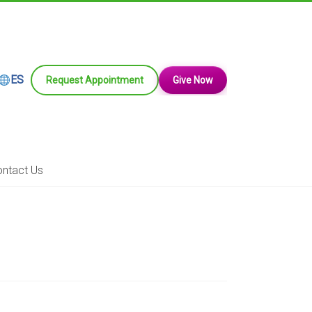
ES
Request Appointment
Give Now
ntact Us