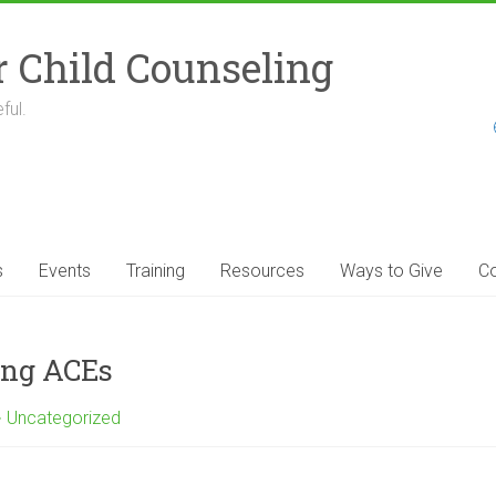
r Child Counseling
ful.
s
Events
Training
Resources
Ways to Give
Co
ing ACEs
Uncategorized