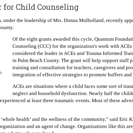
r for Child Counseling
 under the leadership of Mrs. Donna Mulholland, recently appr
County.
Of the eight grants awarded this cycle, Quantum Foundati
Counseling (CCC) for the organization's work with ACEs
considered the leader in ACEs and Trauma Informed Train
in Palm Beach County. The grant will help support staff 
training and consultation for teachers, caregivers and pr
integration of effective strategies to promote buffers and
ACEs are situations where a child faces some sort of trau
neglect and household dysfunction. Nearly half the child
experienced at least three traumatic events. Most of these adve
‘whole health’ and the wellness of the community,” said Eric 
rganization and an agent of change. Organizations like this are