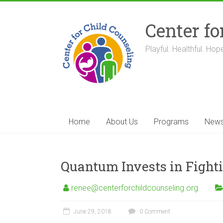
Skip
to
Center fo
content
Playful. Healthful. Hope
Home
About Us
Programs
New
Quantum Invests in Fight
renee@centerforchildcounseling.org
June 29, 2018
0 Comment