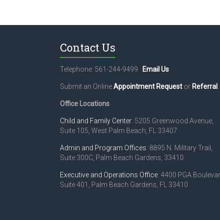
Contact Us
Telephone: 561-244-9499
Email Us
Submit an Online
Appointment Request
or
Referral
.
Office Locations
Child and Family Center
: 5205 Greenwood Avenue,
Suite 105, West Palm Beach, FL 33407
Admin and Program Offices
: 8895 N. Military Trail,
Suite 300C, Palm Beach Gardens, 33410
Executive and Operations Office
: 4400 PGA Boulevar
Suite 401, Palm Beach Gardens, FL 33410