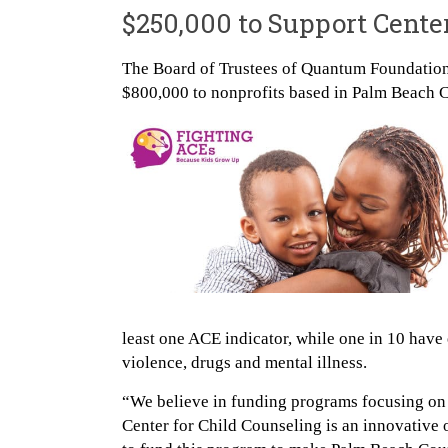
$250,000 to Support Cente
The Board of Trustees of Quantum Foundation,
$800,000 to nonprofits based in Palm Beach 
least one ACE indicator, while one in 10 have 
violence, drugs and mental illness.
“We believe in funding programs focusing on 
Center for Child Counseling is an innovative o