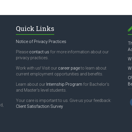
Quick Links
Notice of Privacy Practices
Th
Ac
Please
contact us
for more information about our
privacy practices.
Wh
Work with us! Visit our
career page
to learn about
Wh
current employment opportunities and benefits.
CF
B
Learn about our
Internship Program
for Bachelor's
and Master's level students.
Your care is important to us. Give us your feedback:
d,
Client Satisfaction Survey