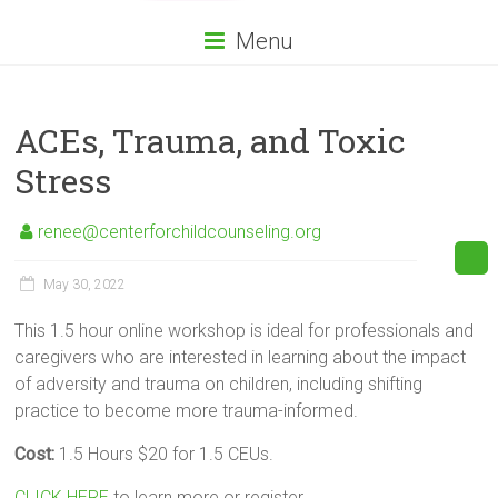
Menu
ACEs, Trauma, and Toxic
Stress
renee@centerforchildcounseling.org
May 30, 2022
This 1.5 hour online workshop is ideal for professionals and
caregivers who are interested in learning about the impact
of adversity and trauma on children, including shifting
practice to become more trauma-informed.
Cost:
1.5 Hours $20 for 1.5 CEUs.
CLICK HERE
to learn more or register.