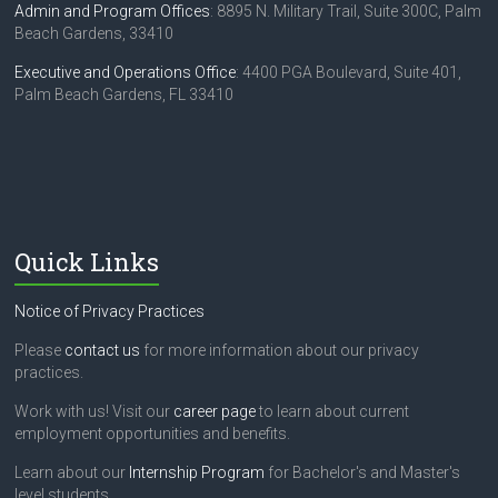
Admin and Program Offices
: 8895 N. Military Trail, Suite 300C, Palm
Beach Gardens, 33410
Executive and Operations Office
: 4400 PGA Boulevard, Suite 401,
Palm Beach Gardens, FL 33410
Quick Links
Notice of Privacy Practices
Please
contact us
for more information about our privacy
practices.
Work with us! Visit our
career page
to learn about current
employment opportunities and benefits.
Learn about our
Internship Program
for Bachelor's and Master's
level students.