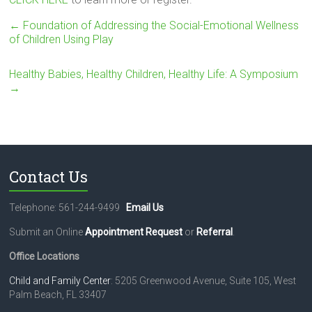
←
Foundation of Addressing the Social-Emotional Wellness
of Children Using Play
Healthy Babies, Healthy Children, Healthy Life: A Symposium
→
Contact Us
Telephone: 561-244-9499
Email Us
Submit an Online
Appointment Request
or
Referral
.
Office Locations
Child and Family Center
: 5205 Greenwood Avenue, Suite 105, West
Palm Beach, FL 33407