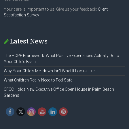
Your care is important to us. Give us your feedback:
Client
Satisfaction Survey
Latest News
The HOPE Framework: What Positive Experiences Actually Do to
Your Child’s Brain
Why Your Child’s Meltdown Isn’t What It Looks Like
What Children Really Need to Feel Safe
CFCC Holds New Executive Office Open House in Palm Beach
Gardens