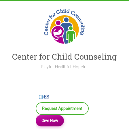
Skip
to
content
Center for Child Counseling
Playful. Healthful. Hopeful.
ES
Request Appointment
Give Now