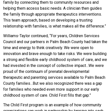
family by connecting them to community resources and
helping them access basic needs. A clinician then guides
the family through appropriate therapeutics interventions.
This team approach, based on developing a trusting
relationship with families, is what makes all the difference.”
Williams-Taylor continued, “For years, Children Services
Council and our partners in Palm Beach County had taken the
time and energy to think creatively. We were open to
innovation and brave enough to take risks. We were building
a strong and flexible early childhood system of care, and we
had invested in the concept of collective impact…We were
proud of the continuum of prenatal developmental
therapeutic and parenting services available to Palm Beach
County families…But we also recognized there was a gap
for families who needed even more support in our early
childhood system of care. Child First fills that gap.”
The Child First program is an example of how community
organizations can work in partnership by tapping into each