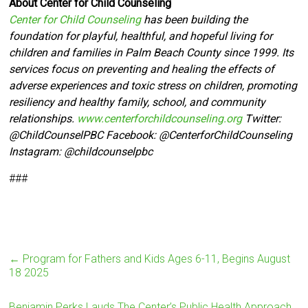
About Center for Child Counseling
Center for Child Counseling
has been building the
foundation for playful, healthful, and hopeful living for
children and families in Palm Beach County since 1999. Its
services focus on preventing and healing the effects of
adverse experiences and toxic stress on children, promoting
resiliency and healthy family, school, and community
relationships.
www.centerforchildcounseling.org
Twitter:
@ChildCounselPBC Facebook:
@CenterforChildCounseling
Instagram: @
childcounselpbc
###
←
Program for Fathers and Kids Ages 6-11, Begins August
18 2025
Benjamin Perks Lauds The Center’s Public Health Approach