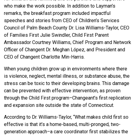
who make the work possible. In addition to Layman’s
remarks, the breakfast program included impactful
speeches and stories from CEO of Children’s Services
Council of Palm Beach County Dr. Lisa Williams-Taylor, CEO
of Families First Julie Swindler, Child First Parent
Ambassador Courtney Williams, Chief Program and Network
Officer of Changent Dr. Meghan López, and President and
CEO of Changent Charlotte Min-Harris.
When young children grow up in environments where there
is violence, neglect, mental illness, or substance abuse, the
stress can be toxic to their developing brains. This damage
can be prevented with effective intervention, as proven
through the Child First program–Changeant’s first replication
and expansion site outside the state of Connecticut.
According to Dr. Williams-Taylor, “What makes child first so
effective is that it’s a home-based, multi-pronged, two-
generation approach–a care coordinator first stabilizes the