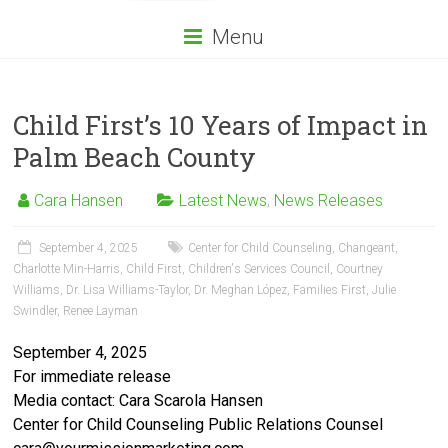
Menu
Child First’s 10 Years of Impact in
Palm Beach County
Cara Hansen
Latest News
,
News Releases
September 4, 2025
Center for Child Counseling
,
Changeant
,
Charlotte Min-Harris
,
Child First
,
Children's Services Council
,
Courtney
Williams
,
Dr. Lisa Williams-Taylor
,
Dr. Meghan López
,
Families First
,
Julie
Swindler
,
Renee Layman
September 4, 2025
For immediate release
Media contact: Cara Scarola Hansen
Center for Child Counseling Public Relations Counsel