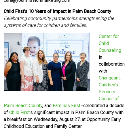
cara@yourmissionmarketing.com
Child First’s 10 Years of Impact in Palm Beach County
Celebrating community partnerships strengthening the
systems of care for children and families.
Center for
Child
Counseling
–
in
collaboration
with
Changeant
,
Children’s
Services
Council of
Palm Beach County
, and
Families First
–celebrated a decade
of
Child First
’s significant impact in Palm Beach County with
a breakfast on Wednesday, August 27, at Opportunity Early
Childhood Education and Family Center.