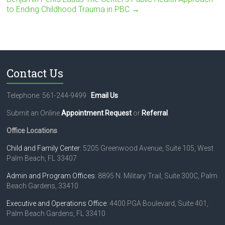
to Ending Childhood Trauma in PBC
→
Contact Us
Telephone: 561-244-9499
Email Us
Submit an Online
Appointment Request
or
Referral
.
Office Locations
Child and Family Center
: 5205 Greenwood Avenue, Suite 105, West
Palm Beach, FL 33407
Admin and Program Offices
: 8895 N. Military Trail, Suite 300C, Palm
Beach Gardens, 33410
Executive and Operations Office
: 4400 PGA Boulevard, Suite 401,
Palm Beach Gardens, FL 33410