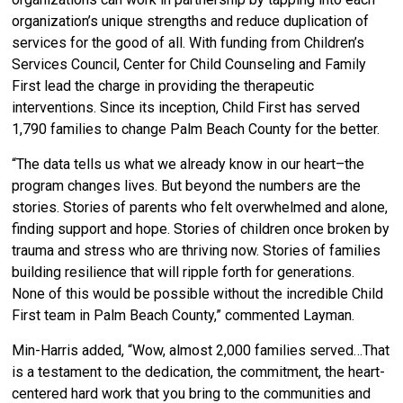
organization’s unique strengths and reduce duplication of
services for the good of all. With funding from Children’s
Services Council, Center for Child Counseling and Family
First lead the charge in providing the therapeutic
interventions. Since its inception, Child First has served
1,790 families to change Palm Beach County for the better.
“The data tells us what we already know in our heart–the
program changes lives. But beyond the numbers are the
stories. Stories of parents who felt overwhelmed and alone,
finding support and hope. Stories of children once broken by
trauma and stress who are thriving now. Stories of families
building resilience that will ripple forth for generations.
None of this would be possible without the incredible Child
First team in Palm Beach County,” commented Layman.
Min-Harris added, “Wow, almost 2,000 families served…That
is a testament to the dedication, the commitment, the heart-
centered hard work that you bring to the communities and