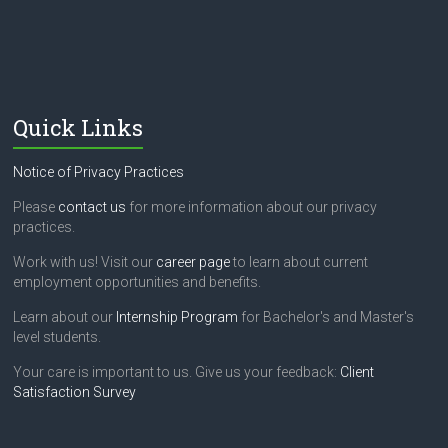
Quick Links
Notice of Privacy Practices
Please
contact us
for more information about our privacy
practices.
Work with us! Visit our
career page
to learn about current
employment opportunities and benefits.
Learn about our
Internship Program
for Bachelor's and Master's
level students.
Your care is important to us. Give us your feedback:
Client
Satisfaction Survey