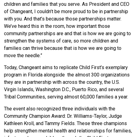
children and families that you serve. As President and CEO
of Changeant, I couldn’t be more proud to be in partnership
with you. And that’s because those partnerships matter.
We’ve heard this in the room, how important those
community partnerships are and that is how we are going to
strengthen the systems of care, so more children and
families can thrive because that is how we are going to
move the needle.”
Today, Changeant aims to replicate Child First’s exemplary
program in Florida alongside the almost 300 organizations
they are in partnership with across the country, the U.S.
Virgin Islands, Washington D.C., Puerto Rico, and several
Tribal Communities, serving almost 60,000 families a year.
The event also recognized three individuals with the
Community Champion Award: Dr. Williams-Taylor, Judge
Kathleen Kroll, and Tammy Fields. These three champions
help strengthen mental health and relationships for families,