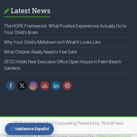
Latest News
The HOPE Framework: What Positive Experiences Actually Do to
Your Child’s Brain
Why Your Child’s Meltdown Isn’t What It Looks Like
What Children Really Need to Feel Safe
CFCC Holds New Executive Office Open House in Palm Beach
Gardens
2026
Center for Child Counseling
Powered by:
WordPress
Hablamos Español
Social media & sharing icons powered by
UltimatelySocial