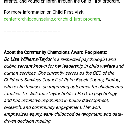
infants, and young children through the Child First program.
For more information on Child First, visit:
centerforchildcounseling.org/child-first-program
.
______________________
About the Community Champions Award Recipients:
Dr. Lisa Williams-Taylor
is a respected psychologist and
public servant known for her leadership in child welfare and
human services. She currently serves as the CEO of the
Children’s Services Council of Palm Beach County, Florida,
where she focuses on improving outcomes for children and
families. Dr. Williams-Taylor holds a Ph.D. in psychology
and has extensive experience in policy development,
research, and community engagement. Her work
emphasizes equity, early childhood development, and data-
driven decision-making.