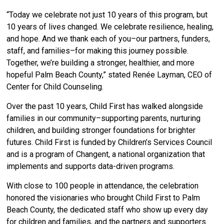
“Today we celebrate not just 10 years of this program, but
10 years of lives changed. We celebrate resilience, healing,
and hope. And we thank each of you–our partners, funders,
staff, and families–for making this journey possible.
Together, we’re building a stronger, healthier, and more
hopeful Palm Beach County,” stated Renée Layman, CEO of
Center for Child Counseling.
Over the past 10 years, Child First has walked alongside
families in our community–supporting parents, nurturing
children, and building stronger foundations for brighter
futures. Child First is funded by Children’s Services Council
and is a program of Changent, a national organization that
implements and supports data-driven programs.
With close to 100 people in attendance, the celebration
honored the visionaries who brought Child First to Palm
Beach County, the dedicated staff who show up every day
for children and families, and the partners and supporters