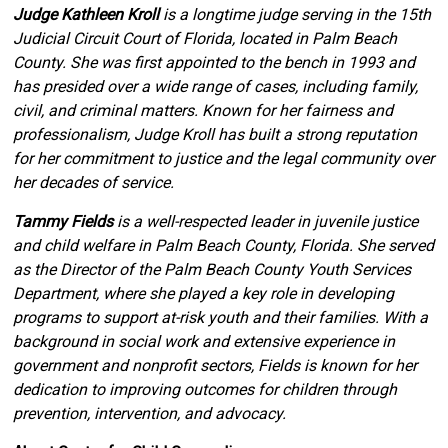
Judge Kathleen Kroll
is a longtime judge serving in the 15th
Judicial Circuit Court of Florida, located in Palm Beach
County. She was first appointed to the bench in 1993 and
has presided over a wide range of cases, including family,
civil, and criminal matters. Known for her fairness and
professionalism, Judge Kroll has built a strong reputation
for her commitment to justice and the legal community over
her decades of service.
Tammy Fields
is a well-respected leader in juvenile justice
and child welfare in Palm Beach County, Florida. She served
as the Director of the Palm Beach County Youth Services
Department, where she played a key role in developing
programs to support at-risk youth and their families. With a
background in social work and extensive experience in
government and nonprofit sectors, Fields is known for her
dedication to improving outcomes for children through
prevention, intervention, and advocacy.