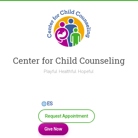
Skip
to
content
Center for Child Counseling
Playful. Healthful. Hopeful.
ES
Request Appointment
Give Now