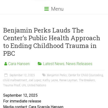
Menu
Benjamin Perks Lauds The
Center’s Public Health Approach
to Ending Childhood Trauma in
PBC
Cara Hansen
Latest News
,
News Releases
September 12, 2025
Benjamin Perks
,
Center for Child Counseling
,
child maltreatment
,
Joel Lopez
,
Kathy Leone
,
Renee Layman
,
The Breakers
,
Trauma Proof
,
UN
,
United Nations
September 12, 2025
For immediate release
Media contact: Cara Scarola Hansen