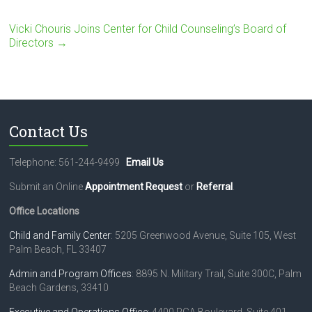
Vicki Chouris Joins Center for Child Counseling’s Board of
Directors
→
Contact Us
Telephone: 561-244-9499
Email Us
Submit an Online
Appointment Request
or
Referral
.
Office Locations
Child and Family Center
: 5205 Greenwood Avenue, Suite 105, West
Palm Beach, FL 33407
Admin and Program Offices
: 8895 N. Military Trail, Suite 300C, Palm
Beach Gardens, 33410