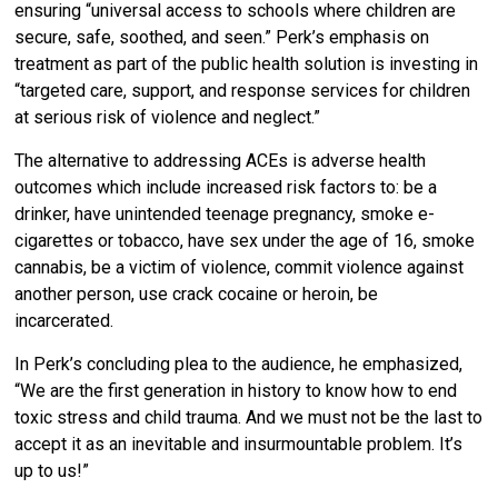
ensuring “universal access to schools where children are
secure, safe, soothed, and seen.” Perk’s emphasis on
treatment as part of the public health solution is investing in
“targeted care, support, and response services for children
at serious risk of violence and neglect.”
The alternative to addressing ACEs is adverse health
outcomes which include increased risk factors to: be a
drinker, have unintended teenage pregnancy, smoke e-
cigarettes or tobacco, have sex under the age of 16, smoke
cannabis, be a victim of violence, commit violence against
another person, use crack cocaine or heroin, be
incarcerated.
In Perk’s concluding plea to the audience, he emphasized,
“We are the first generation in history to know how to end
toxic stress and child trauma. And we must not be the last to
accept it as an inevitable and insurmountable problem. It’s
up to us!”