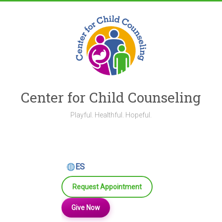
Skip
to
content
Center for Child Counseling
Playful. Healthful. Hopeful.
ES
Request Appointment
Give Now