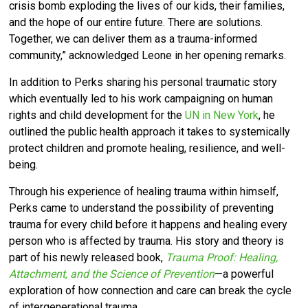
crisis bomb exploding the lives of our kids, their families,
and the hope of our entire future. There are solutions.
Together, we can deliver them as a trauma-informed
community,” acknowledged Leone in her opening remarks.
In addition to Perks sharing his personal traumatic story
which eventually led to his work campaigning on human
rights and child development for the
UN in New York
, he
outlined the public health approach it takes to systemically
protect children and promote healing, resilience, and well-
being.
Through his experience of healing trauma within himself,
Perks came to understand the possibility of preventing
trauma for every child before it happens and healing every
person who is affected by trauma. His story and theory is
part of his newly released book,
Trauma Proof: Healing,
Attachment, and the Science of Prevention
—a powerful
exploration of how connection and care can break the cycle
of intergenerational trauma.