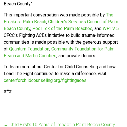
Beach County.”
This important conversation was made possible by
The
Breakers Palm Beach
,
Children’s Services Council of Palm
Beach County
,
Pool Tek of the Palm Beaches
, and
WPTV 5
.
CFCC’s
Fighting ACEs initiative to build trauma-informed
communities is made possible with the generous support
of
Quantum Foundation
,
Community Foundation for Palm
Beach and Martin Counties
, and private donors.
To learn more about Center for Child Counseling and how
Lead The Fight continues to make a difference, visit
centerforchildcounseling.org/fightingaces
.
###
←
Child First’s 10 Years of Impact in Palm Beach County