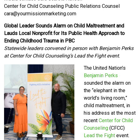
Center for Child Counseling Public Relations Counsel
cara@yourmissionmarketing.com
Global Leader Sounds Alarm on Child Maltreatment and
Lauds Local Nonprofit for Its Public Health Approach to
Ending Childhood Trauma in PBC
Statewide leaders convened in person with Benjamin Perks
at Center for Child Counseling’s Lead the Fight event.
The United Nation’s
Benjamin Perks
sounded the alarm on
the “elephant in the
world’s living room,”
child maltreatment, in
his address at the most
recent
Center for Child
Counseling
(CFCC)
Lead the Fight
event.