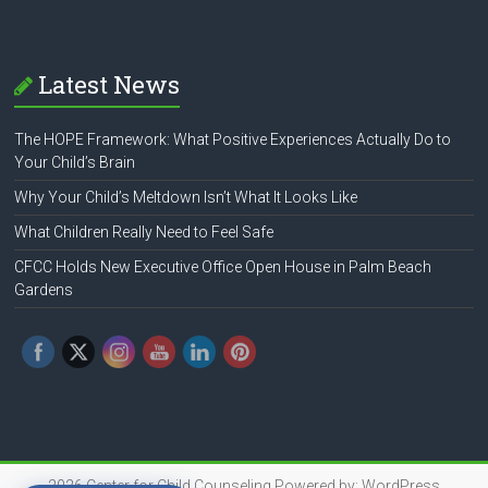
Latest News
The HOPE Framework: What Positive Experiences Actually Do to
Your Child’s Brain
Why Your Child’s Meltdown Isn’t What It Looks Like
What Children Really Need to Feel Safe
CFCC Holds New Executive Office Open House in Palm Beach
Gardens
2026
Center for Child Counseling
Powered by:
WordPress