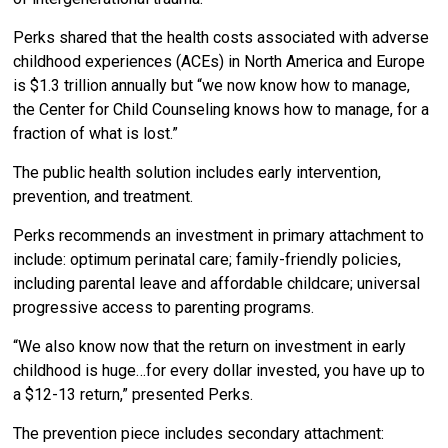
Perks shared that the health costs associated with adverse
childhood experiences (ACEs) in North America and Europe
is $1.3 trillion annually but “we now know how to manage,
the Center for Child Counseling knows how to manage, for a
fraction of what is lost.”
The public health solution includes early intervention,
prevention, and treatment.
Perks recommends an investment in primary attachment to
include: optimum perinatal care; family-friendly policies,
including parental leave and affordable childcare; universal
progressive access to parenting programs.
“We also know now that the return on investment in early
childhood is huge…for every dollar invested, you have up to
a $12-13 return,” presented Perks.
The prevention piece includes secondary attachment: