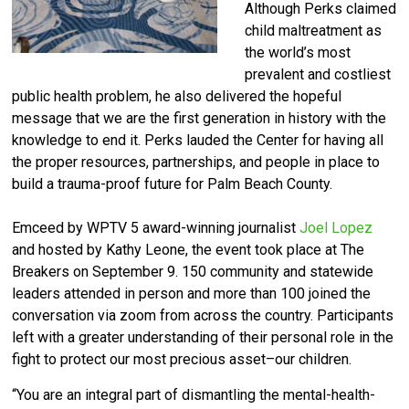
Although Perks claimed
child maltreatment as
the world’s most
prevalent and costliest
public health problem, he also delivered the hopeful
message that we are the first generation in history with the
knowledge to end it. Perks lauded the Center for having all
the proper resources, partnerships, and people in place to
build a trauma-proof future for Palm Beach County.
Emceed by WPTV 5 award-winning journalist
Joel Lopez
and hosted by Kathy Leone, the event
took place at The
Breakers on September 9. 150 community and statewide
leaders attended in person and more than 100 joined the
conversation via zoom from across the country. Participants
left with a greater understanding of their personal role in the
fight to protect our most precious asset–our children.
“You are an integral part of dismantling the mental-health-