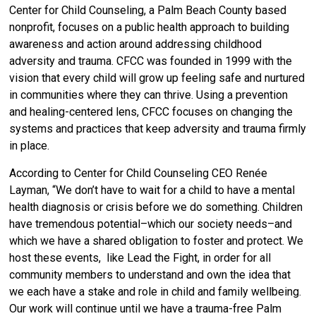
Center for Child Counseling, a Palm Beach County based
nonprofit,
focuses on a public health approach to building
awareness and action around addressing childhood
adversity and trauma.
CFCC was founded in 1999 with the
vision that every child will grow up feeling safe and nurtured
in communities where they can thrive. Using a prevention
and healing-centered lens, CFCC focuses on changing the
systems and practices that keep adversity and trauma firmly
in place.
According to Center for Child Counseling CEO Renée
Layman, “We don’t have to wait for a child to have a mental
health diagnosis or crisis before we do something. Children
have tremendous potential–which our society needs–and
which we have a shared obligation to foster and protect. We
host these events, like Lead the Fight, in order for all
community members to understand and own the idea that
we each have a stake and role in child and family wellbeing.
Our work will continue until we have a trauma-free Palm