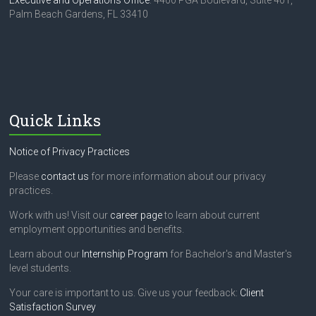
Executive and Operations Office
: 4400 PGA Boulevard, Suite 401,
Palm Beach Gardens, FL 33410
Quick Links
Notice of Privacy Practices
Please
contact us
for more information about our privacy
practices.
Work with us! Visit our
career page
to learn about current
employment opportunities and benefits.
Learn about our
Internship Program
for Bachelor's and Master's
level students.
Your care is important to us. Give us your feedback:
Client
Satisfaction Survey