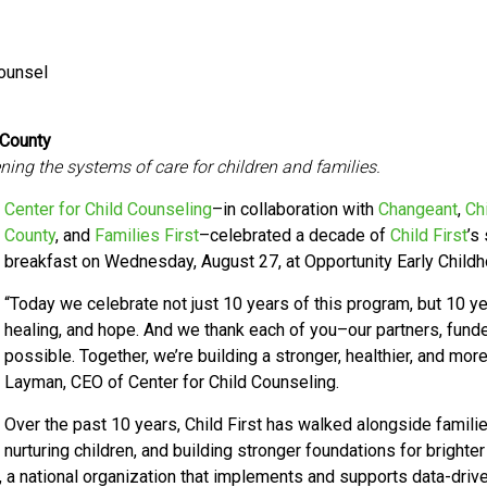
Counsel
 County
ing the systems of care for children and families.
Center for Child Counseling
–in collaboration with
Changeant
,
Ch
County
, and
Families First
–celebrated a decade of
Child First
’s
breakfast on Wednesday, August 27, at Opportunity Early Child
“Today we celebrate not just 10 years of this program, but 10 ye
healing, and hope. And we thank each of you–our partners, funder
possible. Together, we’re building a stronger, healthier, and m
Layman, CEO of Center for Child Counseling.
Over the past 10 years, Child First has walked alongside famil
nurturing children, and building stronger foundations for brighter
, a national organization that implements and supports data-dri