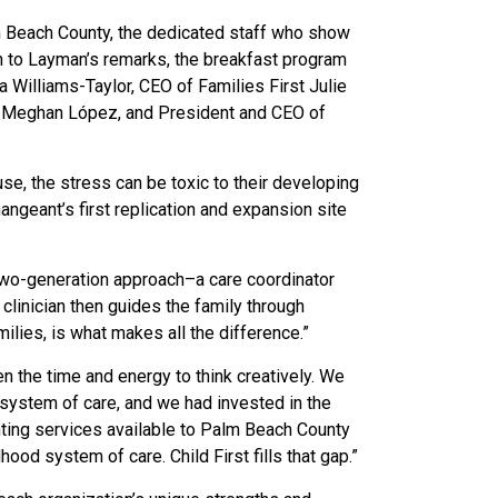
lm Beach County, the dedicated staff who show
on to Layman’s remarks, the breakfast program
 Williams-Taylor, CEO of Families First Julie
r. Meghan López, and President and CEO of
se, the stress can be toxic to their developing
ngeant’s first replication and expansion site
, two-generation approach–a care coordinator
linician then guides the family through
ilies, is what makes all the difference.”
n the time and energy to think creatively. We
 system of care, and we had invested in the
ting services available to Palm Beach County
od system of care. Child First fills that gap.”