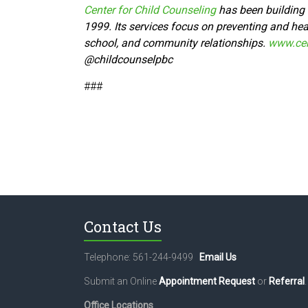
Center for Child Counseling
has been building t
1999. Its services focus on preventing and heal
school, and community relationships.
www.cen
@
childcounselpbc
###
Contact Us
Telephone: 561-244-9499
Email Us
Submit an Online
Appointment Request
or
Referral
.
Office Locations