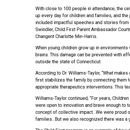
With close to 100 people in attendance, the ce
up every day for children and families, and th
included impactful speeches and stories from C
Swindler, Child First Parent Ambassador Cour
Changent Charlotte Min-Harris.
When young children grow up in environments wh
brains. This damage can be prevented with effe
outside the state of Connecticut.
According to Dr. Williams-Taylor, “What makes c
first stabilizes the family by connecting them
appropriate therapeutics interventions. This te
Williams-Taylor continued, “For years, Childre
were open to innovation and brave enough to ta
concept of collective impact…We were proud of
families…But we also recognized there was a ga