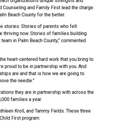
each organization’s unique strengths and
ld Counseling and Family First lead the charge
Palm Beach County for the better.
 stories. Stories of parents who felt
thriving now. Stories of families building
irst team in Palm Beach County,” commented
he heart-centered hard work that you bring to
e proud to be in partnership with you. And
ships are and that is how we are going to
move the needle.”
ations they are in partnership with across the
0,000 families a year.
thleen Kroll, and Tammy Fields. These three
Child First program.