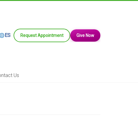
ES
Request Appointment
Give Now
ntact Us