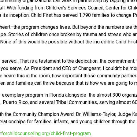
ommunity organizations can work in partnership by tapping into 
all. With funding from Children’s Services Council, Center for Chi
ce its inception, Child First has served 1,790 families to change 
 heart–the program changes lives. But beyond the numbers are the
e. Stories of children once broken by trauma and stress who are 
ns. None of this would be possible without the incredible Child F
served…That is a testament to the dedication, the commitment, t
 you serve. As President and CEO of Changeant, I couldn’t be mor
e heard this in the room, how important those community partner
en and families can thrive because that is how we are going to 
’s exemplary program in Florida alongside the almost 300 organiz
C., Puerto Rico, and several Tribal Communities, serving almost 6
ith the Community Champion Award: Dr. Williams-Taylor, Judge Ka
ationships for families, infants, and young children through the 
rforchildcounseling.org/child-first-program
.