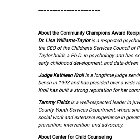
______________________
About the Community Champions Award Recipi
Dr. Lisa Williams-Taylor
is a respected psychol
the CEO of the Children’s Services Council of 
Taylor holds a Ph.D. in psychology and has e
early childhood development, and data-driven
Judge Kathleen Kroll
is a longtime judge servin
bench in 1993 and has presided over a wide ran
Kroll has built a strong reputation for her co
Tammy Fields
is a well-respected leader in ju
County Youth Services Department, where she p
social work and extensive experience in gover
prevention, intervention, and advocacy.
About Center for Child Counseling