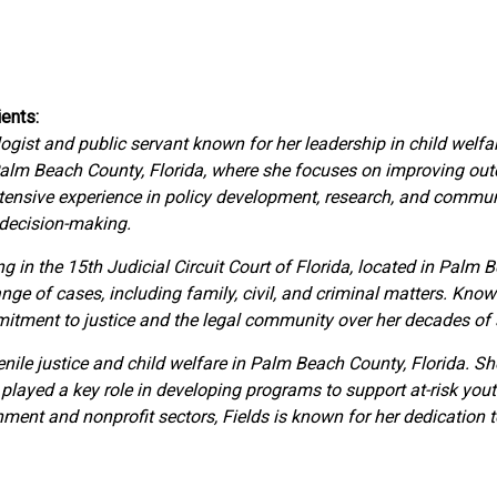
ents:
ogist and public servant known for her leadership in child welf
Palm Beach County, Florida, where she focuses on improving outc
xtensive experience in policy development, research, and comm
 decision-making.
g in the 15th Judicial Circuit Court of Florida, located in Palm 
ge of cases, including family, civil, and criminal matters. Kno
mmitment to justice and the legal community over her decades of 
venile justice and child welfare in Palm Beach County, Florida. S
layed a key role in developing programs to support at-risk yout
nment and nonprofit sectors, Fields is known for her dedication