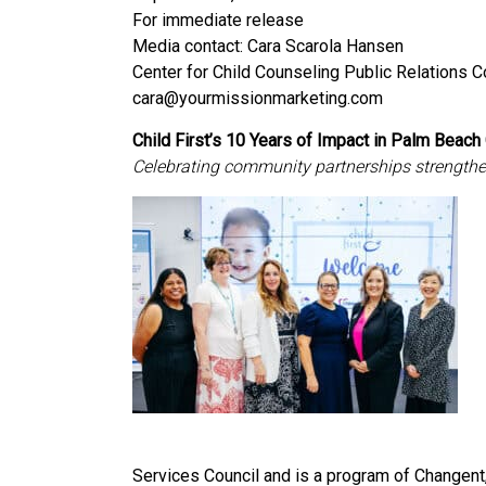
For immediate release
Media contact: Cara Scarola Hansen
Center for Child Counseling Public Relations 
cara@yourmissionmarketing.com
Child First’s 10 Years of Impact in Palm Beach
Celebrating community partnerships strengthen
Services Council and is a program of Changent