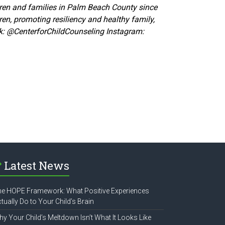
ldren and families in Palm Beach County since
ren, promoting resiliency and healthy family,
k:
@CenterforChildCounseling Instagram:
Latest News
e HOPE Framework: What Positive Experiences
tually Do to Your Child’s Brain
y Your Child’s Meltdown Isn’t What It Looks Like