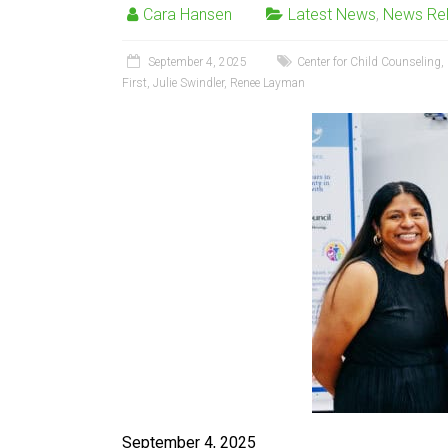
Cara Hansen
Latest News
,
News Re
September 4, 2025
Center for Child Counseling
,
First
,
Julie Swindler
,
Renee Layman
September 4, 2025