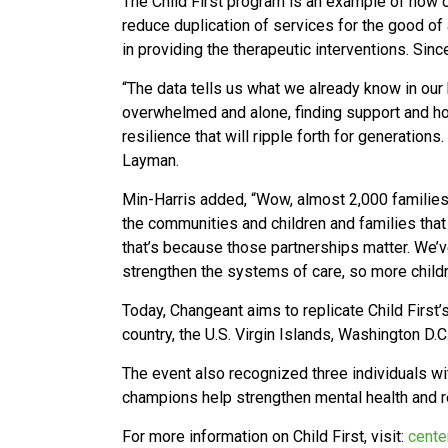
The Child First program is an example of how c
reduce duplication of services for the good of 
in providing the therapeutic interventions. Sin
“The data tells us what we already know in our
overwhelmed and alone, finding support and hop
resilience that will ripple forth for generatio
Layman.
Min-Harris added, “Wow, almost 2,000 families 
the communities and children and families that
that’s because those partnerships matter. We’v
strengthen the systems of care, so more childr
Today, Changeant aims to replicate Child First
country, the U.S. Virgin Islands, Washington D.
The event also recognized three individuals w
champions help strengthen mental health and rel
For more information on Child First, visit:
cente