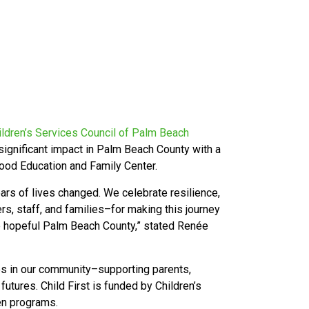
ildren’s Services Council of Palm Beach
 significant impact in Palm Beach County with a
hood Education and Family Center.
ars of lives changed. We celebrate resilience,
s, staff, and families–for making this journey
ore hopeful Palm Beach County,” stated Renée
ies in our community–supporting parents,
 futures. Child First is funded by Children’s
ven programs.