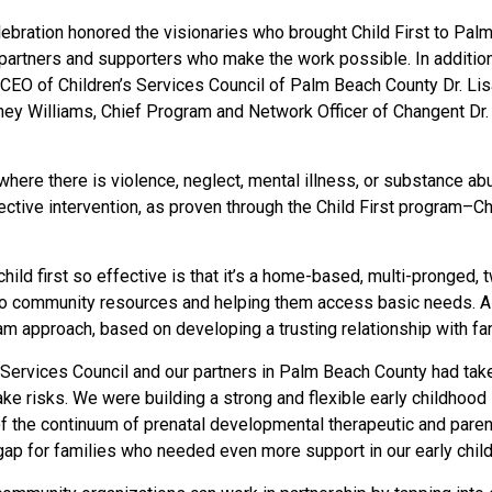
lebration honored the visionaries who brought Child First to Pa
e partners and supporters who make the work possible. In additi
EO of Children’s Services Council of Palm Beach County Dr. Lisa
tney Williams, Chief Program and Network Officer of Changent D
ere there is violence, neglect, mental illness, or substance abu
ctive intervention, as proven through the Child First program–Cha
hild first so effective is that it’s a home-based, multi-pronged
 to community resources and helping them access basic needs. A c
am approach, based on developing a trusting relationship with fam
n Services Council and our partners in Palm Beach County had take
ke risks. We were building a strong and flexible early childhood
 the continuum of prenatal developmental therapeutic and paren
p for families who needed even more support in our early childho