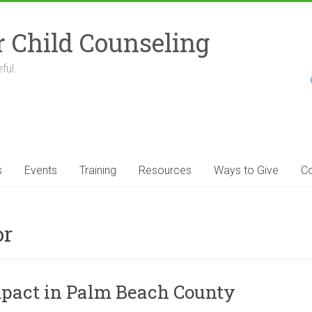
r Child Counseling
ful.
s
Events
Training
Resources
Ways to Give
Co
or
Impact in Palm Beach County