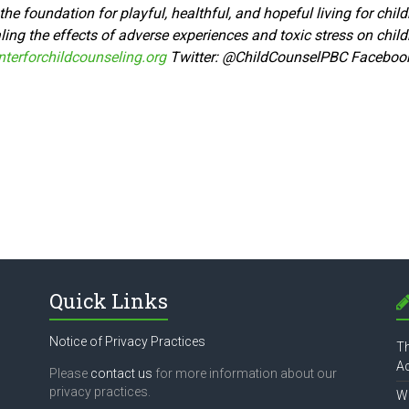
he foundation for playful, healthful, and hopeful living for chi
ing the effects of adverse experiences and toxic stress on child
terforchildcounseling.org
Twitter:
@ChildCounselPBC Faceboo
Quick Links
Notice of Privacy Practices
Th
Ac
Please
contact us
for more information about our
privacy practices.
Wh