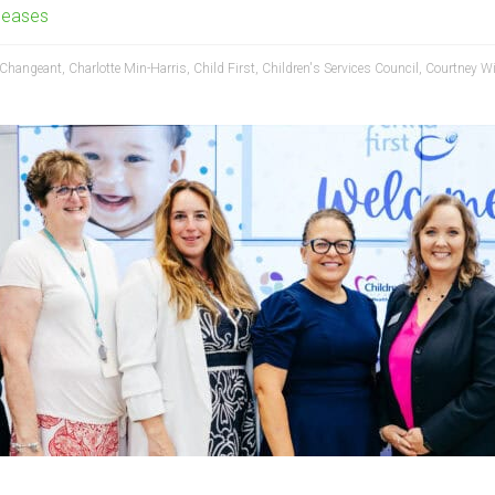
leases
Changeant
,
Charlotte Min-Harris
,
Child First
,
Children's Services Council
,
Courtney Wi