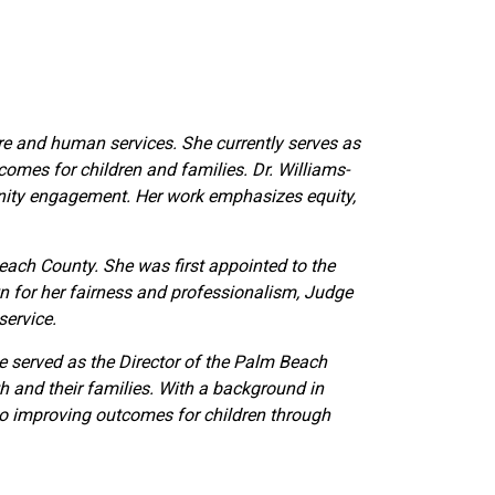
are and human services. She currently serves as
omes for children and families. Dr. Williams-
unity engagement. Her work emphasizes equity,
Beach County. She was first appointed to the
wn for her fairness and professionalism, Judge
service.
he served as the Director of the Palm Beach
h and their families. With a background in
 to improving outcomes for children through