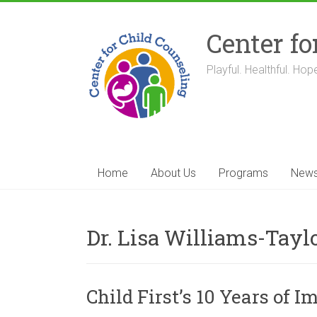
Skip
to
Center fo
content
Playful. Healthful. Hope
Home
About Us
Programs
New
Dr. Lisa Williams-Tayl
Child First’s 10 Years of 