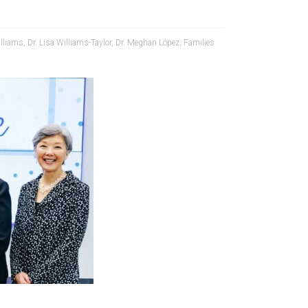
lliams
,
Dr. Lisa Williams-Taylor
,
Dr. Meghan López
,
Families