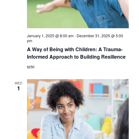
January 1, 2025 @ 8:00 am
-
December 31, 2025 @ 5:00
pm
A Way of Being with Children: A Trauma-
Informed Approach to Building Resilience
$250
WED
1