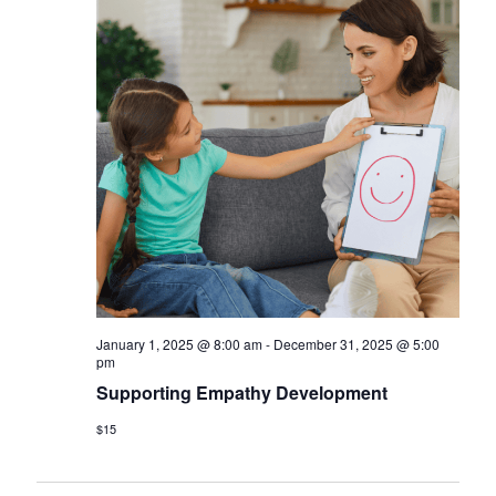
January 1, 2025 @ 8:00 am
-
December 31, 2025 @ 5:00
pm
Supporting Empathy Development
$15