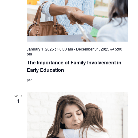
January 1, 2025 @ 8:00 am
-
December 31, 2025 @ 5:00
pm
The Importance of Family Involvement in
Early Education
$15
WED
1