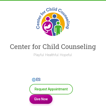
Skip
to
content
Center for Child Counseling
Playful. Healthful. Hopeful.
ES
Request Appointment
Give Now