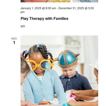
January 1, 2025 @ 8:00 am
-
December 31, 2025 @ 5:00
pm
Play Therapy with Families
$25
WED
1