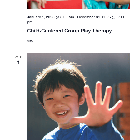
January 1, 2025 @ 8:00 am
-
December 31, 2025 @ 5:00
pm
Child-Centered Group Play Therapy
$35
WED
1