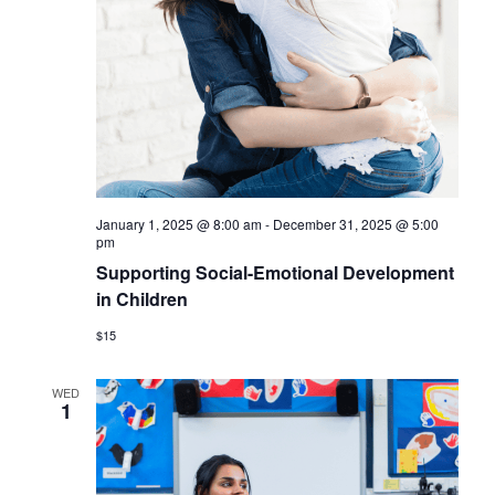
January 1, 2025 @ 8:00 am
-
December 31, 2025 @ 5:00
pm
Supporting Social-Emotional Development
in Children
$15
WED
1