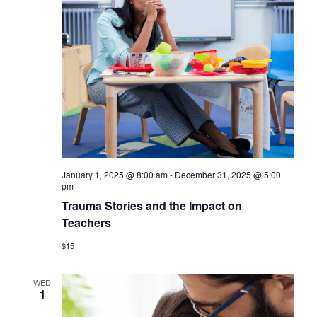
January 1, 2025 @ 8:00 am
-
December 31, 2025 @ 5:00
pm
Trauma Stories and the Impact on
Teachers
$15
WED
1