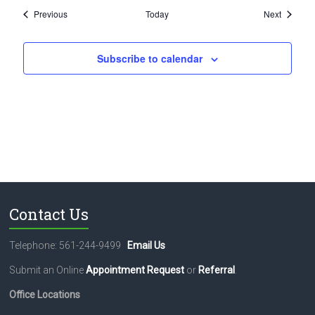
Events
Events
Previous
Today
Next
Subscribe to calendar
Contact Us
Telephone: 561-244-9499
Email Us
Submit an Online
Appointment Request
or
Referral
.
Office Locations