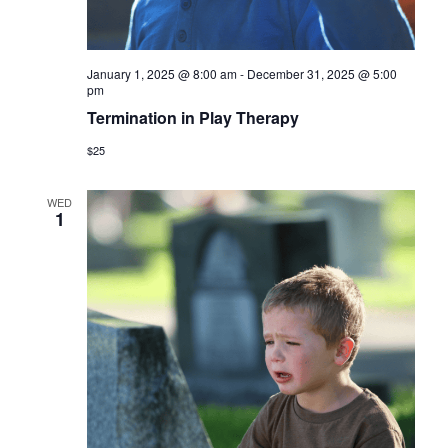
January 1, 2025 @ 8:00 am
-
December 31, 2025 @ 5:00
pm
Termination in Play Therapy
$25
WED
1