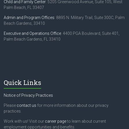
Child and Family Center
: 5205 Greenwood Avenue, Suite 105, West
Palm Beach, FL 33407
Admin and Program Offices
: 8895 N. Military Trail, Suite 300C, Palm
Beach Gardens, 33410
Executive and Operations Office
: 4400 PGA Boulevard, Suite 401,
Palm Beach Gardens, FL 33410
Quick Links
Notice of Privacy Practices
Please
contact us
for more information about our privacy
practices.
Work with us! Visit our
career page
to learn about current
employment opportunities and benefits.