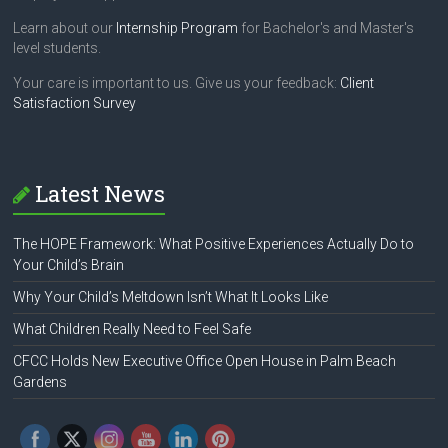
Learn about our
Internship Program
for Bachelor's and Master's
level students.
Your care is important to us. Give us your feedback:
Client
Satisfaction Survey
Latest News
The HOPE Framework: What Positive Experiences Actually Do to
Your Child’s Brain
Why Your Child’s Meltdown Isn’t What It Looks Like
What Children Really Need to Feel Safe
CFCC Holds New Executive Office Open House in Palm Beach
Gardens