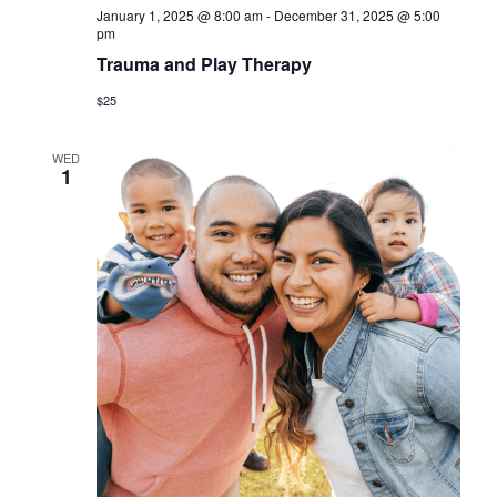
a
January 1, 2025 @ 8:00 am
-
December 31, 2025 @ 5:00
pm
v
Trauma and Play Therapy
i
$25
g
a
WED
1
t
i
o
n