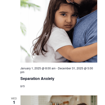
January 1, 2025 @ 8:00 am
-
December 31, 2025 @ 5:00
pm
Separation Anxiety
$15
WED
1