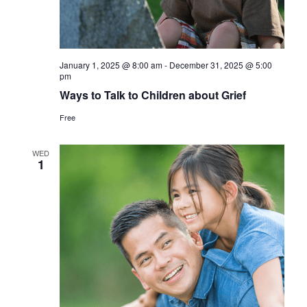
January 1, 2025 @ 8:00 am
-
December 31, 2025 @ 5:00
pm
Ways to Talk to Children about Grief
Free
WED
1