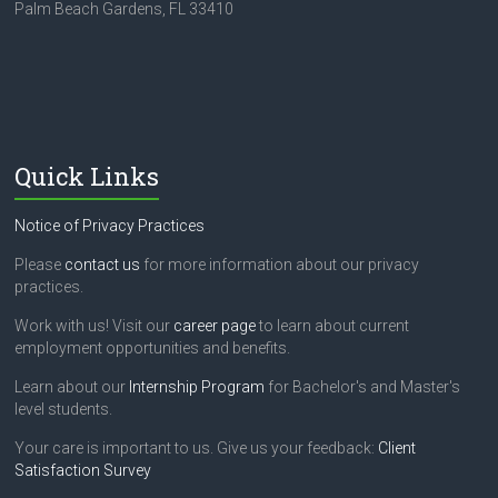
Palm Beach Gardens, FL 33410
Quick Links
Notice of Privacy Practices
Please
contact us
for more information about our privacy
practices.
Work with us! Visit our
career page
to learn about current
employment opportunities and benefits.
Learn about our
Internship Program
for Bachelor's and Master's
level students.
Your care is important to us. Give us your feedback:
Client
Satisfaction Survey