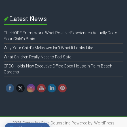
Latest News
The HOPE Framework: What Positive Experiences Actually Do to
Your Child’s Brain
Why Your Child’s Meltdown Isn’t What It Looks Like
What Children Really Need to Feel Safe
CFCC Holds New Executive Office Open House in Palm Beach
Gardens
2026
Center for Child Counseling
Powered by:
WordPress