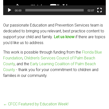
00:00
02:07
Our passionate Education and Prevention Services team is
dedicated to bringing you relevant, best practice content to
support your child and family.
Let us know
if there are topics
you'd like us to address.
This work is possible through funding from the
Florida Blue
Foundation
,
Children's Services Council of Palm Beach
County
, and the
Early Learning Coalition of Palm Beach
County
- thank you for your commitment to children and
families in our community.
←
CFCC Featured by Education Week!