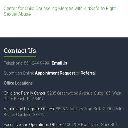
Center for Child Counseling Merges with KidSafe to Fight
Sexual Abuse
→
Contact Us
Telephone: 561-244-9499
Email Us
Submit an Online
Appointment Request
or
Referral
.
Office Locations
Child and Family Center
: 5205 Greenwood Avenue, Suite 105, West
Palm Beach, FL 33407
Admin and Program Offices
: 8895 N. Military Trail, Suite 300C, Palm
Beach Gardens, 33410
Executive and Operations Office
: 4400 PGA Boulevard, Suite 401,