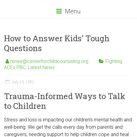
Menu
How to Answer Kids’ Tough
Questions
renee@centerforchildcounseling.org
Fighting
ACEs PBC
,
Latest News
July 23, 2022
Trauma-Informed Ways to Talk
to Children
Stress and loss is impacting our children's mental health and
well-being. We get the calls every day from parents and
caregivers, needing support to help children cope and heal.