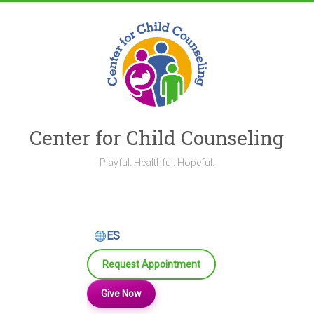
Skip
to
content
Center for Child Counseling
Playful. Healthful. Hopeful.
ES
Request Appointment
Give Now