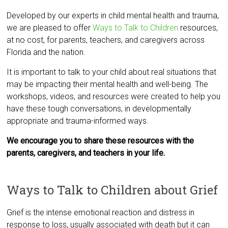
Developed by our experts in child mental health and trauma,
we are pleased to offer
Ways to Talk to Children
resources,
at no cost, for parents, teachers, and caregivers across
Florida and the nation.
It is important to talk to your child about real situations that
may be impacting their mental health and well-being. The
workshops, videos, and resources were created to help you
have these tough conversations, in developmentally
appropriate and trauma-informed ways.
We encourage you to share these resources with the
parents, caregivers, and teachers in your life.
Ways to Talk to Children about Grief
Grief is the intense emotional reaction and distress in
response to loss, usually associated with death but it can