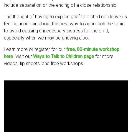
include separation or the ending of a close relationship.
The thought of having to explain grief to a child can leave us
feeling uncertain about the best way to approach the topic
to avoid causing unnecessary distress for the child,
especially when we may be grieving also.
Learn more or register for our
free, 80-minute workshop
here
. Visit our
Ways to Talk to Children page
for more
videos, tip sheets, and free workshops.
Video
Player