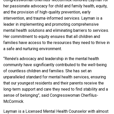
her passionate advocacy for child and family health, equity,
and the provision of high-quality prevention, early
intervention, and trauma-informed services. Layman is a
leader in implementing and promoting comprehensive
mental health solutions and eliminating barriers to services.
Her commitment to equity ensures that all children and
families have access to the resources they need to thrive in
a safe and nurturing environment.
“Renée’s advocacy and leadership in the mental health
community have significantly contributed to the well-being
of countless children and families. She has set an
unparalleled standard for mental health services, ensuring
that our youngest residents and their parents receive the
long-term support and care they need to find stability and a
sense of belonging”, said Congresswoman Cherfilus-
McCormick.
Layman is a Licensed Mental Health Counselor with almost