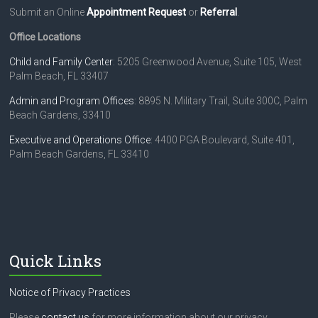
Submit an Online
Appointment Request
or
Referral
.
Office Locations
Child and Family Center
: 5205 Greenwood Avenue, Suite 105, West
Palm Beach, FL 33407
Admin and Program Offices
: 8895 N. Military Trail, Suite 300C, Palm
Beach Gardens, 33410
Executive and Operations Office
: 4400 PGA Boulevard, Suite 401,
Palm Beach Gardens, FL 33410
Quick Links
Notice of Privacy Practices
Please
contact us
for more information about our privacy