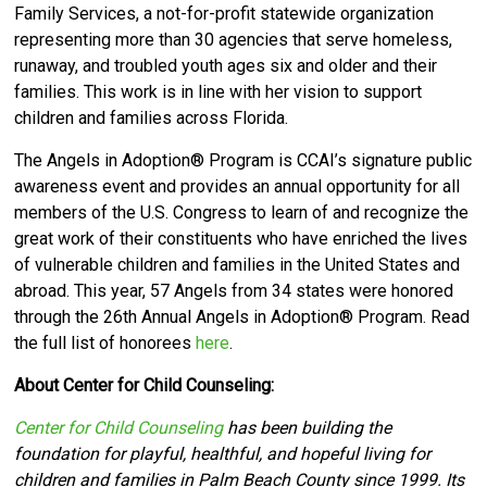
Family Services, a not-for-profit statewide organization
representing more than 30 agencies that serve homeless,
runaway, and troubled youth ages six and older and their
families. This work is in line with her vision to support
children and families across Florida.
The Angels in Adoption® Program is CCAI’s signature public
awareness event and provides an annual opportunity for all
members of the U.S. Congress to learn of and recognize the
great work of their constituents who have enriched the lives
of vulnerable children and families in the United States and
abroad. This year, 57 Angels from 34 states were honored
through the 26th Annual Angels in Adoption® Program. Read
the full list of honorees
here
.
About Center for Child Counseling:
Center for Child Counseling
has been building the
foundation for playful, healthful, and hopeful living for
children and families in Palm Beach County since 1999. Its