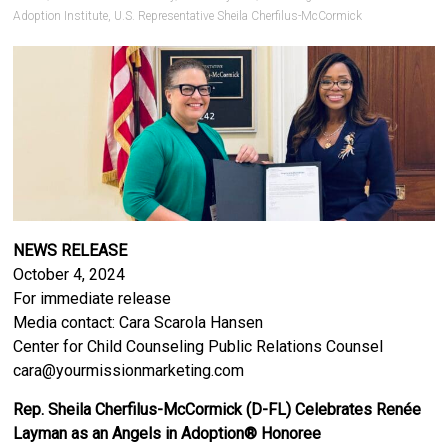
Adoption Institute
,
U.S. Representative Sheila Cherfilus-McCormick
NEWS RELEASE
October 4, 2024
For immediate release
Media contact: Cara Scarola Hansen
Center for Child Counseling Public Relations Counsel
cara@yourmissionmarketing.com
Rep. Sheila Cherfilus-McCormick (D-FL) Celebrates Renée
Layman as an Angels in Adoption® Honoree