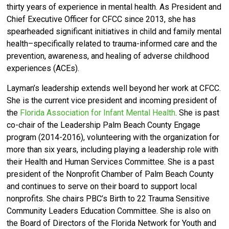
thirty years of experience in mental health. As President and
Chief Executive Officer for CFCC since 2013, she has
spearheaded significant initiatives in child and family mental
health–specifically related to trauma-informed care and the
prevention, awareness, and healing of adverse childhood
experiences (ACEs).
Layman’s leadership extends well beyond her work at CFCC.
She is the current vice president and incoming president of
the
Florida Association for Infant Mental Health
. She is past
co-chair of the Leadership Palm Beach County Engage
program (2014-2016), volunteering with the organization for
more than six years, including playing a leadership role with
their Health and Human Services Committee. She is a past
president of the Nonprofit Chamber of Palm Beach County
and continues to serve on their board to support local
nonprofits. She chairs PBC’s Birth to 22 Trauma Sensitive
Community Leaders Education Committee. She is also on
the Board of Directors of the Florida Network for Youth and