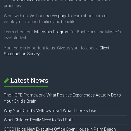
practices.
Work with us! Visit our
career page
to learn about current
employment opportunities and benefits.
Learn about our
Internship Program
for Bachelor's and Master's
level students.
Your care is important to us. Give us your feedback:
Client
Satisfaction Survey
Latest News
The HOPE Framework: What Positive Experiences Actually Do to
Your Child’s Brain
Why Your Child’s Meltdown Isn’t What It Looks Like
What Children Really Need to Feel Safe
CFCC Holds New Executive Office Open House in Palm Beach