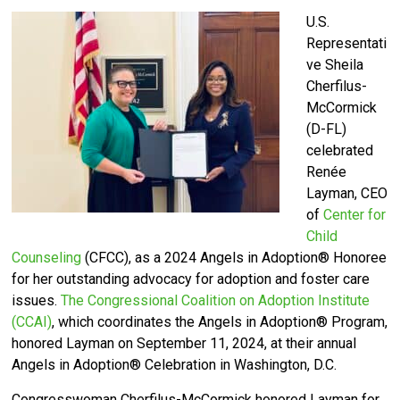
U.S.
Representati
ve Sheila
Cherfilus-
McCormick
(D-FL)
celebrated
Renée
Layman, CEO
of
Center for
Child
Counseling
(CFCC)
, as a 2024 Angels in Adoption® Honoree
for her outstanding advocacy for adoption and foster care
issues.
The Congressional Coalition on Adoption Institute
(CCAI)
, which coordinates the Angels in Adoption® Program,
honored Layman on September 11, 2024, at their annual
Angels in Adoption® Celebration in Washington, D.C.
Congresswoman Cherfilus-McCormick honored Layman for