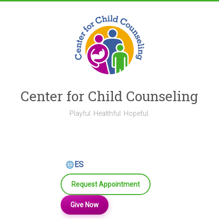
Skip
to
content
Center for Child Counseling
Playful. Healthful. Hopeful.
ES
Request Appointment
Give Now