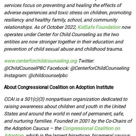
services focus on preventing and healing the effects of
adverse experiences and toxic stress on children, promoting
resiliency and healthy family, school, and community
relationships. As of October 2022,
KidSafe Foundation
now
operates under Center for Child Counseling as the two
entities are now stronger together in their education and
prevention of child sexual abuse and childhood trauma.
www.centerforchildcounseling.org
Twitter:
@ChildCounselPBC Facebook:
@CenterforChildCounseling
Instagram: @
childcounselpbc
About
Congressional Coalition on Adoption Institute
CCAI is a 501(c)(3) nonpartisan organization dedicated to
raising awareness about children and youth in the United
States and around the world in need of permanent, safe,
and nurturing families. Founded in 2001 by the Co-Chairs of
the Adoption Caucus – the
Congressional Coalition on
Adoption
, which is the largest bipartisan, bicameral caucus