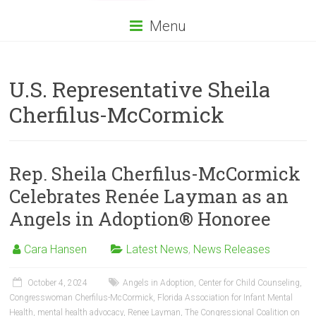
Menu
U.S. Representative Sheila
Cherfilus-McCormick
Rep. Sheila Cherfilus-McCormick
Celebrates Renée Layman as an
Angels in Adoption® Honoree
Cara Hansen
Latest News
,
News Releases
October 4, 2024
Angels in Adoption
,
Center for Child Counseling
,
Congresswoman Cherfilus-McCormick
,
Florida Association for Infant Mental
Health
,
mental health advocacy
,
Renee Layman
,
The Congressional Coalition on