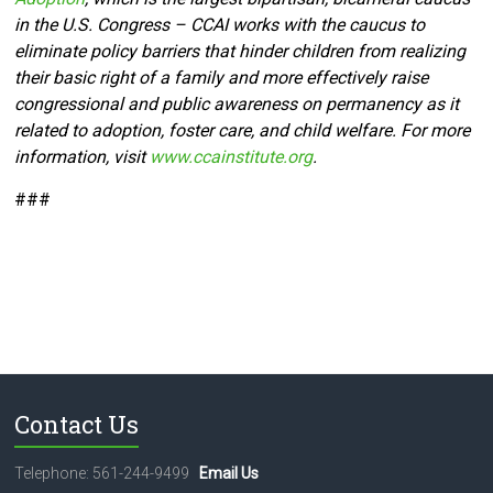
in the U.S. Congress – CCAI works with the caucus to
eliminate policy barriers that hinder children from realizing
their basic right of a family and more effectively raise
congressional and public awareness on permanency as it
related to adoption, foster care, and child welfare. For more
information, visit
www.ccainstitute.org
.
###
Contact Us
Telephone: 561-244-9499
Email Us