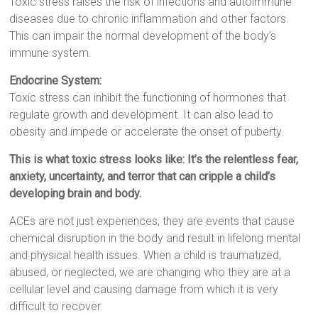
Toxic stress raises the risk of infections and autoimmune
diseases due to chronic inflammation and other factors.
This can impair the normal development of the body’s
immune system.
Endocrine System:
Toxic stress can inhibit the functioning of hormones that
regulate growth and development. It can also lead to
obesity and impede or accelerate the onset of puberty.
This is what toxic stress looks like: It’s the relentless fear,
anxiety, uncertainty, and terror that can cripple a child’s
developing brain and body.
ACEs are not just experiences, they are events that cause
chemical disruption in the body and result in lifelong mental
and physical health issues. When a child is traumatized,
abused, or neglected, we are changing who they are at a
cellular level and causing damage from which it is very
difficult to recover.