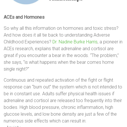
ACEs and Hormones
So why all this information on hormones and toxic stress?
And how does it all tie back to understanding Adverse
Childhood Experiences?
Dr. Nadine Burke Harris
, a pioneer in
ACEs research, explains that adrenaline and cortisol are
great if you encounter a bear in the woods. “The problem,”
she says, “is what happens when the bear comes home
single night?”
Continuous and repeated activation of the fight or flight
response can “burn out” the system which is not intended to
be in constant use. Adults suffer physical health issues if
adrenaline and cortisol are released too frequently into their
bodies. High blood pressure, chronic inflammation, high
glucose levels, and low bone density are just a few of the
numerous side effects which can result in: