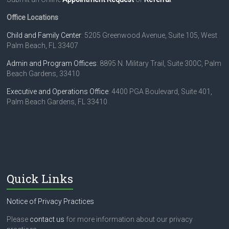
e
a
Office Locations
s
e
Child and Family Center
: 5205 Greenwood Avenue, Suite 105, West
l
Palm Beach, FL 33407
e
Admin and Program Offices
: 8895 N. Military Trail, Suite 300C, Palm
a
Beach Gardens, 33410
v
e
Executive and Operations Office
: 4400 PGA Boulevard, Suite 401,
t
Palm Beach Gardens, FL 33410
h
i
s
f
i
e
l
Quick Links
d
b
l
Notice of Privacy Practices
a
n
Please
contact us
for more information about our privacy