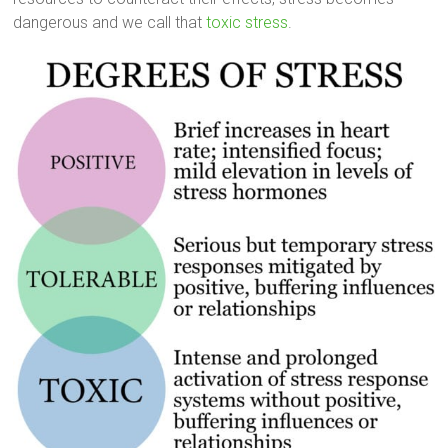
dangerous and we call that
toxic stress
.