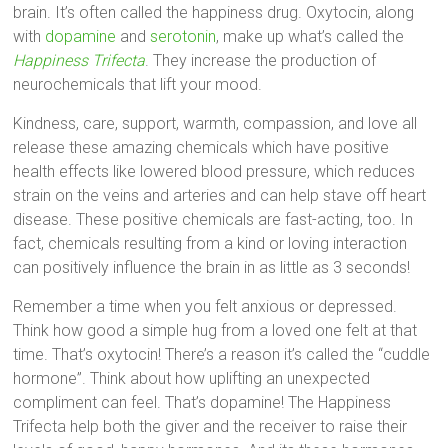
brain. It’s often called the happiness drug. Oxytocin, along
with
dopamine
and
serotonin
, make up what’s called the
Happiness Trifecta
. They increase the production of
neurochemicals that lift your mood.
Kindness, care, support, warmth, compassion, and love all
release these amazing chemicals which have positive
health effects like lowered blood pressure, which reduces
strain on the veins and arteries and can help stave off heart
disease. These positive chemicals are fast-acting, too. In
fact, chemicals resulting from a kind or loving interaction
can positively influence the brain in as little as 3 seconds!
Remember a time when you felt anxious or depressed.
Think how good a simple hug from a loved one felt at that
time. That’s oxytocin! There’s a reason it’s called the “cuddle
hormone”. Think about how uplifting an unexpected
compliment can feel. That’s dopamine! The Happiness
Trifecta help both the giver and the receiver to raise their