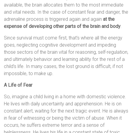
available, the brain allocates them to the most immediate
and vital needs. In the case of constant fear and danger, the
adrenaline process is triggered again and again
at the
expense of developing other parts of the brain and body
.
Since survival must come first, that’s where all the energy
goes, neglecting cognitive development and impeding
those sectors of the brain vital for reasoning, self-regulation,
and ultimately behavior and learning ability for the rest of a
child’s life. In many cases, the lost ground is difficult, if not
impossible, to make up.
A Life of Fear
So, imagine a child living in a home with domestic violence.
He lives with daily uncertainty and apprehension. He is on
constant alert, waiting for the next tragic event. He is always
in fear of witnessing or being the victim of abuse. When it
occurs, he suffers extreme terror and a sense of
helplessness. He lives his life in a constant state of toxic