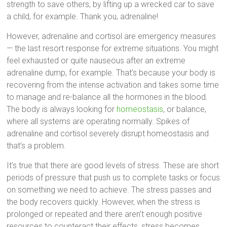
strength to save others, by lifting up a wrecked car to save
a child, for example. Thank you, adrenaline!
However, adrenaline and cortisol are emergency measures
— the last resort response for extreme situations. You might
feel exhausted or quite nauseous after an extreme
adrenaline dump, for example. That’s because your body is
recovering from the intense activation and takes some time
to manage and re-balance all the hormones in the blood.
The body is always looking for
homeostasis
, or balance,
where all systems are operating normally. Spikes of
adrenaline and cortisol severely disrupt homeostasis and
that’s a problem.
It’s true that there are good levels of stress. These are short
periods of pressure that push us to complete tasks or focus
on something we need to achieve. The stress passes and
the body recovers quickly. However, when the stress is
prolonged or repeated and there aren’t enough positive
resources to counteract their effects, stress becomes