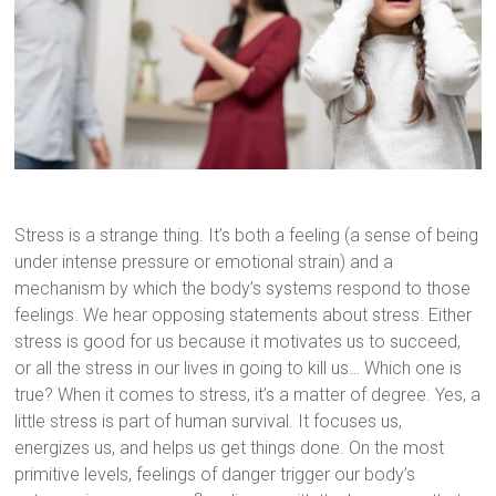
Stress is a strange thing. It’s both a feeling (a sense of being
under intense pressure or emotional strain) and a
mechanism by which the body’s systems respond to those
feelings. We hear opposing statements about stress. Either
stress is good for us because it motivates us to succeed,
or all the stress in our lives in going to kill us… Which one is
true? When it comes to stress, it’s a matter of degree. Yes, a
little stress is part of human survival. It focuses us,
energizes us, and helps us get things done. On the most
primitive levels, feelings of danger trigger our body’s