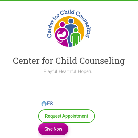
Skip
to
content
Center for Child Counseling
Playful. Healthful. Hopeful.
ES
Request Appointment
Give Now