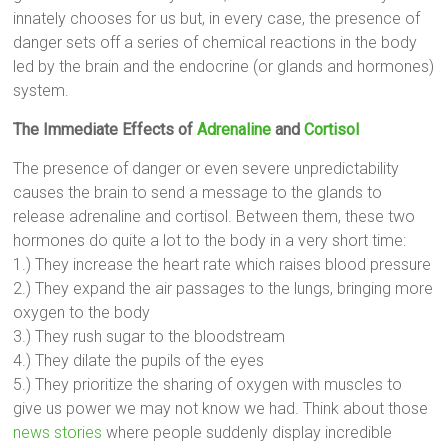
innately chooses for us but, in every case, the presence of
danger sets off a series of chemical reactions in the body
led by the brain and the endocrine (or glands and hormones)
system.
The Immediate Effects of
Adrenaline
and
Cortisol
The presence of danger or even severe unpredictability
causes the brain to send a message to the glands to
release adrenaline and cortisol. Between them, these two
hormones do quite a lot to the body in a very short time:
1.) They increase the heart rate which raises blood pressure
2.) They expand the air passages to the lungs, bringing more
oxygen to the body
3.) They rush sugar to the bloodstream
4.) They dilate the pupils of the eyes
5.) They prioritize the sharing of oxygen with muscles to
give us power we may not know we had. Think about those
news stories
where people suddenly display incredible