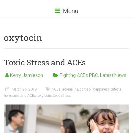
Menu
oxytocin
Toxic Stress and ACEs
Kerry Jamieson
Fighting ACEs PBC
,
Latest News
March 26, 2019
ACEs
,
adrenaline
,
cortisol
,
happiness trifecta
,
hormones and ACEs
,
oxytocin
,
toxic stress