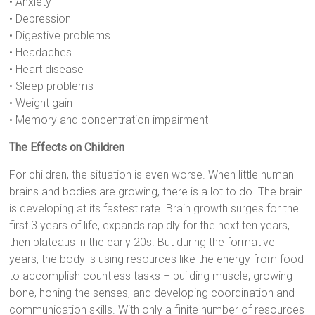
• Anxiety
• Depression
• Digestive problems
• Headaches
• Heart disease
• Sleep problems
• Weight gain
• Memory and concentration impairment
The Effects on Children
For children, the situation is even worse. When little human
brains and bodies are growing, there is a lot to do. The brain
is developing at its fastest rate. Brain growth surges for the
first 3 years of life, expands rapidly for the next ten years,
then plateaus in the early 20s. But during the formative
years, the body is using resources like the energy from food
to accomplish countless tasks – building muscle, growing
bone, honing the senses, and developing coordination and
communication skills. With only a finite number of resources