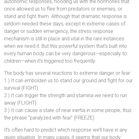
autonomic responses, flooding us with the hormones that
once allowed us to flee from predators or enemies, or
stand and fight them. Although that dramatic response is
seldom needed these days, except in extreme cases of
danger or sudden emergency, the stress response
mechanism is still in place and vital in the rare instances
when we need it. But this powerful system that’s built into
every human body can be very dangerous—especially to
children—when it’s triggered too frequently.
The body has several reactions to extreme danger or fear:
1.) It can embolden us to stand our ground and fight for our
survival (FIGHT)
2.) It can trigger the strength and stamina we need to run
away (FLIGHT)
3.) It can cause a state of near inertia in some people, thus
the phrase “paralyzed with fear” (FREEZE)
It’s often hard to predict which response we’ll have in any
given situation. In many cases, it seems that our body