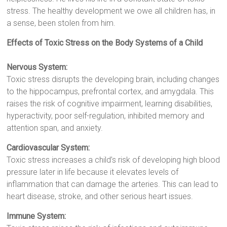
stress. The healthy development we owe all children has, in
a sense, been stolen from him.
Effects of Toxic Stress on the Body Systems of a Child
Nervous System:
Toxic stress disrupts the developing brain, including changes
to the hippocampus, prefrontal cortex, and amygdala. This
raises the risk of cognitive impairment, learning disabilities,
hyperactivity, poor self-regulation, inhibited memory and
attention span, and anxiety.
Cardiovascular System:
Toxic stress increases a child’s risk of developing high blood
pressure later in life because it elevates levels of
inflammation that can damage the arteries. This can lead to
heart disease, stroke, and other serious heart issues.
Immune System: