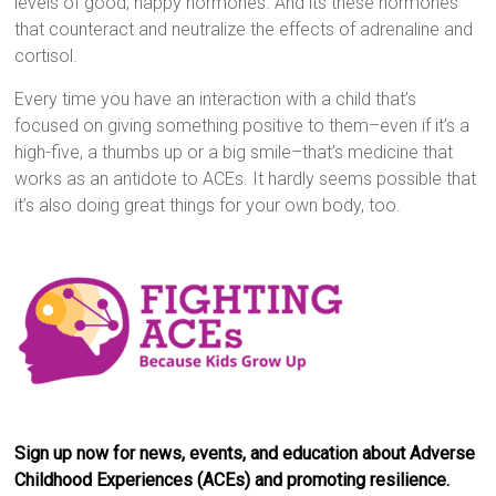
levels of good, happy hormones. And its these hormones
that counteract and neutralize the effects of adrenaline and
cortisol.
Every time you have an interaction with a child that’s
focused on giving something positive to them–even if it’s a
high-five, a thumbs up or a big smile–that’s medicine that
works as an antidote to ACEs. It hardly seems possible that
it’s also doing great things for your own body, too.
Sign up now for news, events, and education about Adverse
Childhood Experiences (ACEs) and promoting resilience.