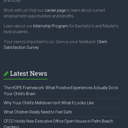
k
practices.
.
Work with us! Visit our
career page
to learn about current
employment opportunities and benefits.
Learn about our
Internship Program
for Bachelor's and Master's
level students.
Your care is important to us. Give us your feedback:
Client
Satisfaction Survey
Latest News
The HOPE Framework: What Positive Experiences Actually Do to
Your Child’s Brain
Why Your Child’s Meltdown Isn’t What It Looks Like
What Children Really Need to Feel Safe
CFCC Holds New Executive Office Open House in Palm Beach
Gardens