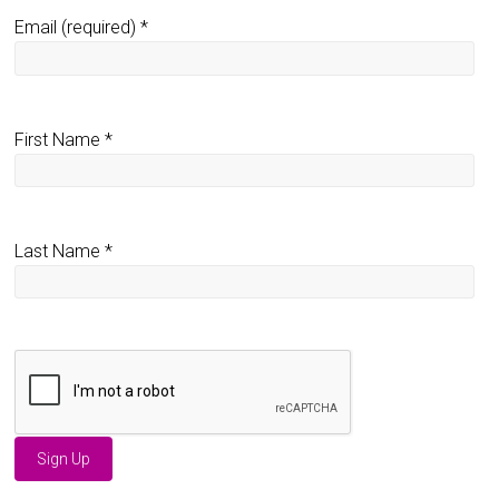
Email (required)
*
First Name
*
Last Name
*