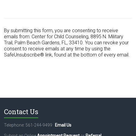
C
o
n
s
By submitting this form, you are consenting to receive
t
emails from: Center for Child Counseling, 8895 N. Military
a
Trail, Palm Beach Gardens, FL, 33410. You can revoke your
n
consent to receive emails at any time by using the
t
SafeUnsubscribe® link, found at the bottom of every email.
C
o
n
t
a
c
t
U
s
Contact Us
e
.
Telephone: 561-244-9499
Email Us
P
l
Submit an Online
Appointment Request
or
Referral
.