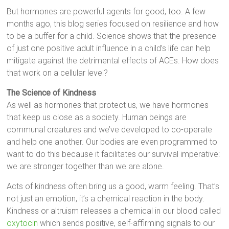
But hormones are powerful agents for good, too. A few
months ago, this blog series focused on resilience and how
to be a buffer for a child. Science shows that the presence
of just one positive adult influence in a child’s life can help
mitigate against the detrimental effects of ACEs. How does
that work on a cellular level?
The Science of Kindness
As well as hormones that protect us, we have hormones
that keep us close as a society. Human beings are
communal creatures and we’ve developed to co-operate
and help one another. Our bodies are even programmed to
want to do this because it facilitates our survival imperative:
we are stronger together than we are alone.
Acts of kindness often bring us a good, warm feeling. That’s
not just an emotion, it’s a chemical reaction in the body.
Kindness or altruism releases a chemical in our blood called
oxytocin
which sends positive, self-affirming signals to our