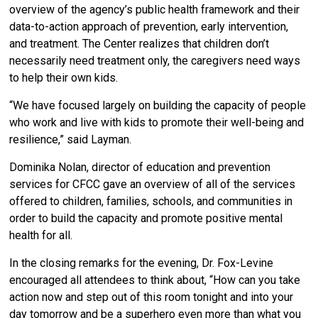
overview of the agency’s public health framework and their
data-to-action approach of prevention, early intervention,
and treatment. The Center realizes that children don’t
necessarily need treatment only, the caregivers need ways
to help their own kids.
“We have focused largely on building the capacity of people
who work and live with kids to promote their well-being and
resilience,” said Layman.
Dominika Nolan, director of education and prevention
services for CFCC gave an overview of all of the services
offered to children, families, schools, and communities in
order to build the capacity and promote positive mental
health for all.
In the closing remarks for the evening, Dr. Fox-Levine
encouraged all attendees to think about, “How can you take
action now and step out of this room tonight and into your
day tomorrow and be a superhero even more than what you