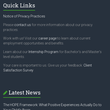
Quick Links
Notice of Privacy Practices
Please
contact us
for more information about our privacy
practices.
Work with us! Visit our
career page
to learn about current
employment opportunities and benefits.
Learn about our
Internship Program
for Bachelor's and Master's
level students.
Your care is important to us. Give us your feedback:
Client
Satisfaction Survey
Latest News
The HOPE Framework: What Positive Experiences Actually Do to