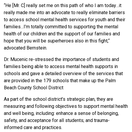
“He [Mr. C] really set me on this path of who I am today…it
really made me into an advocate to really eliminate barriers
to access school mental health services for youth and their
families…I’m totally committed to supporting the mental
health of our children and the support of our families and
hope that you will be superheroes also in this fight,“
advocated Bernstein.
Dr. Mucenic re-stressed the importance of students and
families being able to access mental health supports in
schools and gave a detailed overview of the services that
are provided in the 179 schools that make up the Palm
Beach County School District
Aa part of the school district’s strategic plan, they are
measuring and following objectives to support mental health
and well being, including: enhance a sense of belonging,
safety, and acceptance for all students; and trauma-
informed care and practices.