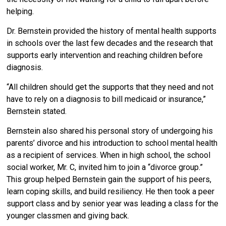
helping.
Dr. Bernstein provided the history of mental health supports
in schools over the last few decades and the research that
supports early intervention and reaching children before
diagnosis.
“All children should get the supports that they need and not
have to rely on a diagnosis to bill medicaid or insurance,”
Bernstein stated.
Bernstein also shared his personal story of undergoing his
parents’ divorce and his introduction to school mental health
as a recipient of services. When in high school, the school
social worker, Mr. C, invited him to join a “divorce group.”
This group helped Bernstein gain the support of his peers,
learn coping skills, and build resiliency. He then took a peer
support class and by senior year was leading a class for the
younger classmen and giving back.