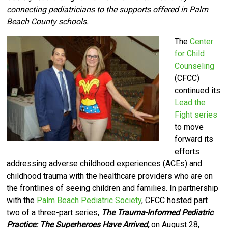
connecting pediatricians to the supports offered in Palm
Beach County schools.
The
Center
for Child
Counseling
(CFCC)
continued its
Lead the
Fight series
to move
forward its
efforts
addressing adverse childhood experiences (ACEs) and
childhood trauma with the healthcare providers who are on
the frontlines of seeing children and families.
I
n partnership
with the
Palm Beach Pediatric Society
, CFCC hosted part
two of a three-part series,
The Trauma-Informed Pediatric
Practice: The Superheroes Have Arrived,
on August 28,