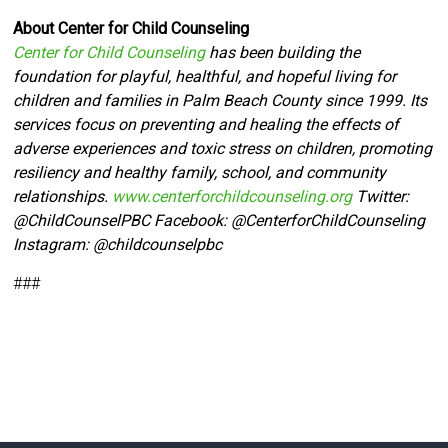
About Center for Child Counseling
Center for Child Counseling
has been building the
foundation for playful, healthful, and hopeful living for
children and families in Palm Beach County since 1999. Its
services focus on preventing and healing the effects of
adverse experiences and toxic stress on children, promoting
resiliency and healthy family, school, and community
relationships.
www.centerforchildcounseling.org
Twitter:
@ChildCounselPBC Facebook:
@CenterforChildCounseling
Instagram: @
childcounselpbc
###