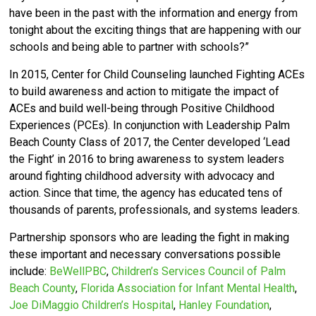
have been in the past with the information and energy from
tonight about the exciting things that are happening with our
schools and being able to partner with schools?”
In 2015, Center for Child Counseling launched Fighting ACEs
to build awareness and action to mitigate the impact of
ACEs and build well-being through Positive Childhood
Experiences (PCEs).
In conjunction with Leadership Palm
Beach County Class of 2017, the Center developed ‘
Lead
the Fight’ in 2016 to bring awareness to system leaders
around fighting childhood adversity with advocacy and
action.
Since that time, the agency has educated tens of
thousands of parents, professionals, and systems leaders.
Partnership sponsors who are leading the fight in making
these important and necessary conversations possible
include:
BeWellPBC
,
Children’s Services Council of Palm
Beach County
,
Florida Association for Infant Mental Health
,
Joe DiMaggio Children’s Hospital
,
Hanley Foundation
,