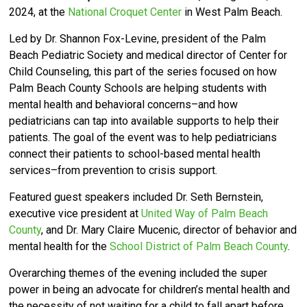
2024, at the
National Croquet Center
in West Palm Beach.
Led by Dr. Shannon Fox-Levine, president of the Palm
Beach Pediatric Society and medical director of Center for
Child Counseling,
this part of the series focused on how
Palm Beach County Schools are helping students with
mental health and behavioral concerns–and how
pediatricians can tap into available supports to help their
patients.
The goal of the event was to help pediatricians
connect their patients to school-based mental health
services–from prevention to crisis support.
Featured guest speakers included Dr. Seth Bernstein,
executive vice president at
United Way of Palm Beach
County
, and Dr. Mary Claire Mucenic, director of behavior and
mental health for the
School District of Palm Beach County
.
Overarching themes of the evening included the super
power in being an advocate for children’s mental health and
the necessity of not waiting for a child to fall apart before