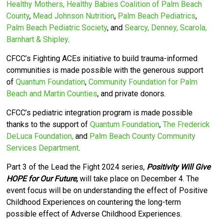
Healthy Mothers, Healthy Babies Coalition of Palm Beach
County
,
Mead Johnson Nutrition
,
Palm Beach Pediatrics
,
Palm Beach Pediatric Society
, and
Searcy, Denney, Scarola,
Barnhart & Shipley
.
CFCC’s
Fighting ACEs initiative to build trauma-informed
communities is made possible with the generous support
of
Quantum Foundation
,
Community Foundation for Palm
Beach and Martin Counties
, and private donors.
CFCC’s pediatric integration program is made possible
thanks to the support of
Quantum Foundation
,
The Frederick
DeLuca Foundation,
and
Palm Beach County Community
Services Department
.
Part 3 of the Lead the Fight 2024 series,
Positivity Will Give
HOPE for Our Future,
will take place on December 4. The
event focus will be on understanding the effect of Positive
Childhood Experiences on countering the long-term
possible effect of Adverse Childhood Experiences.