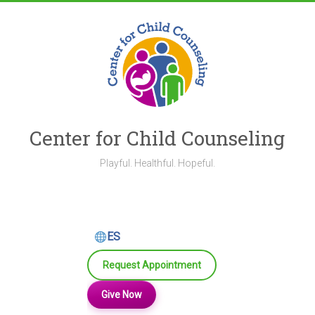
Skip
to
content
Center for Child Counseling
Playful. Healthful. Hopeful.
ES
Request Appointment
Give Now