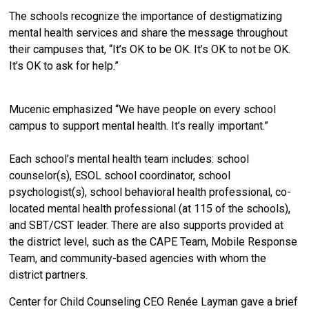
The schools recognize the importance of destigmatizing
mental health services and share the message throughout
their campuses that, “It’s OK to be OK. It’s OK to not be OK.
It’s OK to ask for help.”
Mucenic emphasized “We have people on every school
campus to support mental health. It’s really important.”
Each school’s mental health team includes: school
counselor(s), ESOL school coordinator, school
psychologist(s), school behavioral health professional, co-
located mental health professional (at 115 of the schools),
and SBT/CST leader. There are also supports provided at
the district level, such as the CAPE Team, Mobile Response
Team, and community-based agencies with whom the
district partners.
Center for Child Counseling CEO Renée Layman gave a brief