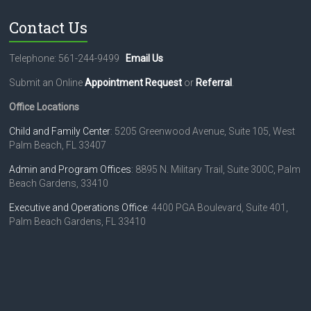
Contact Us
Telephone: 561-244-9499
Email Us
Submit an Online
Appointment Request
or
Referral
.
Office Locations
Child and Family Center
: 5205 Greenwood Avenue, Suite 105, West
Palm Beach, FL 33407
Admin and Program Offices
: 8895 N. Military Trail, Suite 300C, Palm
Beach Gardens, 33410
Executive and Operations Office
: 4400 PGA Boulevard, Suite 401,
Palm Beach Gardens, FL 33410