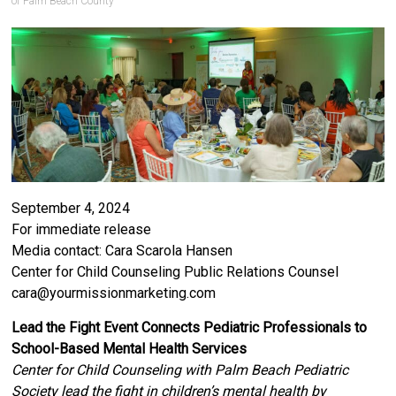
of Palm Beach County
September 4, 2024
For immediate release
Media contact: Cara Scarola Hansen
Center for Child Counseling Public Relations Counsel
cara@yourmissionmarketing.com
Lead the Fight Event Connects Pediatric Professionals to
School-Based Mental Health Services
Center for Child Counseling with Palm Beach Pediatric
Society lead the fight in children’s mental health by