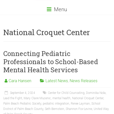
Menu
National Croquet Center
Connecting Pediatric
Professionals to School-Based
Mental Health Services
Cara Hansen
Latest News
,
News Releases
September 4, 2024
Center for Child Counseling
,
Dominika Nola
,
Lead the Fight
,
Mary Claire Mucenic
,
mental health
,
National Croquet Center
,
Palm Beach Pediatric Society
,
pediatric integration
,
Renee Layman
,
School
District of Palm Beach County
,
Seth Bernstein
,
Shannon Fox-Levine
,
United Way