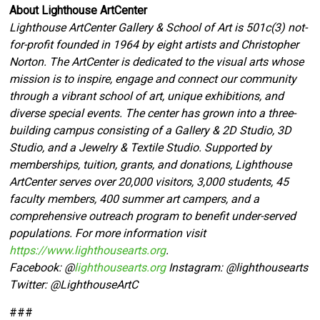
About Lighthouse ArtCenter
Lighthouse ArtCenter Gallery & School of Art is 501c(3) not-
for-profit founded in 1964 by eight artists and Christopher
Norton. The ArtCenter is dedicated to the visual arts whose
mission is to inspire, engage and connect our community
through a vibrant school of art, unique exhibitions, and
diverse special events. The center has grown into a three-
building campus consisting of a Gallery & 2D Studio, 3D
Studio, and a Jewelry & Textile Studio. Supported by
memberships, tuition, grants, and donations, Lighthouse
ArtCenter serves over 20,000 visitors, 3,000 students, 45
faculty members, 400 summer art campers, and a
comprehensive outreach program to benefit under-served
populations. For more information visit
https://www.lighthousearts.org
.
Facebook: @
lighthousearts.org
Instagram: @lighthousearts
Twitter: @LighthouseArtC
###