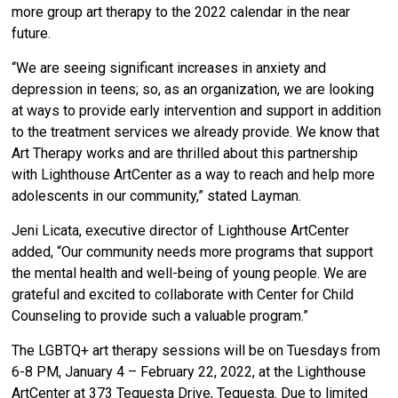
more group art therapy to the 2022 calendar in the near
future.
“We are seeing significant increases in anxiety and
depression in teens; so, as an organization, we are looking
at ways to provide early intervention and support in addition
to the treatment services we already provide. We know that
Art Therapy works and are thrilled about this partnership
with Lighthouse ArtCenter as a way to reach and help more
adolescents in our community,” stated Layman.
Jeni Licata, executive director of Lighthouse ArtCenter
added, “Our community needs more programs that support
the mental health and well-being of young people. We are
grateful and excited to collaborate with Center for Child
Counseling to provide such a valuable program.”
The LGBTQ+ art therapy sessions will be on Tuesdays from
6-8 PM, January 4 – February 22, 2022, at the Lighthouse
ArtCenter at 373 Tequesta Drive, Tequesta. Due to limited