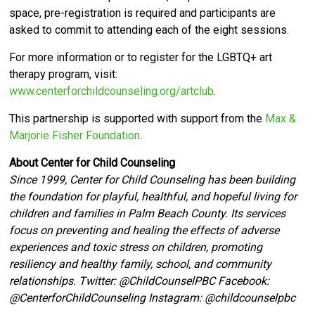
space, pre-registration is required and participants are
asked to commit to attending each of the eight sessions.
For more information or to register for the LGBTQ+ art
therapy program, visit:
www.centerforchildcounseling.org/artclub
.
This partnership is supported with support from the
Max &
Marjorie Fisher Foundation
.
About Center for Child Counseling
Since 1999, Center for Child Counseling has been building
the foundation for playful, healthful, and hopeful living for
children and families in Palm Beach County. Its services
focus on preventing and healing the effects of adverse
experiences and toxic stress on children, promoting
resiliency and healthy family, school, and community
relationships. Twitter:
@ChildCounselPBC Facebook:
@CenterforChildCounseling Instagram: @
childcounselpbc