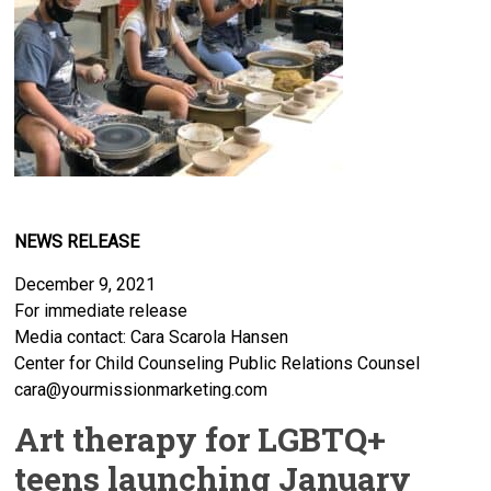
NEWS RELEASE
December 9, 2021
For immediate release
Media contact: Cara Scarola Hansen
Center for Child Counseling Public Relations Counsel
cara@yourmissionmarketing.com
Art therapy for LGBTQ+
teens launching January