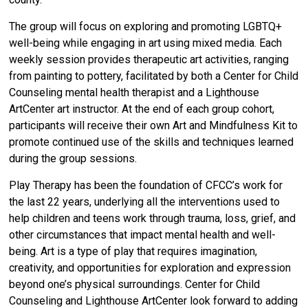
The group will focus on exploring and promoting LGBTQ+
well-being while engaging in art using mixed media. Each
weekly session provides therapeutic art activities, ranging
from painting to pottery, facilitated by both a Center for Child
Counseling mental health therapist and a Lighthouse
ArtCenter art instructor. At the end of each group cohort,
participants will receive their own Art and Mindfulness Kit to
promote continued use of the skills and techniques learned
during the group sessions.
Play Therapy has been the foundation of CFCC’s work for
the last 22 years, underlying all the interventions used to
help children and teens work through trauma, loss, grief, and
other circumstances that impact mental health and well-
being. Art is a type of play that requires imagination,
creativity, and opportunities for exploration and expression
beyond one’s physical surroundings.
Center for Child
Counseling and Lighthouse ArtCenter look forward to adding