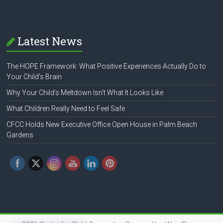
Latest News
The HOPE Framework: What Positive Experiences Actually Do to
Your Child’s Brain
Why Your Child’s Meltdown Isn’t What It Looks Like
What Children Really Need to Feel Safe
CFCC Holds New Executive Office Open House in Palm Beach
Gardens