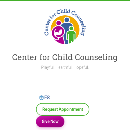
Skip
to
content
Center for Child Counseling
Playful. Healthful. Hopeful.
ES
Request Appointment
Give Now