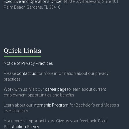
Executive and Operations Office
: 4400 PGA Boulevard, Suite 401,
Palm Beach Gardens, FL 33410
Quick Links
Notice of Privacy Practices
Please
contact us
for more information about our privacy
practices.
Work with us! Visit our
career page
to learn about current
employment opportunities and benefits.
Learn about our
Internship Program
for Bachelor's and Master's
level students.
Your care is important to us. Give us your feedback:
Client
Satisfaction Survey