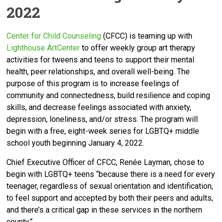
2022
Center for Child Counseli
ng
(CFCC) is teaming up with
Lighthouse ArtCenter
to offer weekly group art therapy
activities for tweens and teens to support their mental
health, peer relationships, and overall well-being. The
purpose of this program is to increase feelings of
community and connectedness, build resilience and coping
skills, and decrease feelings associated with anxiety,
depression, loneliness, and/or stress. The program will
begin with a free, eight-week series for LGBTQ+ middle
school youth beginning January 4, 2022.
Chief Executive Officer of CFCC, Renée Layman, chose to
begin with LGBTQ+ teens “
because there is a need for every
teenager, regardless of sexual orientation and identification,
to feel support and accepted by both their peers and adults,
and there’s a critical gap in these services in the northern
county.”