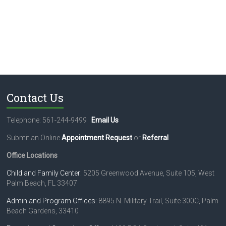
Contact Us
Telephone: 561-244-9499
Email Us
Submit an Online
Appointment Request
or
Referral
.
Office Locations
Child and Family Center
: 5205 Greenwood Avenue, Suite 105, West
Palm Beach, FL 33407
Admin and Program Offices
: 8895 N. Military Trail, Suite 300C, Palm
Beach Gardens, 33410