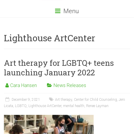
Menu
Lighthouse ArtCenter
Art therapy for LGBTQ+ teens
launching January 2022
Cara Hansen
News Releases
December 9, 2021
Art therapy
,
Center for Child Counseling
,
Jeni
Licata
,
LGBTQ
,
Lighthouse ArtCenter
,
mental health
,
Renee Layman