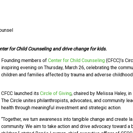
Counsel
er for Child Counseling and drive change for kids.
Founding members of
Center for Child Counseling
(CFCC)
’s Cir
inspiring evening on Thursday, March 26, celebrating the comm
children and families affected by trauma and adverse childhoo
CFCC launched its
Circle of Giving
, chaired by Melissa Haley, i
The Circle unites philanthropists, advocates, and community lea
health through meaningful investment and strategic action.
“Together, we turn awareness into tangible change and create las
community.
We
aim to take action and drive advocacy toward a br