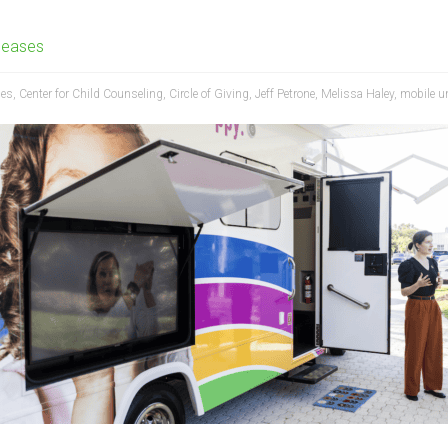
leases
ces
,
Center for Child Counseling
,
Circle of Giving
,
Jeff Petrone
,
Melissa Haley
,
mobile u