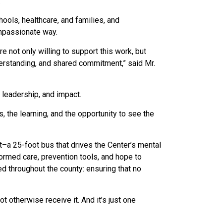
.
ools, healthcare, and families, and
ompassionate way.
 not only willing to support this work, but
derstanding, and shared commitment,” said Mr.
 leadership, and impact.
s, the learning, and the opportunity to see the
it–a 25-foot bus that drives the Center’s mental
formed care, prevention tools, and hope to
d throughout the county: ensuring that no
ot otherwise receive it.
And it’s just one