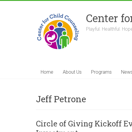
Skip
to
Center fo
content
Playful. Healthful. Hope
Home
About Us
Programs
New
Jeff Petrone
Circle of Giving Kickoff