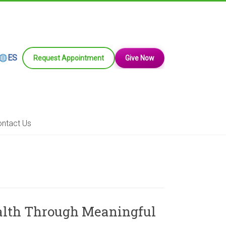
ES
Request Appointment
Give Now
ntact Us
ealth Through Meaningful