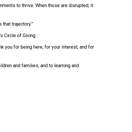
nments to thrive. When those are disrupted, it
hat trajectory.”
 Circle of Giving.
 you for being here, for your interest, and for
ldren and families, and to learning and