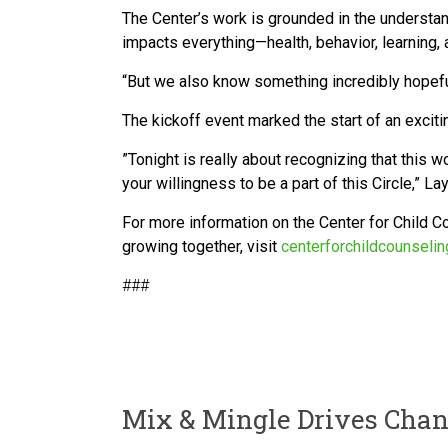
The Center’s work is grounded in the understan
impacts everything—health, behavior, learning
“But we also know something incredibly hopeful
The kickoff event marked the start of an excit
”Tonight is really about recognizing that this w
your willingness to be a part of this Circle,” 
For more information on the Center for Child Co
growing together, visit
centerforchildcounselin
###
Mix & Mingle Drives Chan