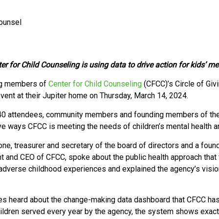
Counsel
for Child Counseling is using data to drive action for kids’ men
g members of
Center for Child Counseling
(CFCC)’s Circle of Giv
vent at their Jupiter home on Thursday, March 14, 2024.
0 attendees, community members and founding members of the Ci
ve ways CFCC is meeting the needs of children’s mental health a
one, treasurer and secretary of the board of directors and a fo
t and CEO of CFCC, spoke about the public health approach that 
 adverse childhood experiences and explained the agency’s vision
s heard about the change-making data dashboard that CFCC has r
ildren served every year by the agency, the system shows exactl