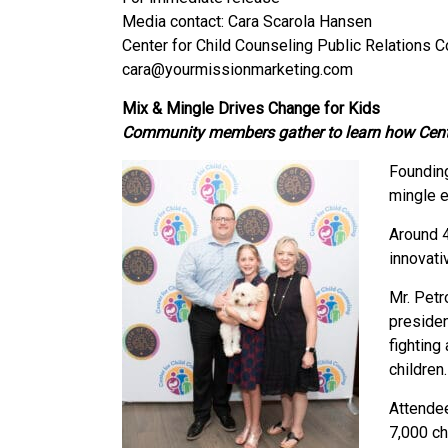
Media contact: Cara Scarola Hansen
Center for Child Counseling Public Relations 
cara@yourmissionmarketing.com
Mix & Mingle Drives Change for Kids
Community members gather to learn how Center 
Foundin
mingle e
Around 4
innovati
Mr. Petr
presiden
fighting
children.
Attendee
7,000 ch