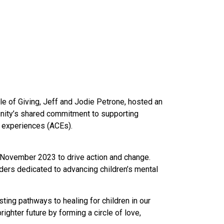
cle of Giving, Jeff and Jodie Petrone, hosted
an
unity’s shared commitment to supporting
d experiences (ACEs).
n November 2023 to drive action and change.
ders dedicated to advancing children’s mental
ting pathways to healing for children in our
ighter future by forming a circle of love,