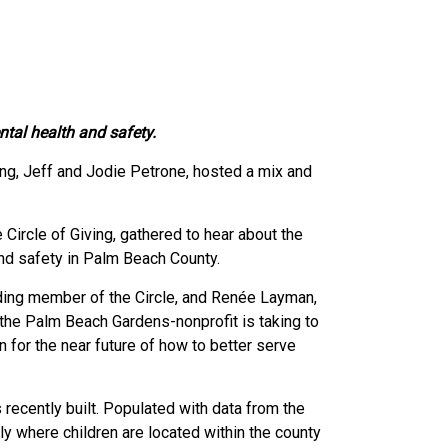
tal health and safety.
ing, Jeff and Jodie Petrone, hosted a mix and
rcle of Giving, gathered to hear about the
nd safety in Palm Beach County.
unding member of the Circle, and Renée Layman,
the Palm Beach Gardens-nonprofit is taking to
 for the near future of how to better serve
ecently built. Populated with data from the
y where children are located within the county