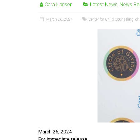
Cara Hansen
Latest News
,
News Re
March 26, 2024
Center for Child Counseling
,
ch
March 26, 2024
For immediate release