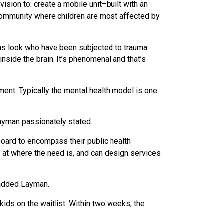
vision to: create a mobile unit–built with an
 community where children are most affected by
ains look who have been subjected to trauma
inside the brain. It’s phenomenal and that’s
ment. Typically the mental health model is one
Layman passionately stated.
board to encompass their public health
k at where the need is, and can design services
 added Layman.
kids on the waitlist. Within two weeks, the