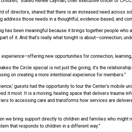
 children,” stated Renée Layman, chief executive officer of CFCC
rd of directors, shared that there is an increased need
across sch
ing address those needs in a thoughtful, evidence-based, and c
ng has been meaningful because it brings together people who are
art of it. And that’s really what tonight is about—connection, un
 experience–offering new opportunities for connection, learning,
kes the Circle special is not just the giving, it’s the relationship
sing on creating a more intentional experience for members.”
ience,’ guests had the opportunity to tour the Center’s mobile un
ed it most. It
is a moving, healing space that delivers trauma-in
riers to accessing care and transforms how services are delivere
en we bring support directly to children and families who might n
em that responds to children in a different way.
”