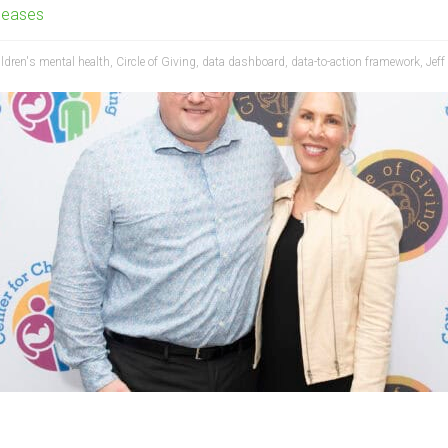
leases
ildren's mental health
,
Circle of Giving
,
data dashboard
,
data-to-action framework
,
Jeff