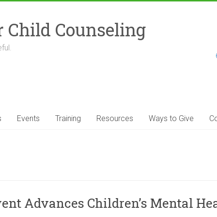
r Child Counseling
ful.
s
Events
Training
Resources
Ways to Give
Co
 Event Advances Children’s Mental H