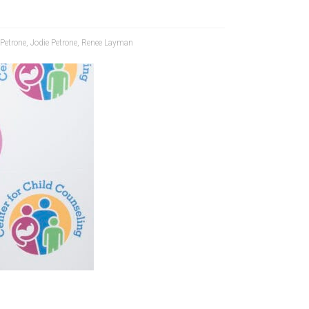
 Petrone
,
Jodie Petrone
,
Renee Layman