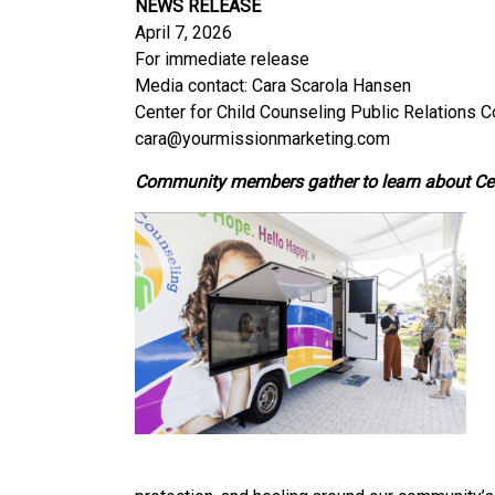
NEWS RELEASE
April 7, 2026
For immediate release
Media contact: Cara Scarola Hansen
Center for Child Counseling Public Relations 
cara@yourmissionmarketing.com
Community members gather to learn about Cent