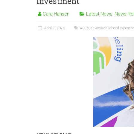
Investment
Cara Hansen
Latest News
,
News Re
April 7, 2026
ACEs
,
adverse childhood experien