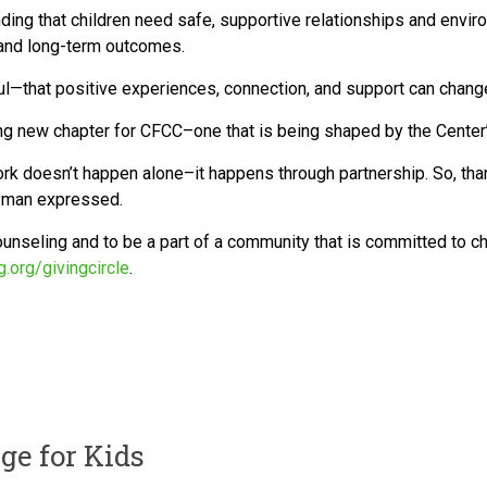
ding that children need safe, supportive relationships and enviro
, and long-term outcomes.
—that positive experiences, connection, and support can change t
ing new chapter for CFCC–one that is being shaped by the Center’s
ork doesn’t happen alone–it happens through partnership. So, thank
Layman expressed.
unseling and to be a part of a community that is committed to chi
g.org/givingcircle
.
ge for Kids