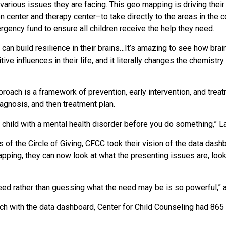
 various issues they are facing. This geo mapping is driving their 
n center and therapy center–to take directly to the areas in the
ency fund to ensure all children receive the help they need.
can build resilience in their brains…It’s amazing to see how br
e influences in their life, and it literally changes the chemistry 
roach is a framework of prevention, early intervention, and treat
agnosis, and then treatment plan.
a child with a mental health disorder before you do something,” 
of the Circle of Giving, CFCC took their vision of the data dash
pping, they can now look at what the presenting issues are, loo
eed rather than guessing what the need may be is so powerful,”
ch with the data dashboard, Center for Child Counseling had 865 