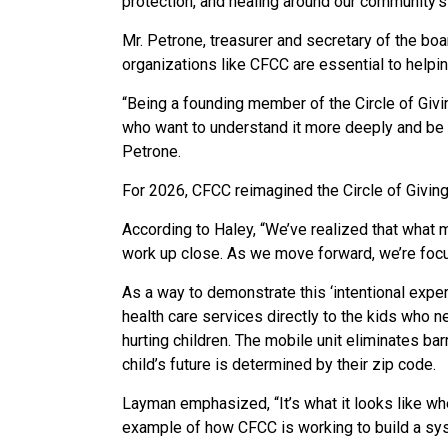
protection, and healing around our community’s
Mr. Petrone, treasurer and secretary of the boa
organizations like CFCC are essential to help
“Being a founding member of the Circle of Givi
who want to understand it more deeply and be p
Petrone.
For 2026, CFCC reimagined the Circle of Giving
According to Haley, “We’ve realized that what ma
work up close. As we move forward, we’re focu
As a way to demonstrate this ‘intentional exper
health care services directly to the kids who ne
hurting children.
The mobile unit eliminates bar
child’s future is determined by their zip code.
Layman emphasized, “It’s what it looks like wh
example of how CFCC is working to build a syst