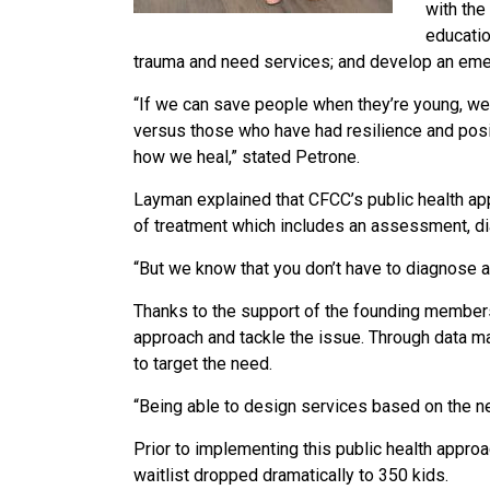
with the
educatio
trauma and need services; and develop an emerg
“If we can save people when they’re young, we 
versus those who have had resilience and positiv
how we heal,” stated Petrone.
Layman explained that CFCC’s public health app
of treatment which includes an assessment, di
“But we know that you don’t have to diagnose 
Thanks to the support of the founding members 
approach and tackle the issue. Through data ma
to target the need.
“Being able to design services based on the n
Prior to implementing this public health approa
waitlist dropped dramatically to 350 kids.