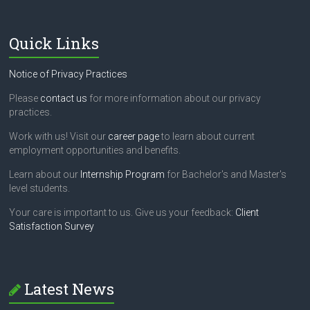
Quick Links
Notice of Privacy Practices
Please
contact us
for more information about our privacy
practices.
Work with us! Visit our
career page
to learn about current
employment opportunities and benefits.
Learn about our
Internship Program
for Bachelor's and Master's
level students.
Your care is important to us. Give us your feedback:
Client
Satisfaction Survey
Latest News