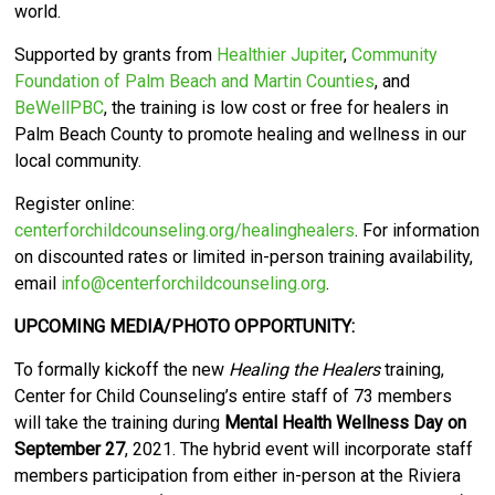
world.
Supported by grants from
Healthier Jupiter
,
Community
Foundation of Palm Beach and Martin Counties
, and
BeWellPBC
, the training is low cost or free for healers in
Palm Beach County to promote healing and wellness in our
local community.
Register online:
centerforchildcounseling.org/healinghealers
. For information
on discounted rates or limited in-person training availability,
email
info@centerforchildcounseling.org
.
UPCOMING MEDIA/PHOTO OPPORTUNITY:
To formally kickoff the new
Healing the Healers
training,
Center for Child Counseling’s entire staff of 73 members
will take the training during
Mental Health Wellness Day on
September 27
, 2021. The hybrid event will incorporate staff
members participation from either in-person at the Riviera