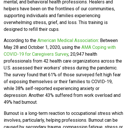
mental, and behavioral health professions. Healers and
helpers have been on the frontlines of our communities,
supporting individuals and families experiencing
overwhelming stress, grief, and loss. This training is
designed to refill their cups.
According to the
American Medical Association
: Between
May 28 and October 1, 2020, using the
AMA Coping with
COVID-19 for Caregivers Survey
, 20,947 health
professionals from 42 health care organizations across the
U.S. assessed their workers’ stress during the pandemic.
The survey found that 61% of those surveyed felt high fear
of exposing themselves or their families to COVID-19,
while 38% self-reported experiencing anxiety or
depression. Another 43% suffered from work overload and
49% had burnout.
Burnout is a long-term reaction to occupational stress which
involves, particularly, helping professions. Burnout can be
caused by secondary trauma, compassion fatigue, stress or