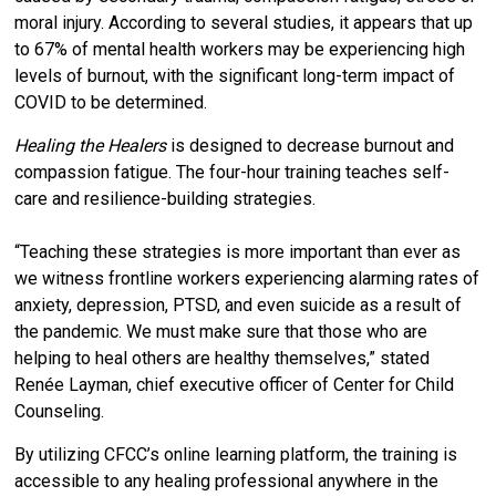
moral injury. According to several studies, it appears that up
to 67% of mental health workers may be experiencing high
levels of burnout, with the significant long-term impact of
COVID to be determined.
Healing the Healers
is designed to decrease burnout and
compassion fatigue. The four-hour training teaches self-
care and resilience-building strategies.
“Teaching these strategies is more important than ever as
we witness frontline workers experiencing alarming rates of
anxiety, depression, PTSD, and even suicide as a result of
the pandemic. We must make sure that those who are
helping to heal others are healthy themselves,” stated
Renée Layman, chief executive officer of Center for Child
Counseling.
By utilizing CFCC’s online learning platform, the training is
accessible to any healing professional anywhere in the