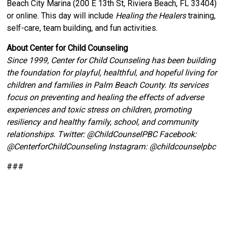
Beach City Marina (200 E 13th St, Riviera Beach, FL 33404)
or online. This day will include
Healing the Healers
training,
self-care, team building, and fun activities.
About Center for Child Counseling
Since 1999, Center for Child Counseling has been building
the foundation for playful, healthful, and hopeful living for
children and families in Palm Beach County. Its services
focus on preventing and healing the effects of adverse
experiences and toxic stress on children, promoting
resiliency and healthy family, school, and community
relationships. Twitter:
@ChildCounselPBC Facebook:
@CenterforChildCounseling Instagram: @
childcounselpbc
###