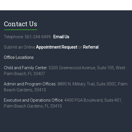
Contact Us
Telephone: 561-244-9499
Email Us
Submit an Online
Appointment Request
or
Referral
.
Office Locations
Child and Family Center
: 5205 Greenwood Avenue, Suite 105, West
Palm Beach, FL 33407
Admin and Program Offices
: 8895 N. Military Trail, Suite 300C, Palm
Beach Gardens, 33410
Executive and Operations Office
: 4400 PGA Boulevard, Suite 401,
Palm Beach Gardens, FL 33410