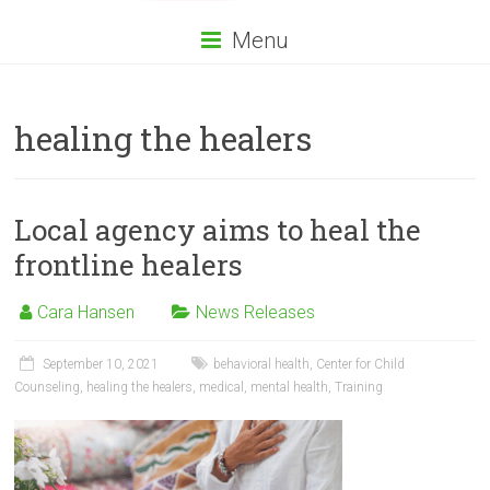
Menu
healing the healers
Local agency aims to heal the
frontline healers
Cara Hansen
News Releases
September 10, 2021
behavioral health
,
Center for Child
Counseling
,
healing the healers
,
medical
,
mental health
,
Training