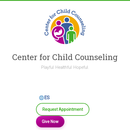
Skip
to
content
Center for Child Counseling
Playful. Healthful. Hopeful.
ES
Request Appointment
Give Now