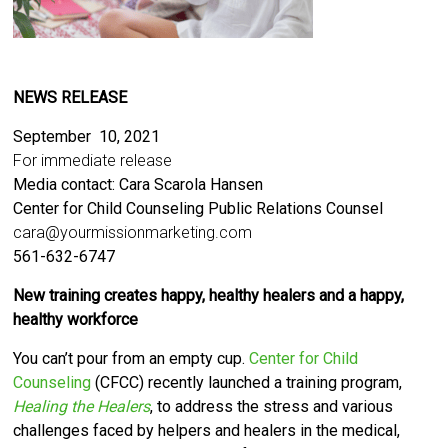
NEWS RELEASE
September 10, 2021
For immediate release
Media contact: Cara Scarola Hansen
Center for Child Counseling Public Relations Counsel
cara@yourmissionmarketing.com
561-632-6747
New training
creates happy, healthy healers and a happy,
healthy workforce
You can’t pour from an empty cup.
Center for Child
Counseli
ng
(CFCC) recently launched a training program,
Healing the Healers
,
to address the stress and various
challenges faced by helpers and healers in the medical,