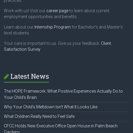
practices.
Work with us! Visit our
career page
to learn about current
employment opportunities and benefits.
Learn about our
Internship Program
for Bachelor's and Master's
level students.
Your care is important to us. Give us your feedback:
Client
Satisfaction Survey
Latest News
The HOPE Framework: What Positive Experiences Actually Do to
Your Child’s Brain
Why Your Child’s Meltdown Isn’t What It Looks Like
What Children Really Need to Feel Safe
CFCC Holds New Executive Office Open House in Palm Beach
Gardens