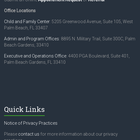
Office Locations
Child and Family Center
: 5205 Greenwood Avenue, Suite 105, West
Palm Beach, FL 33407
Admin and Program Offices
: 8895 N. Military Trail, Suite 300C, Palm
Beach Gardens, 33410
Executive and Operations Office
: 4400 PGA Boulevard, Suite 401,
Palm Beach Gardens, FL 33410
Quick Links
Notice of Privacy Practices
Please
contact us
for more information about our privacy