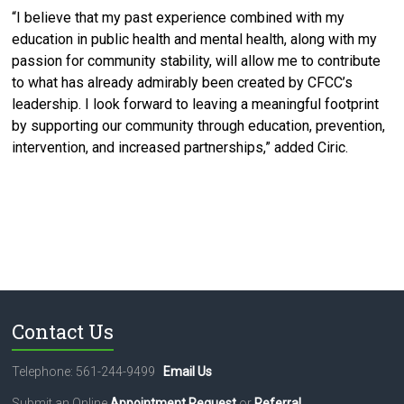
“I believe that my past experience combined with my
education in public health and mental health, along with my
passion for community stability, will allow me to contribute
to what has already admirably been created by CFCC’s
leadership. I look forward to leaving a meaningful footprint
by supporting our community through education, prevention,
intervention, and increased partnerships,” added Ciric.
Contact Us
Telephone: 561-244-9499
Email Us
Submit an Online
Appointment Request
or
Referral
.