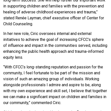
long-term success. She will help further our important work
in supporting children and families with the prevention and
healing of adverse childhood experiences and trauma,”
stated Renée Layman, chief executive officer of Center for
Child Counseling.
In her new role, Ciric oversees internal and external
initiatives to achieve the goal of increasing CFCC’s sphere
of influence and impact in the communities served, including
enhancing the public health approach and trauma-informed
equity lens.
“With CFCC’s long-standing reputation and passion for the
community, I feel fortunate to be part of the mission and
vision of such an amazing group of individuals. Working
alongside professionals I admire and aspire to be, along
with my own experience and skill set, I believe that together
we can make a significant impact on children and families in
our community,” commented Ciric.