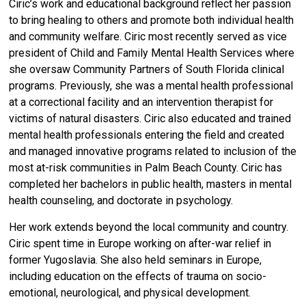
Ciric’s work and educational background reflect her passion
to bring healing to others and promote both individual health
and community welfare. Ciric most recently served as vice
president of Child and Family Mental Health Services where
she oversaw Community Partners of South Florida clinical
programs. Previously, she was a mental health professional
at a correctional facility and an intervention therapist for
victims of natural disasters. Ciric also educated and trained
mental health professionals entering the field and created
and managed innovative programs related to inclusion of the
most at-risk communities in Palm Beach County. Ciric has
completed her bachelors in public health, masters in mental
health counseling, and doctorate in psychology.
Her work extends beyond the local community and country.
Ciric spent time in Europe working on after-war relief in
former Yugoslavia. She also held seminars in Europe,
including education on the effects of trauma on socio-
emotional, neurological, and physical development.