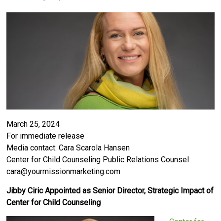
March 25, 2024
For immediate release
Media contact: Cara Scarola Hansen
Center for Child Counseling Public Relations Counsel
cara@yourmissionmarketing.com
Jibby Ciric Appointed as Senior Director, Strategic Impact of
Center for Child Counseling