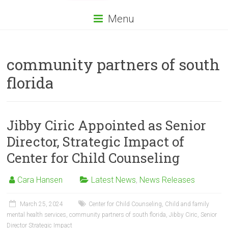
Menu
community partners of south
florida
Jibby Ciric Appointed as Senior
Director, Strategic Impact of
Center for Child Counseling
Cara Hansen
Latest News
,
News Releases
March 25, 2024
Center for Child Counseling
,
Child and family
mental health services
,
community partners of south florida
,
Jibby Ciric
,
Senior
Director Strategic Impact