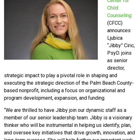
Center for
Child
Counseling
(CFCC)
announces
Ljubica
“Jibby” Ciric,
PsyD. joins
as senior
director,
strategic impact to play a pivotal role in shaping and
executing the strategic direction of the Palm Beach County-
based nonprofit, including a focus on organizational and
program development, expansion, and funding.
“We are thrilled to have Jibby join our dynamic staff as a
member of our senior leadership team. Jibby is a visionary
thinker who will be instrumental in helping us identify, plan,
and oversee key initiatives that drive growth, innovation, and