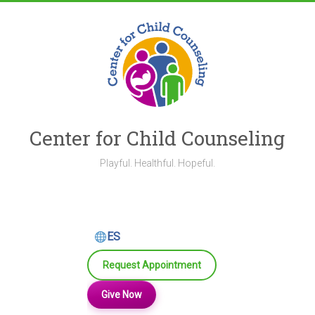
Skip
to
content
Center for Child Counseling
Playful. Healthful. Hopeful.
ES
Request Appointment
Give Now