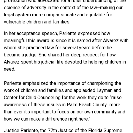
profession who advocates for a fuller understanding of the
science of adversity
in the context of the law
–
making our
legal system more compassionate and equitable for
vulnerable children and families.
In her acceptance speech, Pariente expressed how
meaningful this award is since it is named after Alvarez with
whom she practiced law for several years before he
became a judge. She shared her deep respect for how
Alvarez spent his judicial life devoted to helping children in
need.
Pariente emphasized the importance of championing the
work of children and families and applauded Layman and
Center for Child Counseling for the work they do to “raise
awareness of these issues in Palm Beach County…more
than ever it’s important to focus on our own community and
how we can make a difference right here.”
Justice Pariente, the 77th Justice of the Florida Supreme