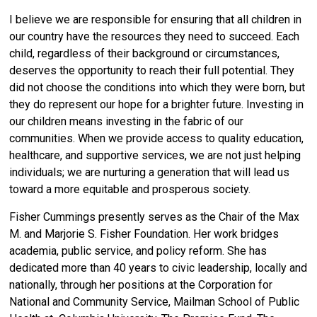
I believe we are responsible for ensuring that all children in
our country have the resources they need to succeed. Each
child, regardless of their background or circumstances,
deserves the opportunity to reach their full potential. They
did not choose the conditions into which they were born, but
they do represent our hope for a brighter future. Investing in
our children means investing in the fabric of our
communities. When we provide access to quality education,
healthcare, and supportive services, we are not just helping
individuals; we are nurturing a generation that will lead us
toward a more equitable and prosperous society.
Fisher Cummings presently serves as the Chair of the Max
M. and Marjorie S. Fisher Foundation. Her work bridges
academia, public service, and policy reform. She has
dedicated more than 40 years to civic leadership, locally and
nationally, through her positions at the Corporation for
National and Community Service, Mailman School of Public