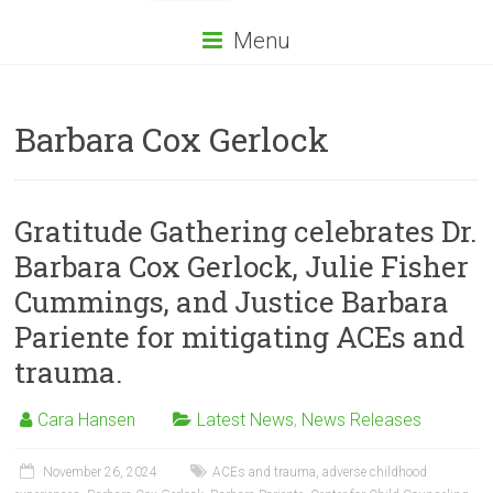
Menu
Barbara Cox Gerlock
Gratitude Gathering celebrates Dr.
Barbara Cox Gerlock, Julie Fisher
Cummings, and Justice Barbara
Pariente for mitigating ACEs and
trauma.
Cara Hansen
Latest News
,
News Releases
November 26, 2024
ACEs and trauma
,
adverse childhood