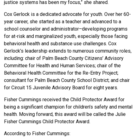
justice systems has been my focus,” she shared.
Cox Gerlock is a dedicated advocate for youth. Over her 60-
year career, she started as a teacher and advanced to a
school counselor and administrator–developing programs
for at-risk and marginalized youth, especially those facing
behavioral health and substance use challenges. Cox
Gerlock’s leadership extends to numerous community roles,
including: chair of Palm Beach County Citizens’ Advisory
Committee for Health and Human Services; chair of the
Behavioral Health Committee for the Re-Entry Project;
consultant for Palm Beach County School District; and chair
for Circuit 15 Juvenile Advisory Board for eight years.
Fisher Cummings received the Child Protector Award for
being a
significant champion for children’s safety and mental
health. Moving forward, this award will be called the Julie
Fisher Cummings Child Protector Award.
According to Fisher Cummings: