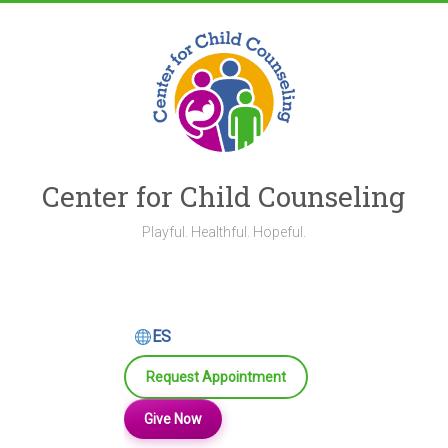
Skip
to
content
Center for Child Counseling
Playful. Healthful. Hopeful.
ES
Request Appointment
Give Now