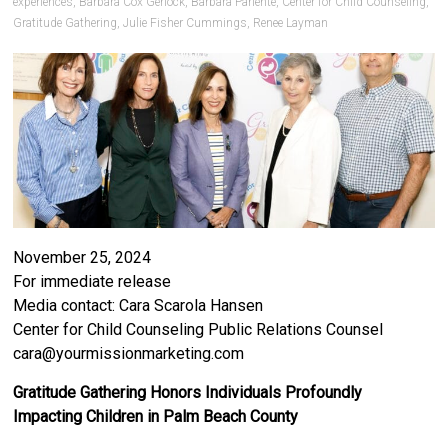
experiences
,
Barbara Cox Gerlock
,
Barbara Pariente
,
Center for Child Counseling
,
Gratitude Gathering
,
Julie Fisher Cummings
,
Renee Layman
November 25, 2024
For immediate release
Media contact: Cara Scarola Hansen
Center for Child Counseling Public Relations Counsel
cara@yourmissionmarketing.com
Gratitude Gathering Honors Individuals Profoundly
Impacting Children in Palm Beach County