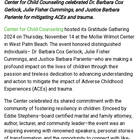
Center for Child Counseling celebrated Dr. Barbara Cox
Gerlock, Julie Fisher Cummings, and Justice Barbara
Pariente for mitigating ACEs and trauma.
Center for Child Counseling
hosted its Gratitude Gathering
2024 on Thursday, November 14 at the Mollie Wilmot Center
in West Palm Beach. The event honored distinguished
individuals– Dr. Barbara Cox Gerlock, Julie Fisher
Cummings, and Justice Barbara Pariente–who are making a
profound impact on the lives of children through their
passion and tireless dedication to advancing understanding
and action to mitigate the impact of Adverse Childhood
Experiences (ACEs) and trauma.
The Center celebrated its shared commitment with the
community of fostering resiliency in children. Emceed by
Eddie Stephens–board certified marital and family attorney,
author, lecturer, and community leader–the event was an
inspiring evening with renowned speakers, personal stories
of transformation, and the opportunity to connect with like-