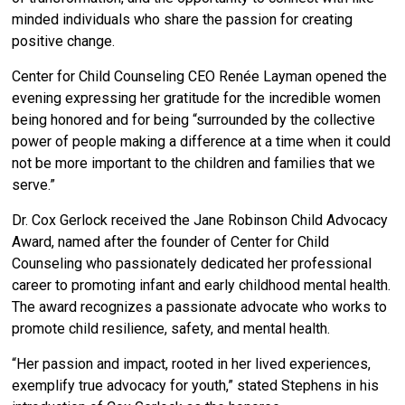
minded individuals who share the passion for creating
positive change.
Center for Child Counseling CEO Renée Layman opened the
evening expressing her gratitude for the incredible women
being honored and for being “surrounded by the collective
power of people making a difference at a time when it could
not be more important to the children and families that we
serve.”
Dr. Cox Gerlock received the Jane Robinson Child Advocacy
Award,
named after the founder of Center for Child
Counseling who passionately dedicated her professional
career to promoting infant and early childhood mental health.
The award recognizes a passionate advocate who works to
promote child resilience, safety, and mental health.
“Her passion and impact, rooted in her lived experiences,
exemplify true advocacy for youth,” stated Stephens in his