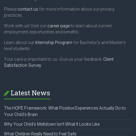
Please
contact us
for more information about our privacy
practices.
Work with us! Visit our
career page
to learn about current
employment opportunities and benefits.
Learn about our
Internship Program
for Bachelor's and Master's
level students.
Your care is important to us. Give us your feedback:
Client
Satisfaction Survey
Latest News
The HOPE Framework: What Positive Experiences Actually Do to
Your Child’s Brain
Why Your Child’s Meltdown Isn’t What It Looks Like
What Children Really Need to Feel Safe