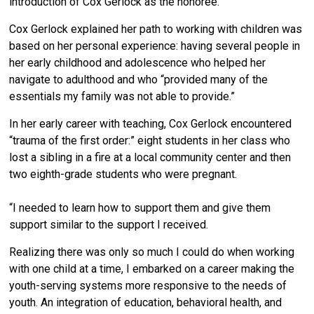
introduction of Cox Gerlock as the honoree.
Cox Gerlock explained her path to working with children was
based on her personal experience: having several people in
her early childhood and adolescence who helped her
navigate to adulthood and who “provided many of the
essentials my family was not able to provide.”
In her early career with teaching, Cox Gerlock encountered
“trauma of the first order:” eight students in her class who
lost a sibling in a fire at a local community center and then
two eighth-grade students who were pregnant.
“I needed to learn how to support them and give them
support similar to the support I received.
Realizing there was only so much I could do when working
with one child at a time, I embarked on a career making the
youth-serving systems more responsive to the needs of
youth. An integration of education, behavioral health, and