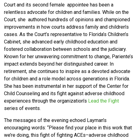
Court and its second female
appointee has been a
relentless advocate for children and families. While on the
Court, she
authored hundreds of opinions and championed
improvements in how courts address family and
children’s
cases. As the Court’s representative to Florida’s Children’s
Cabinet, she advanced early childhood education and
fostered collaboration between schools and the judiciary.
Known for her unwavering commitment to change, Pariente’s
impact extends beyond her distinguished career. In
retirement, she continues to inspire as a devoted advocate
for children and a role model across generations in Florida.
She has been instrumental in her support of the Center for
Child Counseling and its fight against adverse childhood
experiences through the organization’s
Lead the Fight
series of events.
The messages of the evening echoed Layman’s
encouraging words: “Please find your place in this work that
we’re doing, this fight of fighting ACEs–adverse childhood