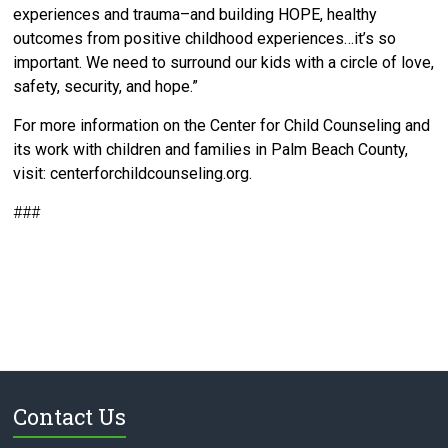
experiences and trauma–and building HOPE, healthy
outcomes from positive childhood experiences…it’s so
important. We need to surround our kids with a circle of love,
safety, security, and hope.”
For more information on the Center for Child Counseling and
its work with children and families in Palm Beach County,
visit: centerforchildcounseling.org.
###
Contact Us