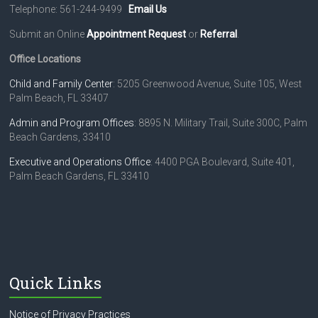
Telephone: 561-244-9499
Email Us
Submit an Online
Appointment Request
or
Referral
.
Office Locations
Child and Family Center
: 5205 Greenwood Avenue, Suite 105, West
Palm Beach, FL 33407
Admin and Program Offices
: 8895 N. Military Trail, Suite 300C, Palm
Beach Gardens, 33410
Executive and Operations Office
: 4400 PGA Boulevard, Suite 401,
Palm Beach Gardens, FL 33410
Quick Links
Notice of Privacy Practices