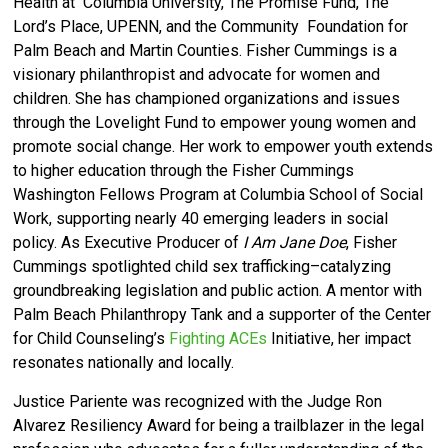
Health at Columbia University, The Promise Fund, The
Lord’s Place, UPENN, and the Community Foundation for
Palm Beach and Martin Counties. Fisher Cummings is a
visionary philanthropist and advocate for women and
children. She has championed organizations and issues
through the Lovelight Fund to empower young women and
promote social change. Her work to empower youth extends
to higher education through the Fisher Cummings
Washington Fellows Program at Columbia School of Social
Work, supporting nearly 40 emerging leaders in social
policy. As Executive Producer of
I Am Jane Doe
, Fisher
Cummings spotlighted child sex trafficking–catalyzing
groundbreaking legislation and public action. A mentor with
Palm Beach Philanthropy Tank and a supporter of the Center
for Child Counseling’s
Fighting ACEs
Initiative, her impact
resonates nationally and locally.
Justice Pariente was recognized with the Judge Ron
Alvarez Resiliency Award for being a trailblazer in the legal