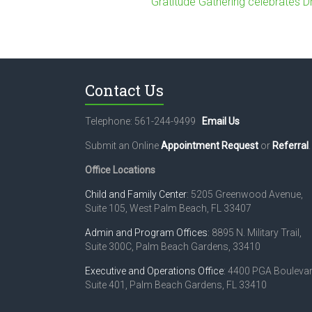
Gratitude Gathering celebrates D
Contact Us
Telephone: 561-244-9499
Email Us
Submit an Online
Appointment Request
or
Referral
.
Office Locations
Child and Family Center
: 5205 Greenwood Avenue,
Suite 105, West Palm Beach, FL 33407
Admin and Program Offices
: 8895 N. Military Trail,
Suite 300C, Palm Beach Gardens, 33410
Executive and Operations Office
: 4400 PGA Boulevar
Suite 401, Palm Beach Gardens, FL 33410