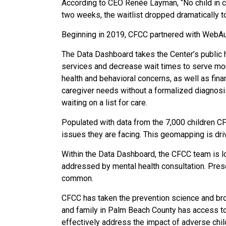
According to CEO Renée Layman, “No child in cr
two weeks, the waitlist dropped dramatically t
Beginning in 2019, CFCC partnered with WebAuth
The Data Dashboard takes the Center’s public h
services and decrease wait times to serve mor
health and behavioral concerns, as well as fin
caregiver needs without a formalized diagnosis
waiting on a list for care.
Populated with data from the 7,000 children C
issues they are facing. This geomapping is driv
Within the Data Dashboard, the CFCC team is loo
addressed by mental health consultation. Prese
common.
CFCC has taken the prevention science and broug
and family in Palm Beach County has access to 
effectively address the impact of adverse chil