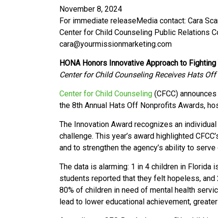
November 8, 2024
For immediate release
Media contact: Cara Sc
Center for Child Counseling Public Relations 
cara@yourmissionmarketing.com
HONA Honors Innovative Approach to Fighting 
Center for Child Counseling Receives Hats Off
Center for Child Counseling
(CFCC) announces i
the 8th Annual Hats Off Nonprofits Awards, ho
The Innovation Award recognizes an individual 
challenge.
This year’s award highlighted CFCC’s
and to strengthen the agency’s ability to serve
The data is alarming: 1 in 4 children in Florid
students reported that they felt hopeless, and
80% of children in need of mental health serv
lead to lower educational achievement, greater