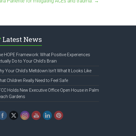
ara Pariente for mitigating ACEs and trauma.
→
Latest News
e HOPE Framework: What Positive Experiences
tually Do to Your Child’s Brain
y Your Child’s Meltdown Isn’t What It Looks Like
at Children Really Need to Feel Safe
CC Holds New Executive Office Open House in Palm
each Gardens