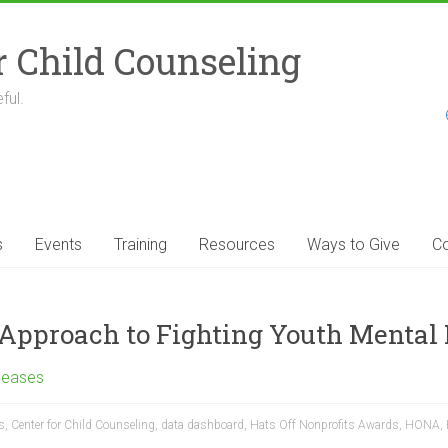
r Child Counseling
ful.
s
Events
Training
Resources
Ways to Give
Co
pproach to Fighting Youth Mental H
leases
s
,
Center for Child Counseling
,
data dashboard
,
Hats Off Nonprofits Awards
,
HONA
,