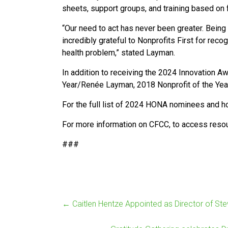
sheets, support groups, and training based on
“Our need to act has never been greater. Bein
incredibly grateful to Nonprofits First for reco
health problem,” stated Layman.
In addition to receiving the 2024 Innovation A
Year/Renée Layman, 2018 Nonprofit of the Year
For the full list of 2024 HONA nominees and ho
For more information on CFCC, to access resourc
###
←
Caitlen Hentze Appointed as Director of St