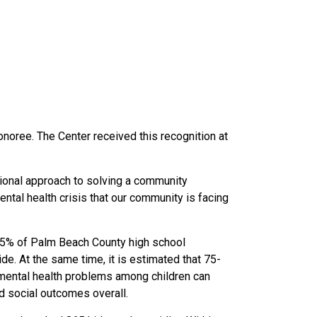
noree. The Center received this recognition at
tional approach to solving a community
ntal health crisis that our community is facing
 41.5% of Palm Beach County high school
ide. A
t the same time, it is estimated that 75-
 mental health problems among children can
nd social outcomes overall.