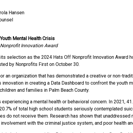
arola Hansen
Counsel
Youth Mental Health Crisis
 Nonprofit Innovation Award
ts selection as the 2024 Hats Off Nonprofit Innovation Award ho
sted by Nonprofits First on October 30.
or an organization that has demonstrated a creative or non-tradi
 innovation in creating a Data Dashboard to confront the youth me
 children and families in Palm Beach County.
a is experiencing a mental health or behavioral concern. In 2021,
 20.7% of total high school students seriously contemplated suic
ices do not receive them. Research has shown that unaddressed
 involvement with the criminal justice system, and poor health a