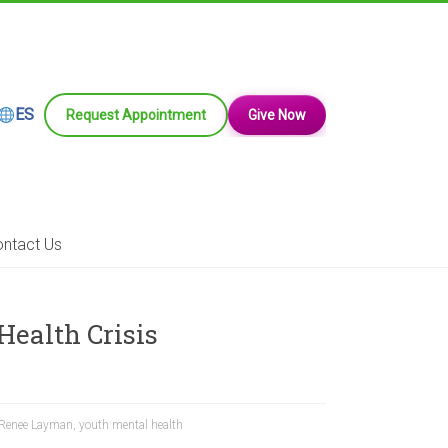
ES
Request Appointment
Give Now
ntact Us
ealth Crisis
Renee Layman
,
youth mental health