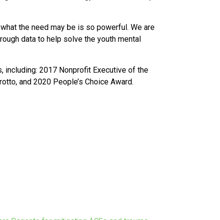
g what the need may be is so powerful. We are
through data to help solve the youth mental
 including: 2017 Nonprofit Executive of the
rrotto, and 2020 People’s Choice Award.