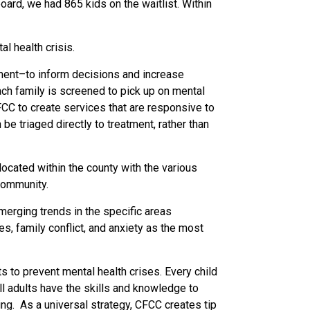
ard, we had 865 kids on the waitlist. Within
l health crisis.
tment–to inform decisions and increase
ach family is screened to pick up on mental
FCC to create services that are responsive to
e triaged directly to treatment, rather than
ocated within the county with the various
 community.
merging trends in the specific areas
s, family conflict, and anxiety as the most
s to prevent mental health crises. Every child
l adults have the skills and knowledge to
ing.
As a universal strategy, CFCC creates tip