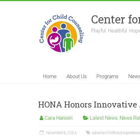
Skip
to
Center fo
content
Playful. Healthful. Hope
Home
About Us
Programs
New
HONA Honors Innovative A
Cara Hansen
Latest News
,
News Re
November 8, 2024
adverse childhood experience