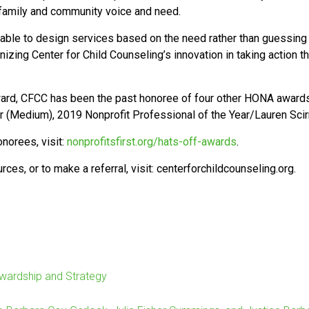
 family and community voice and need.
g able to design services based on the need rather than guessin
gnizing Center for Child Counseling’s innovation in taking action 
ward, CFCC has been the past honoree of four other HONA awards,
 (Medium), 2019 Nonprofit Professional of the Year/Lauren Sci
norees, visit:
nonprofitsfirst.org/hats-off-awards
.
es, or to make a referral, visit: centerforchildcounseling.org.
ewardship and Strategy