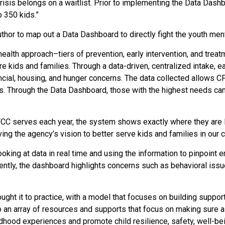
isis belongs on a waitlist.
Prior to implementing the Data Dashbo
o 350 kids.”
or to map out a Data Dashboard to directly fight the youth menta
ealth approach–tiers of prevention, early intervention, and trea
e kids and families.
Through a data-driven, centralized intake, e
ancial, housing, and hunger concerns. The data collected allows C
. Through the Data Dashboard, those with the highest needs can b
FCC serves each year, the system shows exactly where they are l
ing the agency’s vision to better serve kids and families in our
king at data in real time and using the information to pinpoint e
ntly, the dashboard highlights concerns such as behavioral issue
ht it to practice, with a model that focuses on building support
an array of resources and supports that focus on making sure al
dhood experiences and promote child resilience, safety, well-be