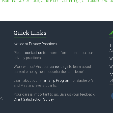
r. Barbara Cox Gerlock, Julie Fisher Cummings, and Justice Barb
Quick Links
Notice of Privacy Practices
Th
Ac
Please
contact us
for more information about our
privacy practices.
Wh
Work with us! Visit our
career page
to learn about
Wh
current employment opportunities and benefits.
CF
B
Learn about our
Internship Program
for Bachelor's
and Master's level students.
Your care is important to us. Give us your feedback:
d,
Client Satisfaction Survey