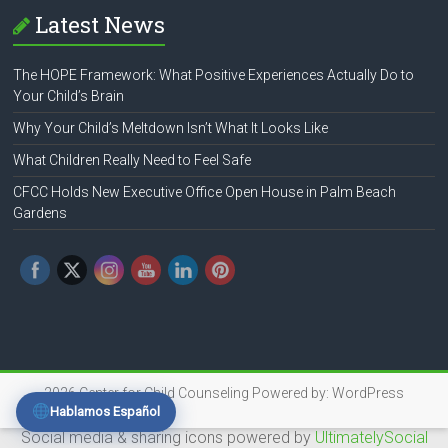
Latest News
The HOPE Framework: What Positive Experiences Actually Do to
Your Child’s Brain
Why Your Child’s Meltdown Isn’t What It Looks Like
What Children Really Need to Feel Safe
CFCC Holds New Executive Office Open House in Palm Beach
Gardens
2026
Center for Child Counseling
Powered by:
WordPress
Hablamos Español
Social media & sharing icons powered by
UltimatelySocial