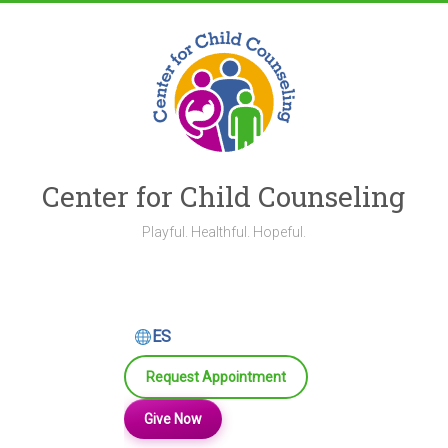
Skip
to
content
Center for Child Counseling
Playful. Healthful. Hopeful.
ES
Request Appointment
Give Now