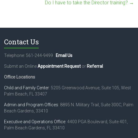
Do I have to take the Director training?
→
Contact Us
Telephone: 561-244-9499
Email Us
Submit an Online
Appointment Request
or
Referral
.
Office Locations
Child and Family Center
: 5205 Greenwood Avenue, Suite 105, West
Palm Beach, FL 33407
Admin and Program Offices
: 8895 N. Military Trail, Suite 300C, Palm
Beach Gardens, 33410
Executive and Operations Office
: 4400 PGA Boulevard, Suite 401,
Palm Beach Gardens, FL 33410