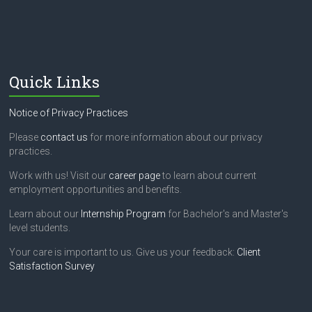
Quick Links
Notice of Privacy Practices
Please
contact us
for more information about our privacy
practices.
Work with us! Visit our
career page
to learn about current
employment opportunities and benefits.
Learn about our
Internship Program
for Bachelor's and Master's
level students.
Your care is important to us. Give us your feedback:
Client
Satisfaction Survey