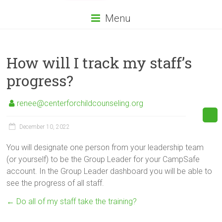
Menu
How will I track my staff’s
progress?
renee@centerforchildcounseling.org
December 10, 2022
You will designate one person from your leadership team
(or yourself) to be the Group Leader for your CampSafe
account. In the Group Leader dashboard you will be able to
see the progress of all staff.
←
Do all of my staff take the training?