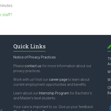
minutes.
 staff?
Quick Links
Notice of Privacy Practices
Th
Ac
Please
contact us
for more information about our
privacy practices.
Wh
Work with us! Visit our
career page
to learn about
Wh
current employment opportunities and benefits.
CF
B
Learn about our
Internship Program
for Bachelor's
and Master's level students.
Your care is important to us. Give us your feedback:
d,