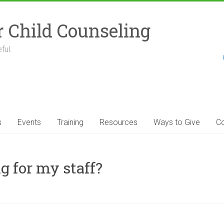
r Child Counseling
ful.
s
Events
Training
Resources
Ways to Give
Co
g for my staff?