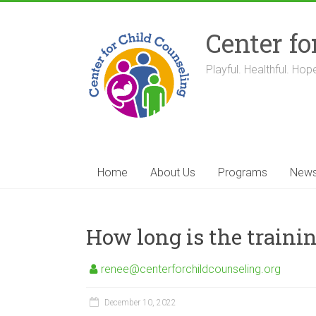
Skip
to
Center fo
content
Playful. Healthful. Hope
Home
About Us
Programs
New
How long is the trainin
renee@centerforchildcounseling.org
December 10, 2022