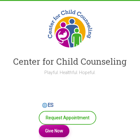
Skip
to
content
Center for Child Counseling
Playful. Healthful. Hopeful.
ES
Request Appointment
Give Now