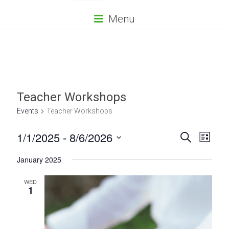
Menu
Teacher Workshops
Events
Teacher Workshops
E
E
1/1/2025
 - 
8/6/2026
S
L
e
S
v
v
i
a
January 2025
e
s
r
e
e
l
t
c
e
WED
n
h
n
1
c
t
t
t
d
V
s
a