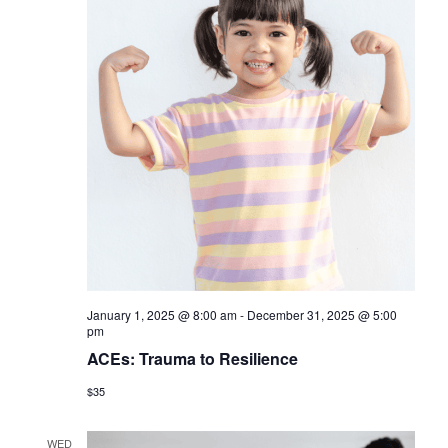
s
N
a
v
i
g
a
t
i
January 1, 2025 @ 8:00 am
-
December 31, 2025 @ 5:00
o
pm
n
ACEs: Trauma to Resilience
$35
WED