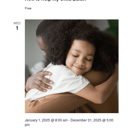
Free
WED
1
January 1, 2025 @ 8:00 am
-
December 31, 2025 @ 5:00
pm