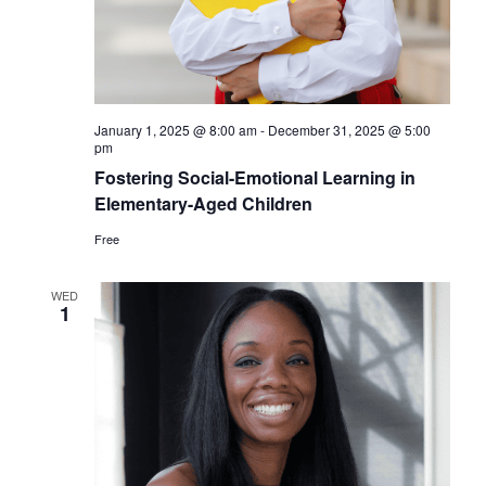
January 1, 2025 @ 8:00 am
-
December 31, 2025 @ 5:00
pm
Fostering Social-Emotional Learning in
Elementary-Aged Children
Free
WED
1