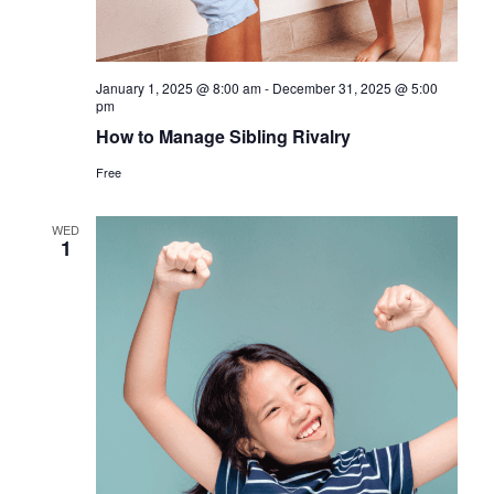
January 1, 2025 @ 8:00 am
-
December 31, 2025 @ 5:00
pm
How to Manage Sibling Rivalry
Free
WED
1