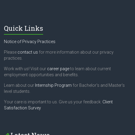
Quick Links
Notice of Privacy Practices
Please
contact us
for more information about our privacy
practices.
Work with us! Visit our
career page
to learn about current
employment opportunities and benefits.
Learn about our
Internship Program
for Bachelor's and Master's
level students.
Your care is important to us. Give us your feedback:
Client
Satisfaction Survey