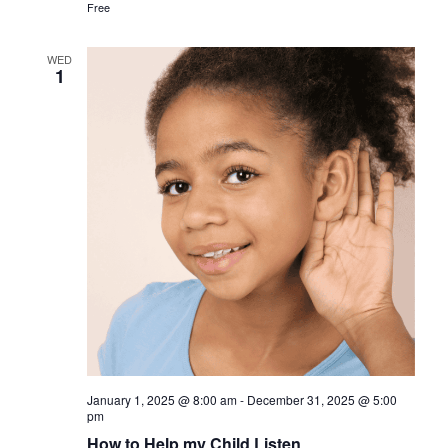
Free
WED
1
January 1, 2025 @ 8:00 am
-
December 31, 2025 @ 5:00
pm
How to Help my Child Listen