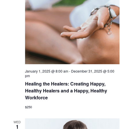
t
i
S
e
e
.
e
w
a
s
r
N
c
a
h
v
a
i
January 1, 2025 @ 8:00 am
-
December 31, 2025 @ 5:00
n
g
pm
d
Healing the Healers: Creating Happy,
a
Healthy Healers and a Happy, Healthy
V
t
Workforce
i
i
$250
o
e
n
w
WED
1