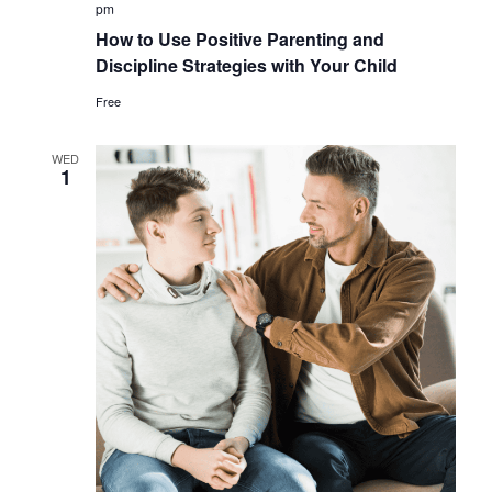
pm
How to Use Positive Parenting and
Discipline Strategies with Your Child
Free
WED
1