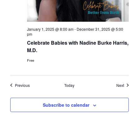
January 1, 2025 @ 8:00 am
-
December 31, 2025 @ 5:00
pm
Celebrate Babies with Nadine Burke Harris,
M.D.
Free
Events
Events
Previous
Today
Next
Subscribe to calendar