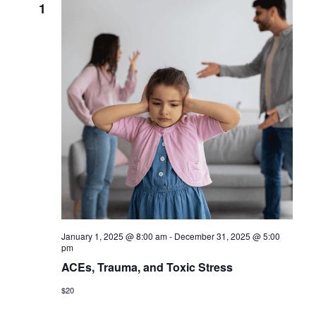
1
January 1, 2025 @ 8:00 am
-
December 31, 2025 @ 5:00
pm
ACEs, Trauma, and Toxic Stress
$20