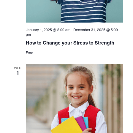
January 1, 2025 @ 8:00 am
-
December 31, 2025 @ 5:00
pm
How to Change your Stress to Strength
Free
WED
1