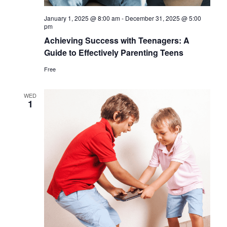
January 1, 2025 @ 8:00 am
-
December 31, 2025 @ 5:00
pm
Achieving Success with Teenagers: A
Guide to Effectively Parenting Teens
Free
WED
1