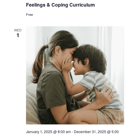
Feelings & Coping Curriculum
Free
WED
1
January 1, 2025 @ 8:00 am
-
December 31, 2025 @ 5:00