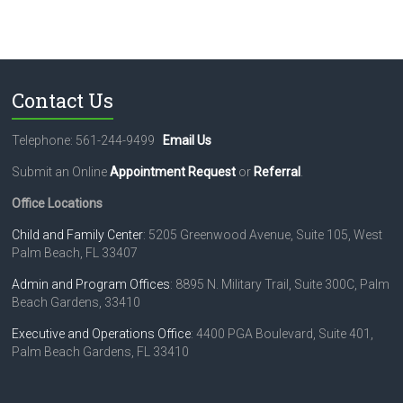
Contact Us
Telephone: 561-244-9499
Email Us
Submit an Online
Appointment Request
or
Referral
.
Office Locations
Child and Family Center
: 5205 Greenwood Avenue, Suite 105, West
Palm Beach, FL 33407
Admin and Program Offices
: 8895 N. Military Trail, Suite 300C, Palm
Beach Gardens, 33410
Executive and Operations Office
: 4400 PGA Boulevard, Suite 401,
Palm Beach Gardens, FL 33410