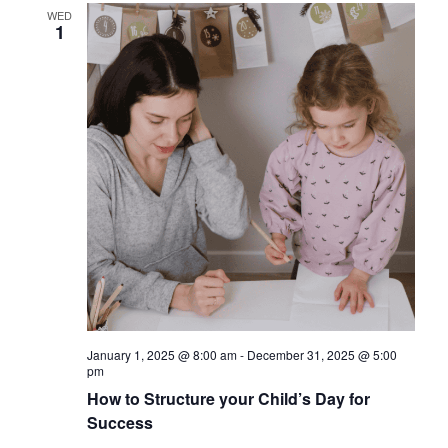
WED
1
January 1, 2025 @ 8:00 am
-
December 31, 2025 @ 5:00
pm
How to Structure your Child’s Day for
Success