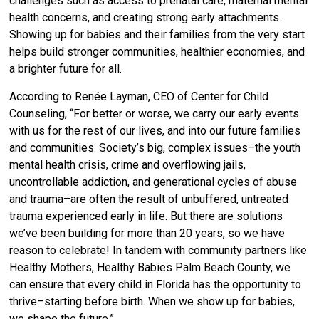
challenges such as access to prenatal care, maternal mental
health concerns, and creating strong early attachments.
Showing up for babies and their families from the very start
helps build stronger communities, healthier economies, and
a brighter future for all
.
According to Renée Layman, CEO of Center for Child
Counseling, “For better or worse, we carry our early events
with us for the rest of our lives, and into our future families
and communities. Society’s big, complex issues–the youth
mental health crisis, crime and overflowing jails,
uncontrollable addiction, and generational cycles of abuse
and trauma–are often the result of unbuffered, untreated
trauma experienced early in life. But there are solutions
we’ve been building for more than 20 years, so we have
reason to celebrate! In tandem with community partners like
Healthy Mothers, Healthy Babies Palm Beach County, we
can ensure that every child in Florida has the opportunity to
thrive–starting before birth. When we show up for babies,
we shape the future.”