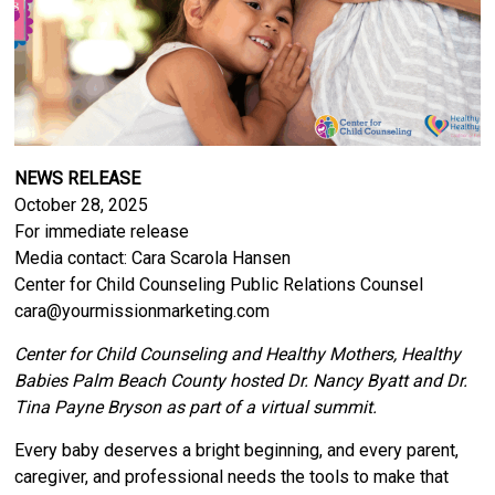
NEWS RELEASE
October 28, 2025
For immediate release
Media contact: Cara Scarola Hansen
Center for Child Counseling Public Relations Counsel
cara@yourmissionmarketing.com
Center for Child Counseling and Healthy Mothers, Healthy
Babies Palm Beach County hosted Dr. Nancy Byatt and Dr.
Tina Payne Bryson as part of a virtual summit.
Every baby deserves a bright beginning, and every parent,
caregiver, and professional needs the tools to make that