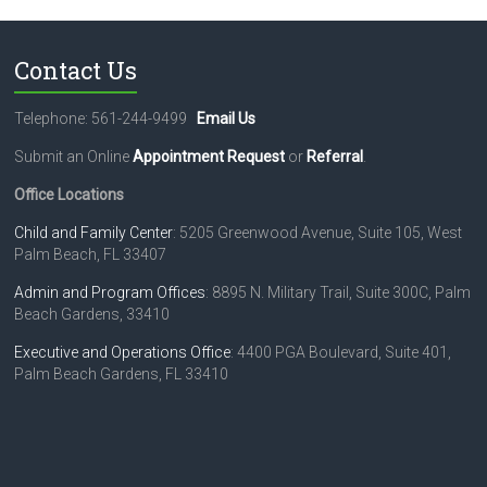
Contact Us
Telephone: 561-244-9499
Email Us
Submit an Online
Appointment Request
or
Referral
.
Office Locations
Child and Family Center
: 5205 Greenwood Avenue, Suite 105, West
Palm Beach, FL 33407
Admin and Program Offices
: 8895 N. Military Trail, Suite 300C, Palm
Beach Gardens, 33410
Executive and Operations Office
: 4400 PGA Boulevard, Suite 401,
Palm Beach Gardens, FL 33410