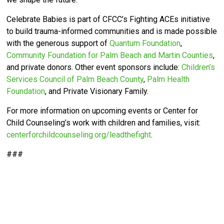
Celebrate Babies is part of CFCC’s
Fighting ACEs initiative
to build trauma-informed communities and is made possible
with the generous support of
Quantum Foundation
,
Community Foundation for Palm Beach and Martin Counties
,
and private donors. Other event sponsors include:
Children’s
Services Council of Palm Beach County
,
Palm Health
Foundation
, and Private Visionary Family.
For more information on upcoming events or Center for
Child Counseling’s work with children and families, visit:
centerforchildcounseling.org/leadthefight
.
###