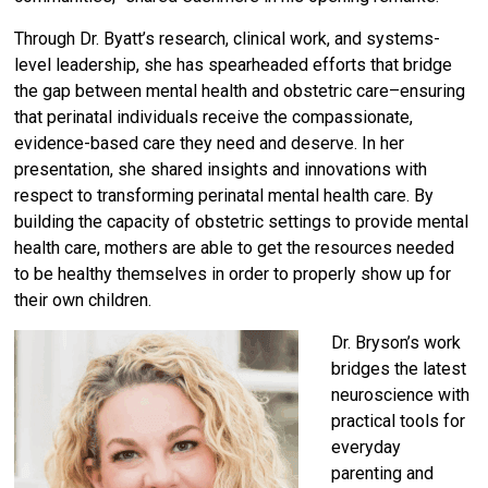
Through Dr. Byatt’s research, clinical work, and systems-
level leadership, she has spearheaded efforts that bridge
the gap between mental health and obstetric care–ensuring
that perinatal individuals receive the compassionate,
evidence-based care they need and deserve. In her
presentation, she shared insights and innovations with
respect to transforming perinatal mental health care. By
building the capacity of obstetric settings to provide mental
health care, mothers are able to get the resources needed
to be healthy themselves in order to properly show up for
their own children.
Dr. Bryson’s work
bridges the latest
neuroscience with
practical tools for
everyday
parenting and