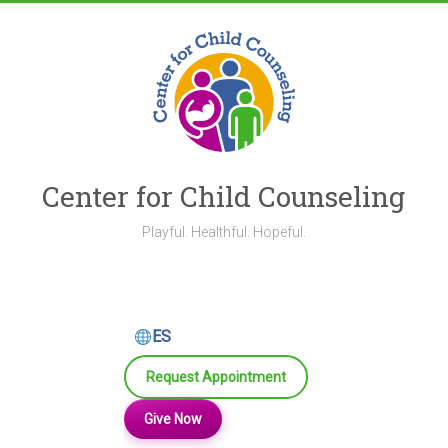
Skip
to
content
Center for Child Counseling
Playful. Healthful. Hopeful.
ES
Request Appointment
Give Now