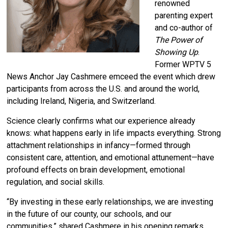
renowned
parenting expert
and co-author of
The Power of
Showing Up
.
Former WPTV 5
News Anchor Jay Cashmere emceed the event which drew
participants from across the U.S. and around the world,
including Ireland, Nigeria, and Switzerland.
Science clearly confirms what our experience already
knows: what happens early in life impacts everything.
Strong
attachment relationships in infancy—formed through
consistent care, attention, and emotional attunement—have
profound effects on brain development, emotional
regulation, and social skills.
“By investing in these early relationships, we are investing
in the future of our county, our schools, and our
communities,” shared Cashmere in his opening remarks.