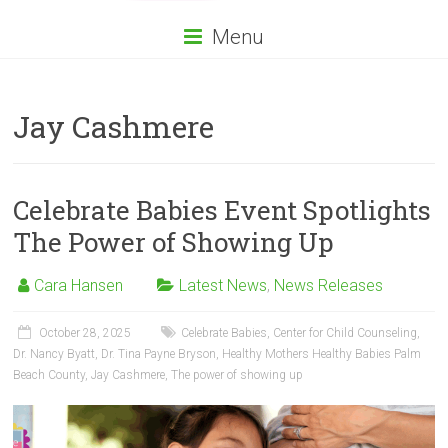
Menu
Jay Cashmere
Celebrate Babies Event Spotlights
The Power of Showing Up
Cara Hansen
Latest News
,
News Releases
October 28, 2025
Celebrate Babies
,
Center for Child Counseling
,
Dr. Nancy Byatt
,
Dr. Tina Payne Bryson
,
Healthy Mothers Healthy Babies Palm
Beach County
,
Jay Cashmere
,
The power of showing up