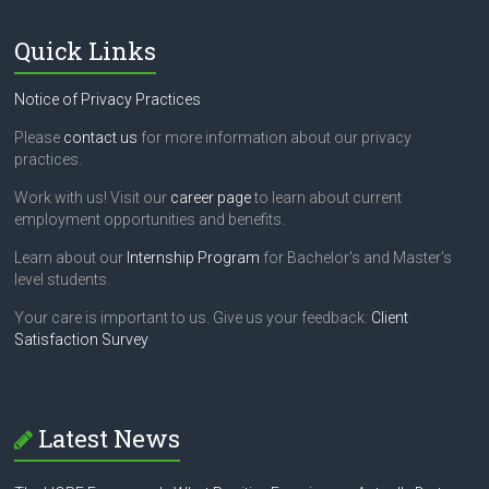
Quick Links
Notice of Privacy Practices
Please
contact us
for more information about our privacy
practices.
Work with us! Visit our
career page
to learn about current
employment opportunities and benefits.
Learn about our
Internship Program
for Bachelor's and Master's
level students.
Your care is important to us. Give us your feedback:
Client
Satisfaction Survey
Latest News