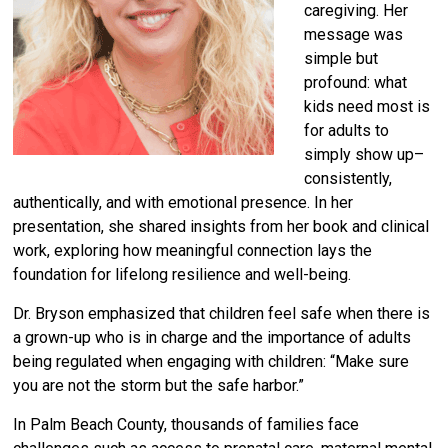
caregiving. Her
message was
simple but
profound: what
kids need most is
for adults to
simply show up–
consistently,
authentically, and with emotional presence. In her
presentation, she shared insights from her book and clinical
work, exploring how meaningful connection lays the
foundation for lifelong resilience and well-being.
Dr. Bryson emphasized that children feel safe when there is
a grown-up who is in charge and the importance of adults
being regulated when engaging with children: “Make sure
you are not the storm but the safe harbor.”
In Palm Beach County, thousands of families face