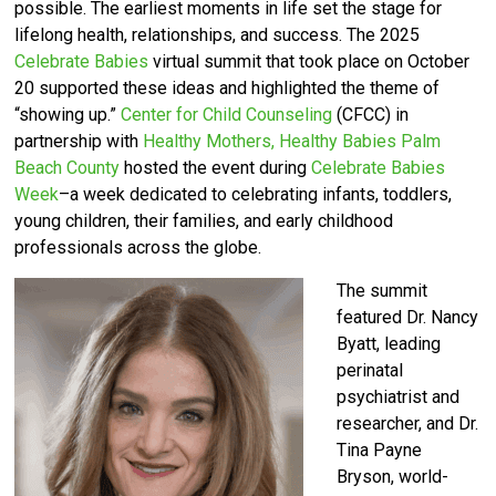
possible. The earliest moments in life set the stage for
lifelong health, relationships, and success. The 2025
Celebrate Babies
virtual summit that took place on October
20 supported these ideas and highlighted the theme of
“showing up.”
Center for Child Counseling
(CFCC) in
partnership with
Healthy Mothers, Healthy Babies Palm
Beach County
hosted the event
during
Celebrate Babies
Week
–a week dedicated to celebrating infants, toddlers,
young children, their families, and early childhood
professionals across the globe.
The summit
featured Dr. Nancy
Byatt, leading
perinatal
psychiatrist and
researcher, and Dr.
Tina Payne
Bryson, world-