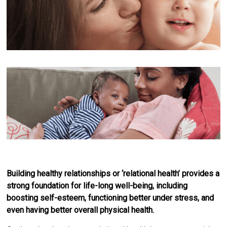
Building healthy relationships or ‘relational health’ provides a
strong foundation for life-long well-being, including
boosting self-esteem, functioning better under stress, and
even having better overall physical health.