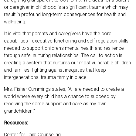
or caregiver in childhood is a significant trauma which may
result in profound long-term consequences for health and
well-being.
It is vital that parents and caregivers have the core
capabilities - executive functioning and self-regulation skills -
needed to support children’s mental health and resilience
through safe, nurturing relationships. The call to action is
creating a system that nurtures our most vulnerable children
and families, fighting against inequities that keep
intergenerational trauma firmly in place.
Mrs. Fisher Cummings states, “All are needed to create a
world where every child has a chance to succeed by
receiving the same support and care as my own
grandchildren.”
Resources:
Center for Child Counseling