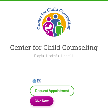
Skip
to
content
Center for Child Counseling
Playful. Healthful. Hopeful.
ES
Request Appointment
Give Now