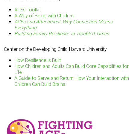
ACEs Toolkit
A Way of Being with Children
ACEs and Attachment: Why Connection Means
Everything
Building Family Resilience in Troubled Times
Center on the Developing Child-Harvard University
How Resilience is Built
How Children and Adults Can Build Core Capabilities for
Life
A Guide to Serve and Return: How Your Interaction with
Children Can Build Brains