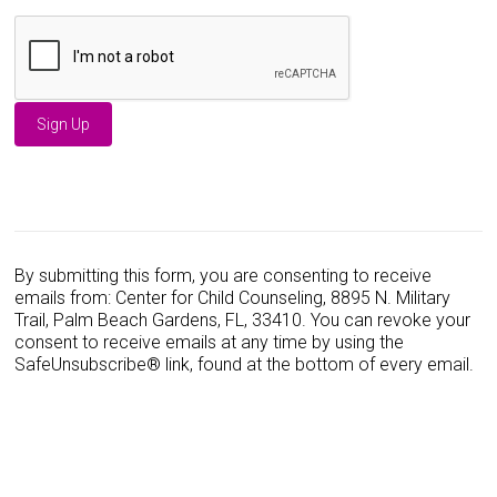
C
o
n
s
By submitting this form, you are consenting to receive
t
emails from: Center for Child Counseling, 8895 N. Military
a
Trail, Palm Beach Gardens, FL, 33410. You can revoke your
n
consent to receive emails at any time by using the
t
SafeUnsubscribe® link, found at the bottom of every email.
C
o
n
t
a
c