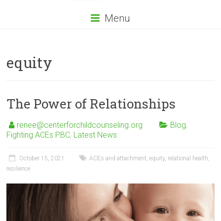
Menu
equity
The Power of Relationships
renee@centerforchildcounseling.org
Blog
,
Fighting ACEs PBC
,
Latest News
October 15, 2021
ACEs and attachment
,
equity
,
relational health
,
resilience