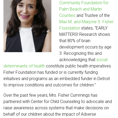
Community Foundation for
Palm Beach and Martin
Counties
and Trustee of the
Max M. and Marjorie S. Fisher
Foundation
states, “EARLY
MATTERS! Research shows
that 80% of brain
development occurs by age
3. Recognizing this and
acknowledging that
social
determinants of health
constitute public health imperatives.
Fisher Foundation has funded or is currently funding
initiatives and programs as an embedded funder in Detroit
to improve conditions and outcomes for children.”
Over the past few years, Mrs. Fisher Cummings has
partnered with Center for Child Counseling to advocate and
raise awareness across systems that make decisions on
behalf of our children about the impact of Adverse