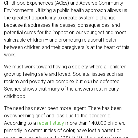
Childhood Experiences (ACEs) and Adverse Community
Environments. Utilizing a public health approach allows us
the greatest opportunity to create systemic change
because it addresses the causes, consequences, and
potential cures for the impact on our youngest and most
vulnerable children – and promoting relational health
between children and their caregivers is at the heart of this
work.
We must work toward having a society where all children
grow up feeling safe and loved. Societal issues such as
racism and poverty are complex but
can
be defeated.
Science shows that many of the answers rest in early
childhood.
The need has never been more urgent. There has been
overwhelming grief and loss due to the pandemic.
According to a
recent study
more than 140,000 children,
primarily in communities of color, have lost a parent or
caregiving grandparent to COVID-19. The death of a parent