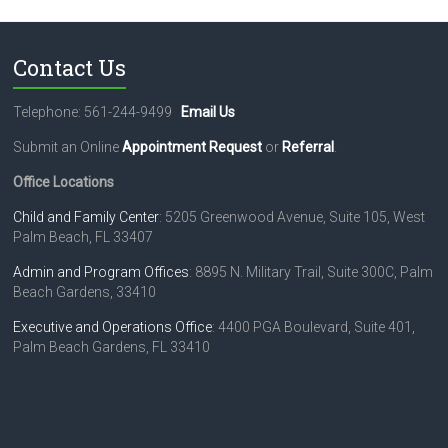
t
U
s
Contact Us
e
.
Telephone: 561-244-9499
Email Us
P
l
Submit an Online
Appointment Request
or
Referral
.
e
a
Office Locations
s
e
Child and Family Center
: 5205 Greenwood Avenue, Suite 105, West
l
Palm Beach, FL 33407
e
Admin and Program Offices
: 8895 N. Military Trail, Suite 300C, Palm
a
Beach Gardens, 33410
v
e
Executive and Operations Office
: 4400 PGA Boulevard, Suite 401,
t
Palm Beach Gardens, FL 33410
h
i
s
f
i