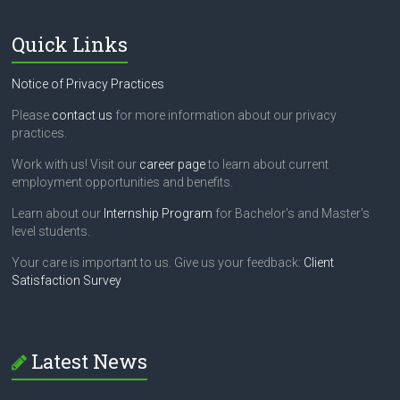
e
l
Quick Links
d
b
l
Notice of Privacy Practices
a
n
Please
contact us
for more information about our privacy
k
practices.
.
Work with us! Visit our
career page
to learn about current
employment opportunities and benefits.
Learn about our
Internship Program
for Bachelor's and Master's
level students.
Your care is important to us. Give us your feedback:
Client
Satisfaction Survey
Latest News