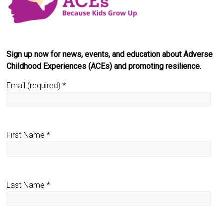
Sign up now for news, events, and education about Adverse
Childhood Experiences (ACEs) and promoting resilience.
Email (required)
*
First Name
*
Last Name
*