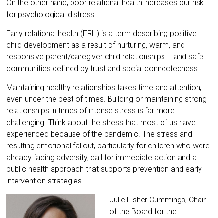
On the other hand, poor relational health increases our risk
for psychological distress.
Early relational health (ERH) is a term describing positive
child development as a result of nurturing, warm, and
responsive parent/caregiver child relationships – and safe
communities defined by trust and social connectedness.
Maintaining healthy relationships takes time and attention,
even under the best of times. Building or maintaining strong
relationships in times of intense stress is far more
challenging. Think about the stress that most of us have
experienced because of the pandemic. The stress and
resulting emotional fallout, particularly for children who were
already facing adversity, call for immediate action and a
public health approach that supports prevention and early
intervention strategies.
Julie Fisher Cummings, Chair
of the Board for the