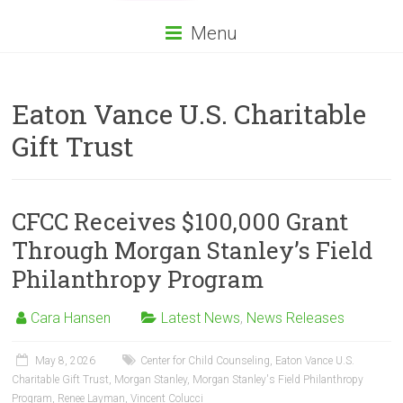
Menu
Eaton Vance U.S. Charitable
Gift Trust
CFCC Receives $100,000 Grant
Through Morgan Stanley’s Field
Philanthropy Program
Cara Hansen
Latest News
,
News Releases
May 8, 2026
Center for Child Counseling
,
Eaton Vance U.S.
Charitable Gift Trust
,
Morgan Stanley
,
Morgan Stanley's Field Philanthropy
Program
,
Renee Layman
,
Vincent Colucci