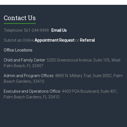
Contact Us
Telephone: 561-244-9499
Email Us
Submit an Online
Appointment Request
or
Referral
.
Office Locations
Child and Family Center
: 5205 Greenwood Avenue, Suite 105, West
Palm Beach, FL 33407
Admin and Program Offices
: 8895 N. Military Trail, Suite 300C, Palm
Beach Gardens, 33410
Executive and Operations Office
: 4400 PGA Boulevard, Suite 401,
Palm Beach Gardens, FL 33410