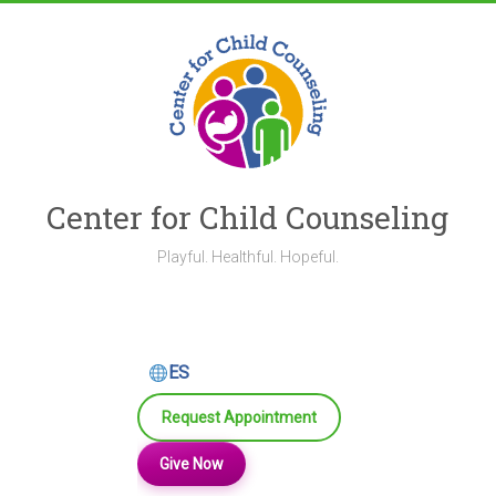
Skip
to
content
Center for Child Counseling
Playful. Healthful. Hopeful.
ES
Request Appointment
Give Now