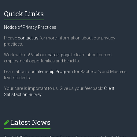
Quick Links
Notice of Privacy Practices
Please
contact us
for more information about our privacy
practices.
Work with us! Visit our
career page
to learn about current
employment opportunities and benefits.
Learn about our
Internship Program
for Bachelor's and Master's
level students.
Your care is important to us. Give us your feedback:
Client
Satisfaction Survey
Latest News