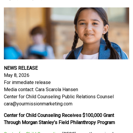
NEWS RELEASE
May 8, 2026
For immediate release
Media contact: Cara Scarola Hansen
Center for Child Counseling Public Relations Counsel
cara@yourmissionmarketing.com
Center for Child Counseling Receives $100,000 Grant
Through Morgan Stanley’s Field Philanthropy Program