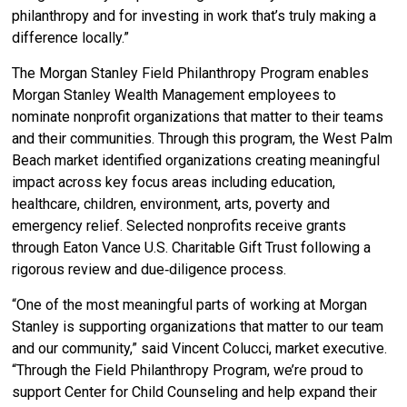
philanthropy and for investing in work that’s truly making a
difference locally.”
The Morgan Stanley Field Philanthropy Program enables
Morgan Stanley Wealth Management employees to
nominate nonprofit organizations that matter to their teams
and their communities. Through this program, the West Palm
Beach market identified organizations creating meaningful
impact across key focus areas including education,
healthcare, children, environment, arts, poverty and
emergency relief. Selected nonprofits receive grants
through Eaton Vance U.S. Charitable Gift Trust following a
rigorous review and due‑diligence process.
“One of the most meaningful parts of working at Morgan
Stanley is supporting organizations that matter to our team
and our community,” said Vincent Colucci, market executive.
“Through the Field Philanthropy Program, we’re proud to
support Center for Child Counseling and help expand their