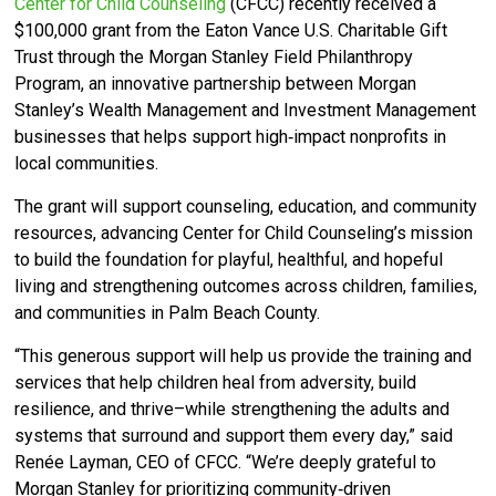
Center for Child Counseling
(CFCC)
recently received a
$100,000 grant from the Eaton Vance U.S. Charitable Gift
Trust through the Morgan Stanley Field Philanthropy
Program, an innovative partnership between Morgan
Stanley’s Wealth Management and Investment Management
businesses that helps support high‑impact nonprofits in
local communities.
The grant will support counseling, education, and community
resources, advancing Center for Child Counseling’s mission
to build the foundation for playful, healthful, and hopeful
living and strengthening outcomes across children, families,
and communities in Palm Beach County.
“This generous support will help us provide the training and
services that help children heal from adversity, build
resilience, and thrive–while strengthening the adults and
systems that surround and support them every day,” said
Renée Layman, CEO of CFCC. “We’re deeply grateful to
Morgan Stanley for prioritizing community‑driven