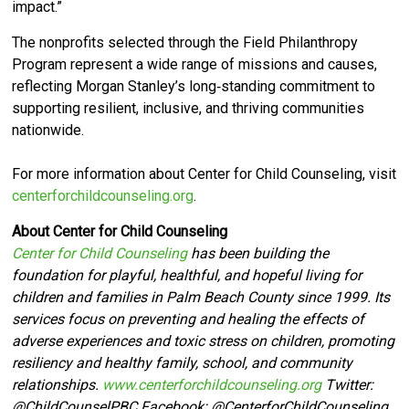
impact.”
The nonprofits selected through the Field Philanthropy
Program represent a wide range of missions and causes,
reflecting Morgan Stanley’s long‑standing commitment to
supporting resilient, inclusive, and thriving communities
nationwide.
For more information about Center for Child Counseling, visit
centerforchildcounseling.org
.
About Center for Child Counseling
Center for Child Counseling
has been building the
foundation for playful, healthful, and hopeful living for
children and families in Palm Beach County since 1999. Its
services focus on preventing and healing the effects of
adverse experiences and toxic stress on children, promoting
resiliency and healthy family, school, and community
relationships.
www.centerforchildcounseling.org
Twitter:
@ChildCounselPBC Facebook:
@CenterforChildCounseling