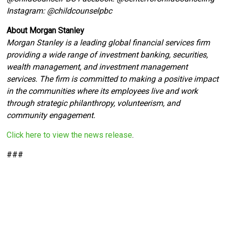
Instagram: @
childcounselpbc
About Morgan Stanley
Morgan Stanley is a leading global financial services firm
providing a wide range of investment banking, securities,
wealth management, and investment management
services. The firm is committed to making a positive impact
in the communities where its employees live and work
through strategic philanthropy, volunteerism, and
community engagement.
Click here to view the news release
.
###