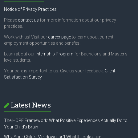
Notice of Privacy Practices
Please
contact us
for more information about our privacy
practices.
Work with us! Visit our
career page
to learn about current
employment opportunities and benefits.
Learn about our
Internship Program
for Bachelor's and Master's
level students.
Your care is important to us. Give us your feedback:
Client
Satisfaction Survey
Latest News
The HOPE Framework: What Positive Experiences Actually Do to
Your Child’s Brain
Why Your Child’s Meltdown Isn’t What It Looks Like