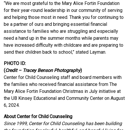
“We are most grateful to the Mary Alice Fortin Foundation
for their year-round leadership in our community of serving
and helping those most in need. Thank you for continuing to
be a partner of ours and bringing essential financial
assistance to families who are struggling and especially
need a hand up in the summer months while parents may
have increased difficulty with childcare and are preparing to
send their children back to school,” stated Layman.
PHOTO ID:
(
Credit – Tracey Benson Photography
)
Center for Child Counseling staff and board members with
the families who received financial assistance from The
Mary Alice Fortin Foundation Christmas in July initiative at
the UB Kinsey Educational and Community Center on August
6, 2024.
About Center for Child Counseling
Since 1999, Center for Child Counseling has been building