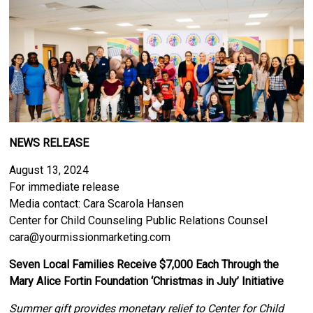
NEWS RELEASE
August 13, 2024
For immediate release
Media contact: Cara Scarola Hansen
Center for Child Counseling Public Relations Counsel
cara@yourmissionmarketing.com
Seven Local Families Receive $7,000 Each Through the
Mary Alice Fortin Foundation ‘Christmas in July’ Initiative
Summer gift provides monetary relief to Center for Child