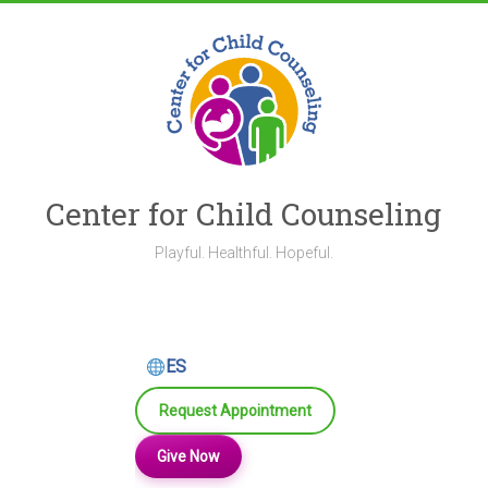
Skip
to
content
Center for Child Counseling
Playful. Healthful. Hopeful.
ES
Request Appointment
Give Now