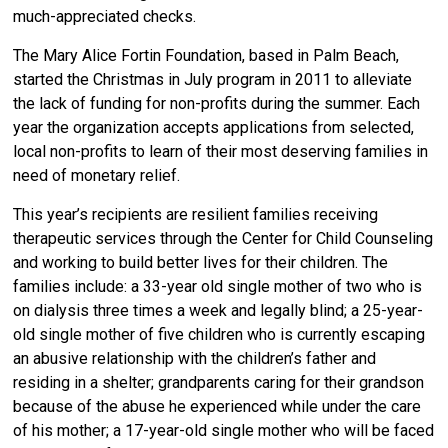
much-appreciated checks.
The Mary Alice Fortin Foundation, based in Palm Beach,
started the Christmas in July program in 2011 to alleviate
the lack of funding for non-profits during the summer. Each
year the organization accepts applications from selected,
local non-profits to learn of their most deserving families in
need of monetary relief.
This year’s recipients are resilient families receiving
therapeutic services through the Center for Child Counseling
and working to build better lives for their children. The
families include: a 33-year old single mother of two who is
on dialysis three times a week and legally blind; a 25-year-
old single mother of five children who is currently escaping
an abusive relationship with the children’s father and
residing in a shelter; grandparents caring for their grandson
because of the abuse he experienced while under the care
of his mother; a 17-year-old single mother who will be faced