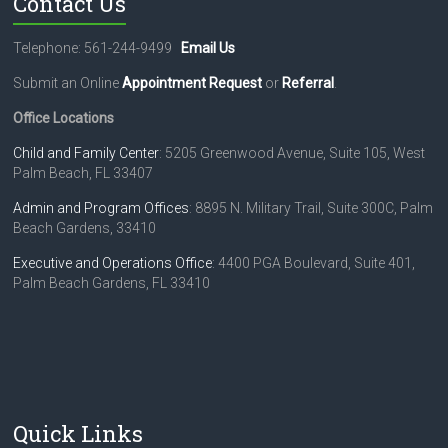
Contact Us
Telephone: 561-244-9499
Email Us
Submit an Online
Appointment Request
or
Referral
.
Office Locations
Child and Family Center
: 5205 Greenwood Avenue, Suite 105, West
Palm Beach, FL 33407
Admin and Program Offices
: 8895 N. Military Trail, Suite 300C, Palm
Beach Gardens, 33410
Executive and Operations Office
: 4400 PGA Boulevard, Suite 401,
Palm Beach Gardens, FL 33410
Quick Links