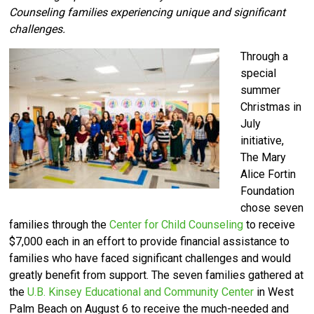
Counseling families experiencing unique and significant
challenges.
Through a
special
summer
Christmas in
July
initiative,
The Mary
Alice Fortin
Foundation
chose seven
families through the
Center for Child Counseling
to receive
$7,000 each in an effort to provide financial assistance to
families who have faced significant challenges and would
greatly benefit from support. The seven families gathered at
the
U.B. Kinsey Educational and Community Center
in West
Palm Beach on August 6 to receive the much-needed and