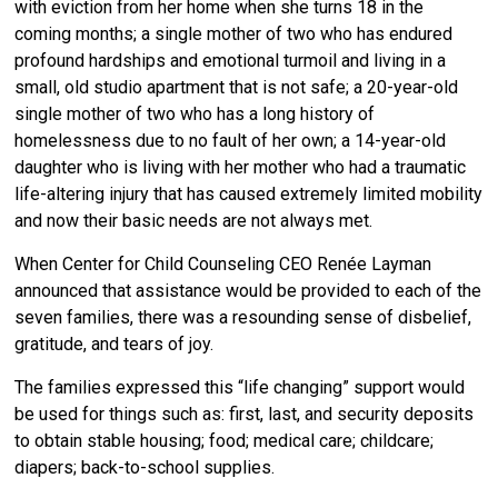
with eviction from her home when she turns 18 in the
coming months; a single mother of two who has endured
profound hardships and emotional turmoil and living in a
small, old studio apartment that is not safe; a 20-year-old
single mother of two who has a long history of
homelessness due to no fault of her own; a 14-year-old
daughter who is living with her mother who had a traumatic
life-altering injury that has caused extremely limited mobility
and now their basic needs are not always met.
When Center for Child Counseling CEO Renée Layman
announced that assistance would be provided to each of the
seven families, there was a resounding sense of disbelief,
gratitude, and tears of joy.
The families expressed this “life changing” support would
be used for things such as: first, last, and security deposits
to obtain stable housing; food; medical care; childcare;
diapers; back-to-school supplies.