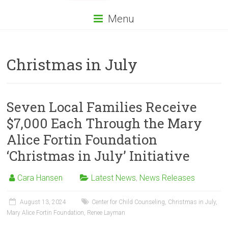
Menu
Christmas in July
Seven Local Families Receive
$7,000 Each Through the Mary
Alice Fortin Foundation
‘Christmas in July’ Initiative
Cara Hansen
Latest News
,
News Releases
August 13, 2024
Center for Child Counseling
,
Christmas in July
,
Mary Alice Fortin Foundation
,
Renee Layman