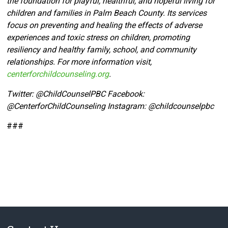
the foundation for playful, healthful, and hopeful living for
children and families in Palm Beach County. Its services
focus on preventing and healing the effects of adverse
experiences and toxic stress on children, promoting
resiliency and healthy family, school, and community
relationships. For more information visit,
centerforchildcounseling.org
.
Twitter:
@ChildCounselPBC Facebook:
@CenterforChildCounseling Instagram: @
childcounselpbc
###