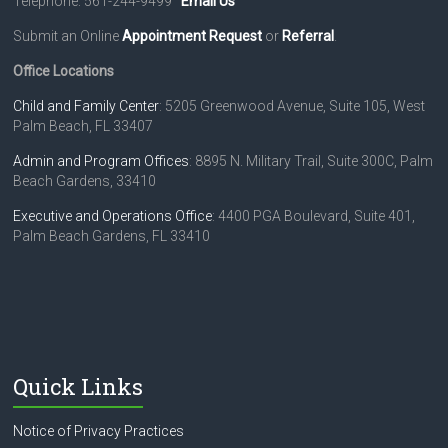
Telephone: 561-244-9499
Email Us
Submit an Online
Appointment Request
or
Referral
.
Office Locations
Child and Family Center
: 5205 Greenwood Avenue, Suite 105, West
Palm Beach, FL 33407
Admin and Program Offices
: 8895 N. Military Trail, Suite 300C, Palm
Beach Gardens, 33410
Executive and Operations Office
: 4400 PGA Boulevard, Suite 401,
Palm Beach Gardens, FL 33410
Quick Links
Notice of Privacy Practices