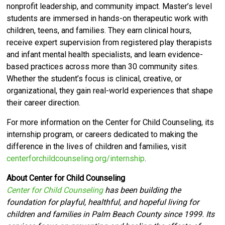
nonprofit leadership, and community impact. Master’s level
students are immersed in hands-on therapeutic work with
children, teens, and families. They earn clinical hours,
receive expert supervision from registered play therapists
and infant mental health specialists, and learn evidence-
based practices across more than 30 community sites.
Whether the student’s focus is clinical, creative, or
organizational, they gain real-world experiences that shape
their career direction.
For more information on the Center for Child Counseling, its
internship program, or careers dedicated to making the
difference in the lives of children and families, visit
centerforchildcounseling.org/internship
.
About Center for Child Counseling
Center for Child Counseling
has been building the
foundation for playful, healthful, and hopeful living for
children and families in Palm Beach County since 1999. Its