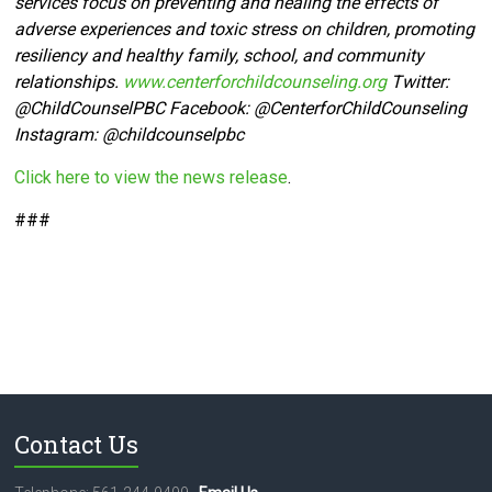
services focus on preventing and healing the effects of
adverse experiences and toxic stress on children, promoting
resiliency and healthy family, school, and community
relationships.
www.centerforchildcounseling.org
Twitter:
@ChildCounselPBC Facebook:
@CenterforChildCounseling
Instagram: @
childcounselpbc
Click here to view the news release
.
###
Contact Us