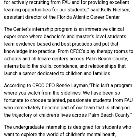
for actively recruiting from FAU and for providing excellent
learning opportunities for our students,” said Kelly Nielsen,
assistant director of the Florida Atlantic Career Center.
The Center’s internship program is an immersive clinical
experience where bachelor’s and master’s level students
learn evidence-based and best practices and put that
knowledge into practice. From CFCC’s play therapy rooms to
schools and childcare centers across Palm Beach County,
interns build the skills, confidence, and relationships that
launch a career dedicated to children and families.
According to CFCC CEO Renée Layman,”This isn’t a program
where you watch from the sidelines. We have been so
fortunate to choose talented, passionate students from FAU
who immediately become part of our team that is changing
the trajectory of children’s lives across Palm Beach County.”
The undergraduate internship is designed for students who
want to explore the world of children’s mental health,