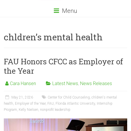
Menu
chldren’s mental health
FAU Honors CFCC as Employer of
the Year
Cara Hansen
Latest News
,
News Releases
May 21, 2026
Center for Child Counseling
,
chldren's mental
health
,
Employer of the Year
,
FAU
,
Florida Atlantic University
,
Internship
Program
,
Kelly Nielsen
,
nonprofit leadership