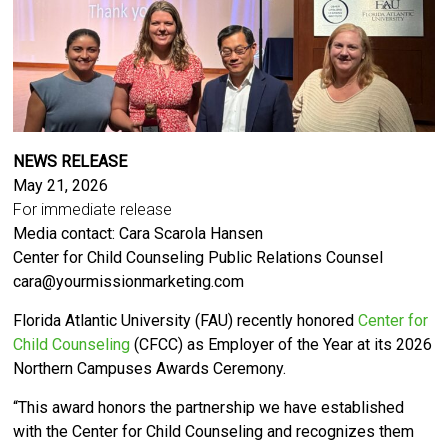
NEWS RELEASE
May 21, 2026
For immediate release
Media contact: Cara Scarola Hansen
Center for Child Counseling Public Relations Counsel
cara@yourmissionmarketing.com
Florida Atlantic University (FAU) recently honored
Center for
Child Counseling
(CFCC) as Employer of the Year at its 2026
Northern Campuses Awards Ceremony.
“This award honors the partnership we have established
with the Center for Child Counseling and recognizes them