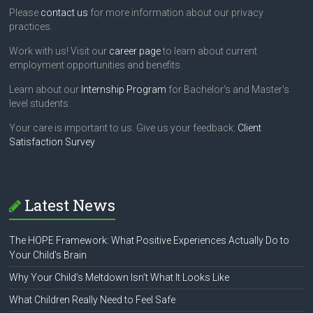
Please
contact us
for more information about our privacy
practices.
Work with us! Visit our
career page
to learn about current
employment opportunities and benefits.
Learn about our
Internship Program
for Bachelor's and Master's
level students.
Your care is important to us. Give us your feedback:
Client
Satisfaction Survey
Latest News
The HOPE Framework: What Positive Experiences Actually Do to
Your Child’s Brain
Why Your Child’s Meltdown Isn’t What It Looks Like
What Children Really Need to Feel Safe