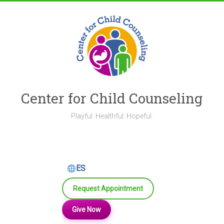
Skip
to
content
Center for Child Counseling
Playful. Healthful. Hopeful.
ES
Request Appointment
Give Now