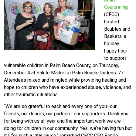
Counseling
(CFCC)
hosted
Baubles and
Baskets, a
holiday
happy hour
to support
vulnerable children in Palm Beach County, on Thursday,
December 4 at Salute Market in Palm Beach Gardens.
77
Attendees mixed and mingled while providing healing and
hope to children who have experienced abuse, violence, and
other traumatic situations.
“We are so grateful to each and every one of you–our
friends, our donors, our partners, our supporters. Thank you
for being with us all year and the important work we are
doing for children in our community. Yes, we’re having fun but
it’s for such a vital cause,” remarked CFCC CEO Renée