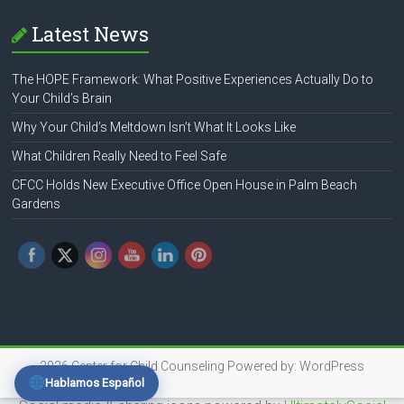
Latest News
The HOPE Framework: What Positive Experiences Actually Do to
Your Child’s Brain
Why Your Child’s Meltdown Isn’t What It Looks Like
What Children Really Need to Feel Safe
CFCC Holds New Executive Office Open House in Palm Beach
Gardens
2026
Center for Child Counseling
Powered by:
WordPress
Hablamos Español