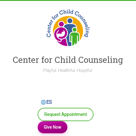
Skip
to
content
Center for Child Counseling
Playful. Healthful. Hopeful.
ES
Request Appointment
Give Now