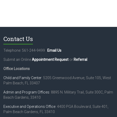
Contact Us
Telephone: 561-244-9499
Email Us
Submit an Online
Appointment Request
or
Referral
.
Office Locations
Child and Family Center
: 5205 Greenwood Avenue, Suite 105, West
Palm Beach, FL 33407
Admin and Program Offices
: 8895 N. Military Trail, Suite 300C, Palm
Beach Gardens, 33410
Executive and Operations Office
: 4400 PGA Boulevard, Suite 401,
Palm Beach Gardens, FL 33410