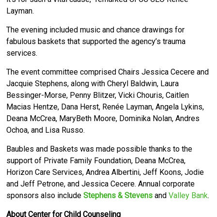
Layman.
The evening included music and chance drawings for
fabulous baskets that supported the agency’s trauma
services.
The event committee comprised Chairs Jessica Cecere and
Jacquie Stephens, along with Cheryl Baldwin, Laura
Bessinger-Morse, Penny Blitzer, Vicki Chouris, Caitlen
Macias Hentze, Dana Herst, Renée Layman, Angela Lykins,
Deana McCrea, MaryBeth Moore, Dominika Nolan, Andres
Ochoa, and Lisa Russo.
Baubles and Baskets was made possible thanks to the
support of Private Family Foundation, Deana McCrea,
Horizon Care Services, Andrea Albertini, Jeff Koons, Jodie
and Jeff Petrone, and Jessica Cecere. Annual corporate
sponsors also include
Stephens & Stevens
and
Valley Bank
.
About Center for Child Counseling