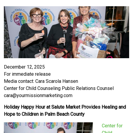
December 12, 2025
For immediate release
Media contact: Cara Scarola Hansen
Center for Child Counseling Public Relations Counsel
cara@yourmissionmarketing.com
Holiday Happy Hour at Salute Market Provides Healing and
Hope to Children in Palm Beach County
Center for
Child