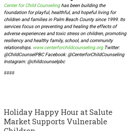
Center for Child Counseling
has been building the
foundation for playful, healthful, and hopeful living for
children and families in Palm Beach County since 1999. Its
services focus on preventing and healing the effects of
adverse experiences and toxic stress on children, promoting
resiliency and healthy family, school, and community
relationships.
www.centerforchildcounseling.org
Twitter:
@ChildCounselPBC Facebook:
@CenterforChildCounseling
Instagram: @
childcounselpbc
####
Holiday Happy Hour at Salute
Market Supports Vulnerable
Children