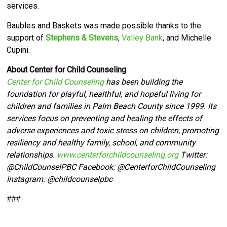
services.
Baubles and Baskets was made possible thanks to the
support of
Stephens & Stevens
,
Valley Bank
, and Michelle
Cupini.
About Center for Child Counseling
Center for Child Counseling
has been building the
foundation for playful, healthful, and hopeful living for
children and families in Palm Beach County since 1999. Its
services focus on preventing and healing the effects of
adverse experiences and toxic stress on children, promoting
resiliency and healthy family, school, and community
relationships.
www.centerforchildcounseling.org
Twitter:
@ChildCounselPBC Facebook:
@CenterforChildCounseling
Instagram: @
childcounselpbc
###