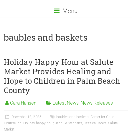
Menu
baubles and baskets
Holiday Happy Hour at Salute
Market Provides Healing and
Hope to Children in Palm Beach
County
Cara Hansen
Latest News
,
News Releases
December 12, 2025
baubles and baskets
,
Center for Child
Counseling
,
Holiday happy hour
,
Jacquie Stephens
,
Jessica Cecere
,
Salute
Market