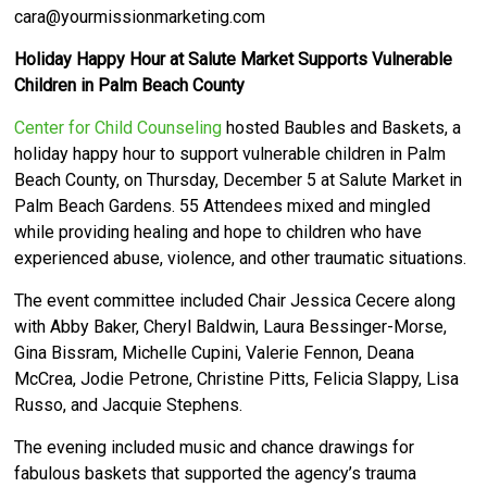
cara@yourmissionmarketing.com
Holiday Happy Hour at Salute Market Supports Vulnerable
Children in Palm Beach County
Center for Child Counseling
hosted Baubles and Baskets, a
holiday happy hour to support vulnerable children in Palm
Beach County, on Thursday, December 5 at Salute Market in
Palm Beach Gardens.
55 Attendees mixed and mingled
while providing healing and hope to children who have
experienced abuse, violence, and other traumatic situations.
The event committee included Chair Jessica Cecere along
with Abby Baker, Cheryl Baldwin, Laura Bessinger-Morse,
Gina Bissram, Michelle Cupini, Valerie Fennon, Deana
McCrea, Jodie Petrone, Christine Pitts, Felicia Slappy, Lisa
Russo, and Jacquie Stephens.
The evening included music and chance drawings for
fabulous baskets that supported the agency’s trauma