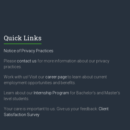
Quick Links
Notice of Privacy Practices
Please
contact us
for more information about our privacy
practices.
Work with us! Visit our
career page
to learn about current
employment opportunities and benefits.
Learn about our
Internship Program
for Bachelor's and Master's
level students.
Your care is important to us. Give us your feedback:
Client
Satisfaction Survey