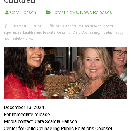
Cara Hansen
Latest News
,
News Releases
December 13, 2024
ACEs and trauma
,
adverse childhood
experiences
,
baubles and baskets
,
Center for Child Counseling
,
Holiday happy
hour
,
Salute Market
December 13, 2024
For immediate release
Media contact: Cara Scarola Hansen
Center for Child Counseling Public Relations Counsel