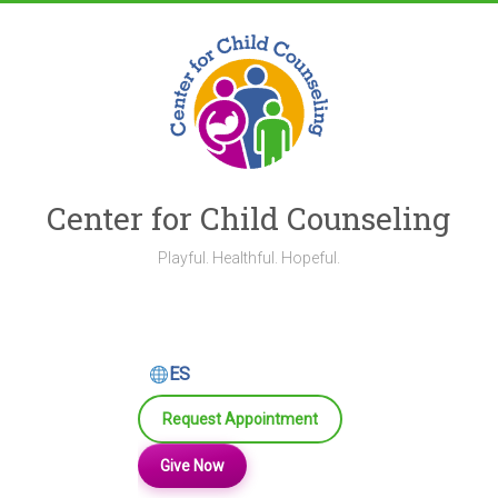
Skip
to
content
Center for Child Counseling
Playful. Healthful. Hopeful.
ES
Request Appointment
Give Now