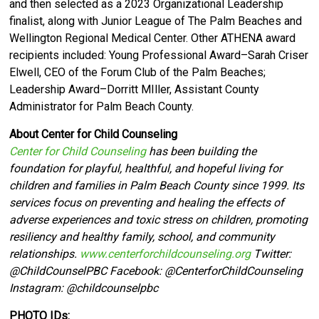
and then selected as a 2023 Organizational Leadership
finalist, along with Junior League of The Palm Beaches and
Wellington Regional Medical Center. Other ATHENA award
recipients included: Young Professional Award–Sarah Criser
Elwell, CEO of the Forum Club of the Palm Beaches;
Leadership Award–Dorritt MIller, Assistant County
Administrator for Palm Beach County.
About Center for Child Counseling
Center for Child Counseling
has been building the
foundation for playful, healthful, and hopeful living for
children and families in Palm Beach County since 1999. Its
services focus on preventing and healing the effects of
adverse experiences and toxic stress on children, promoting
resiliency and healthy family, school, and community
relationships.
www.centerforchildcounseling.org
Twitter:
@ChildCounselPBC Facebook:
@CenterforChildCounseling
Instagram: @
childcounselpbc
PHOTO IDs: