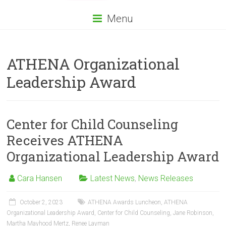
Menu
ATHENA Organizational
Leadership Award
Center for Child Counseling
Receives ATHENA
Organizational Leadership Award
Cara Hansen
Latest News
,
News Releases
October 2, 2023
ATHENA Awards Luncheon
,
ATHENA
Organizational Leadership Award
,
Center for Child Counseling
,
Jane Robinson
,
Martha Mayhood Mertz
,
Renee Layman