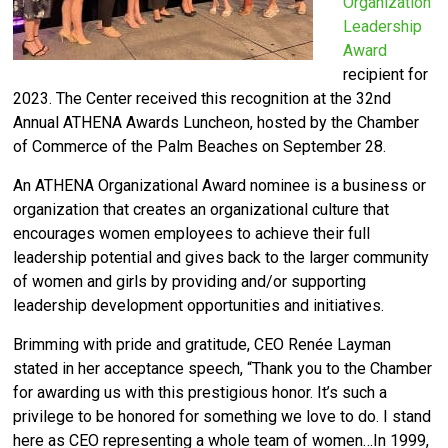
Organization
Leadership
Award
recipient for
2023. The Center received this recognition at the 32nd
Annual ATHENA Awards Luncheon, hosted by the Chamber
of Commerce of the Palm Beaches on September 28.
An ATHENA Organizational Award nominee is a business or
organization that creates an organizational culture that
encourages women employees to achieve their full
leadership potential and gives back to the larger community
of women and girls by providing and/or supporting
leadership development opportunities and initiatives.
Brimming with pride and gratitude, CEO Renée Layman
stated in her acceptance speech, “Thank you to the Chamber
for awarding us with this prestigious honor. It’s such a
privilege to be honored for something we love to do. I stand
here as CEO representing a whole team of women…In 1999,