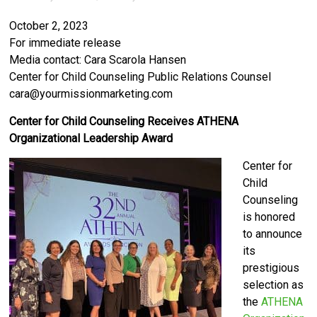
October 2, 2023
For immediate release
Media contact: Cara Scarola Hansen
Center for Child Counseling Public Relations Counsel
cara@yourmissionmarketing.com
Center for Child Counseling Receives ATHENA
Organizational Leadership Award
Center for
Child
Counseling
is honored
to announce
its
prestigious
selection as
the
ATHENA