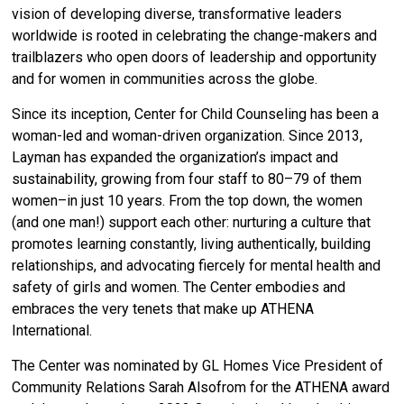
vision of developing diverse, transformative leaders
worldwide is rooted in celebrating the change-makers and
trailblazers who open doors of leadership and opportunity
and for women in communities across the globe.
Since its inception,
Center for Child Counseling has been a
woman-led and woman-driven organization. Since 2013,
Layman has expanded the organization’s impact and
sustainability, growing from four staff to 80–79 of them
women–in just 10 years. From the top down, the women
(and one man!) support each other: nurturing a culture that
promotes learning constantly, living authentically, building
relationships, and advocating fiercely for mental health and
safety of girls and women. The Center embodies and
embraces the very tenets that make up ATHENA
International.
The Center was nominated by GL Homes
Vice President of
Community Relations Sarah Alsofrom
for the ATHENA award