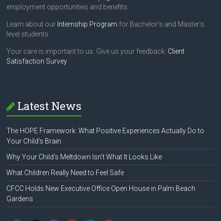
employment opportunities and benefits.
Learn about our
Internship Program
for Bachelor's and Master's
level students.
Your care is important to us. Give us your feedback:
Client
Satisfaction Survey
Latest News
The HOPE Framework: What Positive Experiences Actually Do to
Your Child’s Brain
Why Your Child’s Meltdown Isn’t What It Looks Like
What Children Really Need to Feel Safe
CFCC Holds New Executive Office Open House in Palm Beach
Gardens