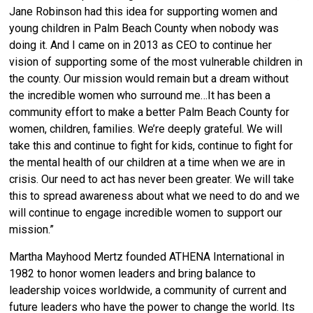
Jane Robinson had this idea for supporting women and
young children in Palm Beach County when nobody was
doing it. And I came on in 2013 as CEO to continue her
vision of supporting some of the most vulnerable children in
the county. Our mission would remain but a dream without
the incredible women who surround me…It has been a
community effort to make a better Palm Beach County for
women, children, families. We’re deeply grateful. We will
take this and continue to fight for kids, continue to fight for
the mental health of our children at a time when we are in
crisis. Our need to act has never been greater. We will take
this to spread awareness about what we need to do and we
will continue to engage incredible women to support our
mission.”
Martha Mayhood Mertz founded ATHENA International in
1982 to honor women leaders and bring balance to
leadership voices worldwide, a community of current and
future leaders who have the power to change the world. Its