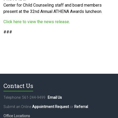
Center for Child Counseling staff and board members
present at the 32nd Annual ATHENA Awards luncheon.
Click here to view the news release
.
###
Contact Us
Telephone: 561-244-9499
Email Us
Submit an Online
Appointment Request
or
Referral
.
Office Locations