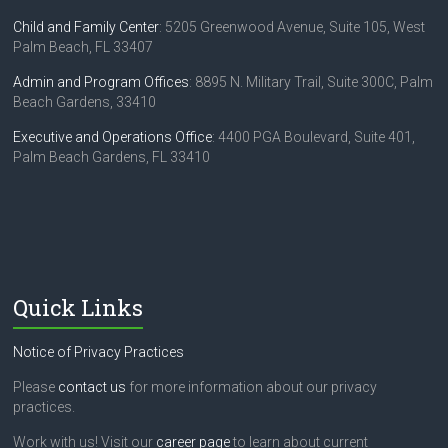
Child and Family Center
: 5205 Greenwood Avenue, Suite 105, West
Palm Beach, FL 33407
Admin and Program Offices
: 8895 N. Military Trail, Suite 300C, Palm
Beach Gardens, 33410
Executive and Operations Office
: 4400 PGA Boulevard, Suite 401,
Palm Beach Gardens, FL 33410
Quick Links
Notice of Privacy Practices
Please
contact us
for more information about our privacy
practices.
Work with us! Visit our
career page
to learn about current