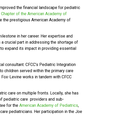
improved the financial landscape for pediatric
a Chapter of the American Academy of
ine the prestigious American Academy of
ilestone in her career. Her expertise and
s a crucial part in addressing the shortage of
to expand its impact in providing essential
l consultant. CFCC’s Pediatric Integration
o children served within the primary care
Dr. Fox-Levine works in tandem with CFCC
ic care on multiple fronts. Locally, she has
of pediatric care providers and sub-
tee for the
American Academy of Pediatrics
,
are pediatricians. Her participation in the Joe