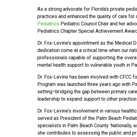
As a strong advocate for Florida’s private pedia
practices and enhanced the quality of care for
Pediatrics
Pediatric Council Chair and her adv
Pediatrics Chapter Special Achievement Award
Dr. Fox-Levine’s appointment as the Medical Dir
dedication come at a critical time when our nati
professionals capable of supporting the overal
mental health support to vulnerable youth in 
Dr. Fox-Levine has been involved with CFCC fo
Program was launched three years ago with Pal
setting–bridging the gap between primary care
leadership to expand support to other practice
Dr. Fox-Levine’s involvement in various health
served as President of the Palm Beach Pediatri
specialists in Palm Beach County. Nationally
she contributes to assessing the public and pri