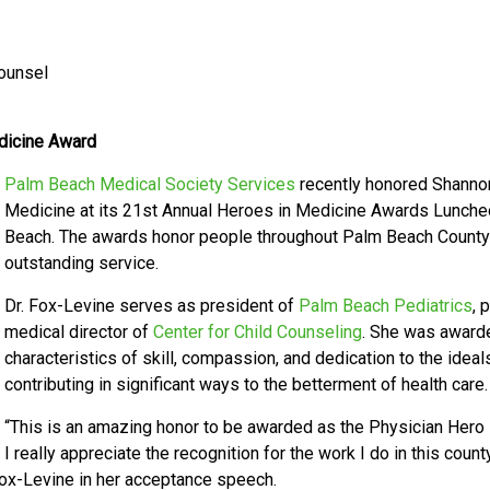
Counsel
dicine Award
Palm Beach Medical Society Services
recently honored Shannon
Medicine at its 21st Annual Heroes in Medicine Awards Luncheo
Beach. The awards honor people throughout Palm Beach County w
outstanding service.
Dr. Fox-Levine serves as president of
Palm Beach Pediatrics
, 
medical director of
Center for Child Counseling
. She was award
characteristics of skill, compassion, and dedication to the ideal
contributing in significant ways to the betterment of health care
“This is an amazing honor to be awarded as the Physician Hero i
I really appreciate the recognition for the work I do in this co
 Fox-Levine in her acceptance speech.