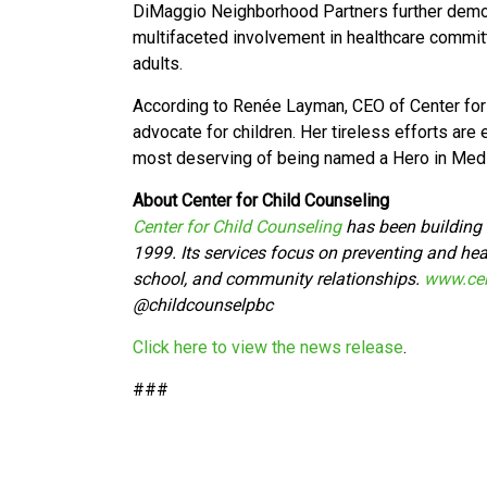
DiMaggio Neighborhood Partners further demon
multifaceted involvement in healthcare committ
adults.
According to Renée Layman, CEO of Center for 
advocate for children. Her tireless efforts are 
most deserving of being named a Hero in Medi
About Center for Child Counseling
Center for Child Counseling
has been building t
1999. Its services focus on preventing and heal
school, and community relationships.
www.cen
@
childcounselpbc
Click here to view the news release
.
###