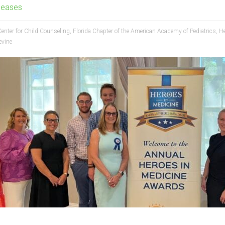
leases
Center for Child Counseling
,
Florida Chapter of the American Academy of Pediatrics
,
He
evine