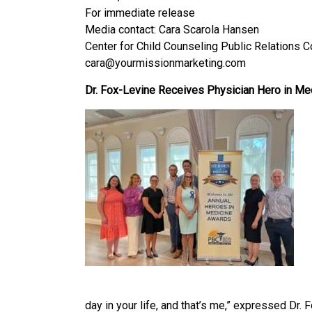
For immediate release
Media contact: Cara Scarola Hansen
Center for Child Counseling Public Relations 
cara@yourmissionmarketing.com
Dr. Fox-Levine Receives Physician Hero in Me
day in your life, and that’s me,” expressed Dr.