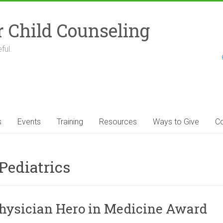
r Child Counseling
ful.
s
Events
Training
Resources
Ways to Give
Co
Pediatrics
Physician Hero in Medicine Award