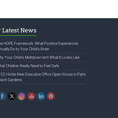
Latest News
e HOPE Framework: What Positive Experiences
tually Do to Your Child’s Brain
y Your Child’s Meltdown Isn’t What It Looks Like
at Children Really Need to Feel Safe
CC Holds New Executive Office Open House in Palm
each Gardens