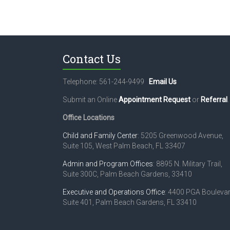
Contact Us
Telephone: 561-244-9499
Email Us
Submit an Online
Appointment Request
or
Referral
.
Office Locations
Child and Family Center
: 5205 Greenwood Avenue,
Suite 105, West Palm Beach, FL 33407
Admin and Program Offices
: 8895 N. Military Trail,
Suite 300C, Palm Beach Gardens, 33410
Executive and Operations Office
: 4400 PGA Boulevar
Suite 401, Palm Beach Gardens, FL 33410