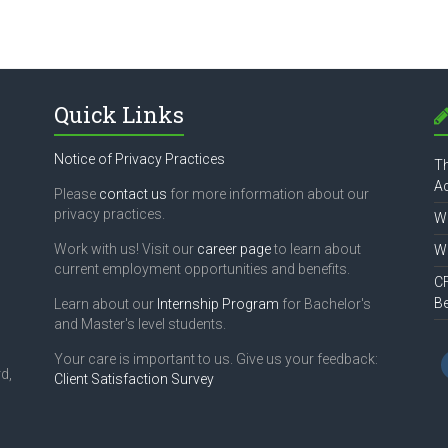
Quick Links
Notice of Privacy Practices
Th
Ac
Please
contact us
for more information about our
privacy practices.
Wh
Work with us! Visit our
career page
to learn about
Wh
current employment opportunities and benefits.
CF
B
Learn about our
Internship Program
for Bachelor's
and Master's level students.
Your care is important to us. Give us your feedback:
d,
Client Satisfaction Survey