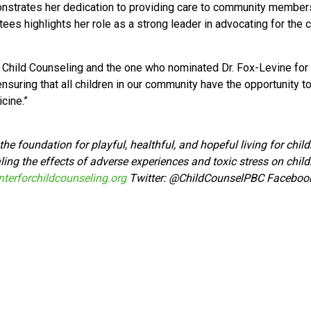
strates her dedication to providing care to community members 
ees highlights her role as a strong leader in advocating for the
Child Counseling and the one who nominated Dr. Fox-Levine for t
ensuring that all children in our community have the opportunity to
cine.”
he foundation for playful, healthful, and hopeful living for chi
ing the effects of adverse experiences and toxic stress on child
terforchildcounseling.org
Twitter:
@ChildCounselPBC Faceboo