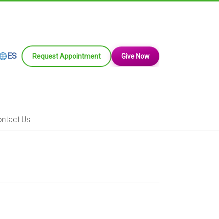
ES
Request Appointment
Give Now
ntact Us