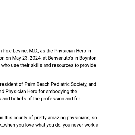
 Fox-Levine, M.D., as the Physician Hero in
n on May 23, 2024, at Benvenuto’s in Boynton
ho use their skills and resources to provide
president of Palm Beach Pediatric Society, and
ed Physician Hero for embodying the
s and beliefs of the profession and for
.
n this county of pretty amazing physicians, so
unty…when you love what you do, you never work a