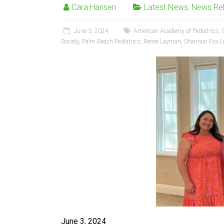
Cara Hansen
Latest News
,
News Re
June 3, 2024
American Academy of Pediatrics
,
Society
,
Palm Beach Pediatrics
,
Renee Layman
,
Shannon Fox-L
June 3, 2024