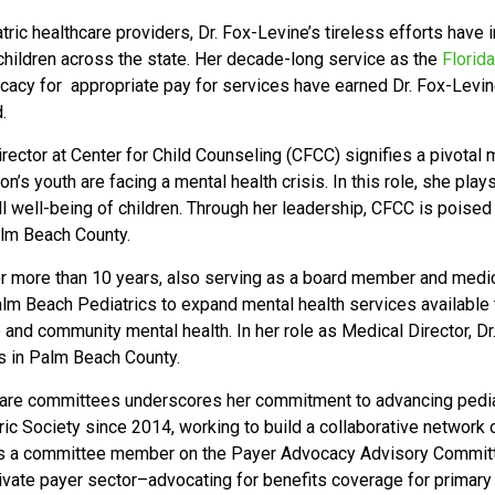
tric healthcare providers, Dr. Fox-Levine’s tireless efforts have 
 children across the state. Her decade-long service as the
Florid
ocacy for appropriate pay for services have earned Dr. Fox-Lev
.
ector at Center for Child Counseling (CFCC) signifies a pivotal m
on’s youth are facing a mental health crisis. In this role, she play
l well-being of children. Through her leadership, CFCC is poised 
Palm Beach County.
r more than 10 years, also serving as a board member and medica
m Beach Pediatrics to expand mental health services available t
 and community mental health. In her role as Medical Director, 
s in Palm Beach County.
care committees underscores her commitment to advancing pediatr
c Society since 2014, working to build a collaborative network 
, as a committee member on the Payer Advocacy Advisory Commit
vate payer sector–advocating for benefits coverage for primary c