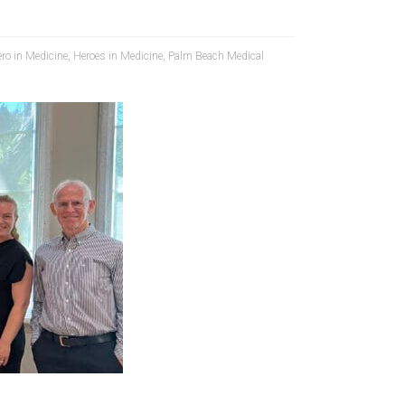
ro in Medicine
,
Heroes in Medicine
,
Palm Beach Medical