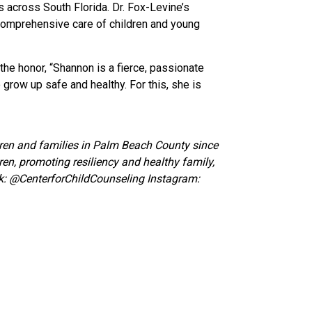
across South Florida. Dr. Fox-Levine’s
 comprehensive care of children and young
he honor, “Shannon is a fierce, passionate
 grow up safe and healthy. For this, she is
ldren and families in Palm Beach County since
ren, promoting resiliency and healthy family,
k:
@CenterforChildCounseling Instagram: