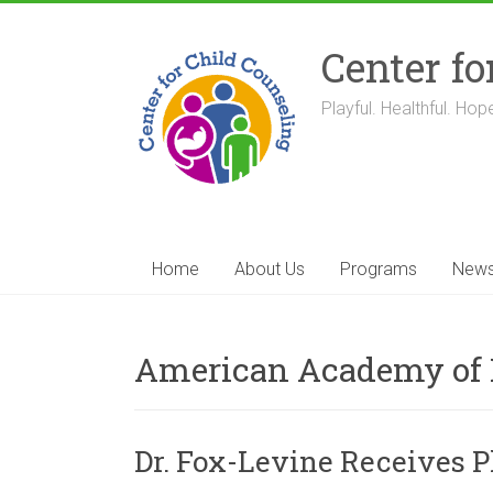
Skip
to
Center fo
content
Playful. Healthful. Hope
Home
About Us
Programs
New
American Academy of 
Dr. Fox-Levine Receives 