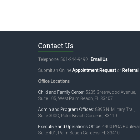
Contact Us
Telephone: 561-244-9499
Email Us
Submit an Online
Appointment Request
or
Referral
.
Office Locations
Child and Family Center
: 5205 Greenwood Avenue,
Suite 105, West Palm Beach, FL 33407
Admin and Program Offices
: 8895 N. Military Trail,
Suite 300C, Palm Beach Gardens, 33410
Executive and Operations Office
: 4400 PGA Boulevar
Suite 401, Palm Beach Gardens, FL 33410