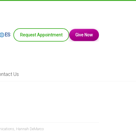
ES
Request Appointment
Give Now
ntact Us
nications
,
Hannah DeMarco