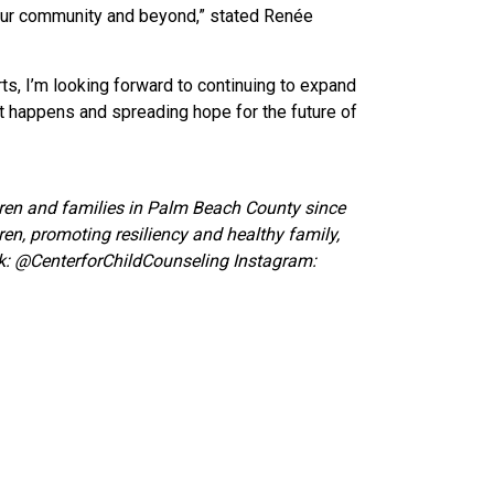
 our community and beyond
,” stated Renée
s, I’m looking forward to continuing to expand
t happens and spreading hope for the future of
ldren and families in Palm Beach County since
ren, promoting resiliency and healthy family,
k:
@CenterforChildCounseling Instagram: