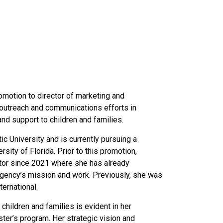
motion to director of marketing and
 outreach and communications efforts in
d support to children and families.
 University and is currently pursuing a
sity of Florida. Prior to this promotion,
tor since 2021 where she
has already
 agency’s mission and work
. Previously, she was
ernational.
hildren and families is evident in her
ter’s program. Her strategic vision and