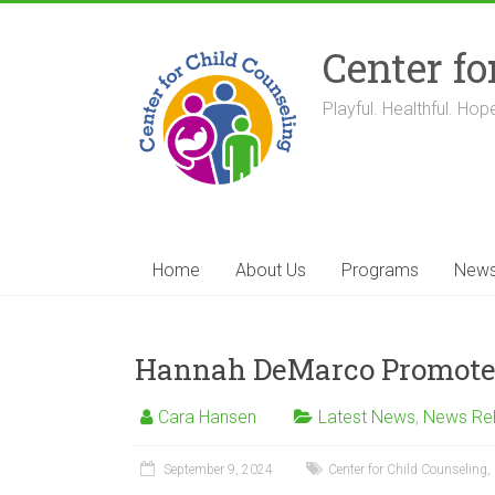
Skip
to
Center fo
content
Playful. Healthful. Hope
Home
About Us
Programs
New
Hannah DeMarco Promoted 
Cara Hansen
Latest News
,
News Re
September 9, 2024
Center for Child Counseling
,