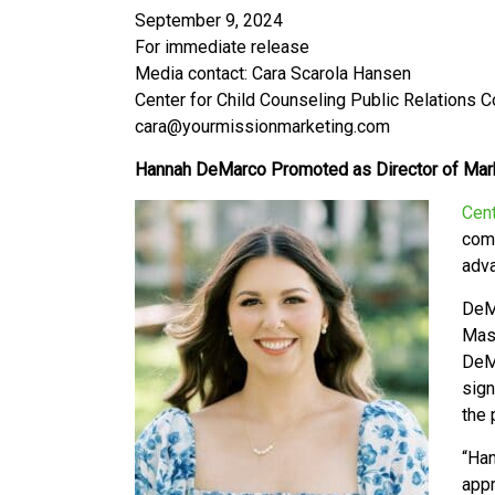
September 9, 2024
For immediate release
Media contact: Cara Scarola Hansen
Center for Child Counseling Public Relations 
cara@yourmissionmarketing.com
Hannah DeMarco Promoted as Director of Mark
Cent
comm
adva
DeMa
Mast
DeM
sign
the 
“
Han
appr