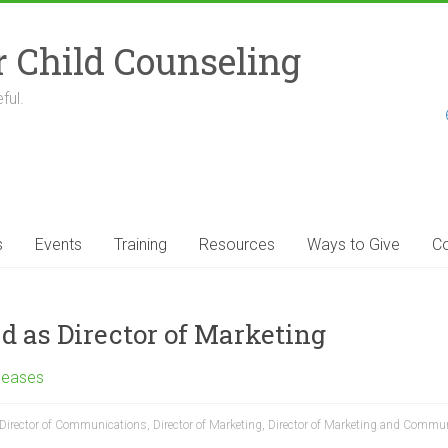
r Child Counseling
ful.
s
Events
Training
Resources
Ways to Give
Co
as Director of Marketing
leases
Director of Communications
,
Director of Marketing
,
Director of Marketing and Commu