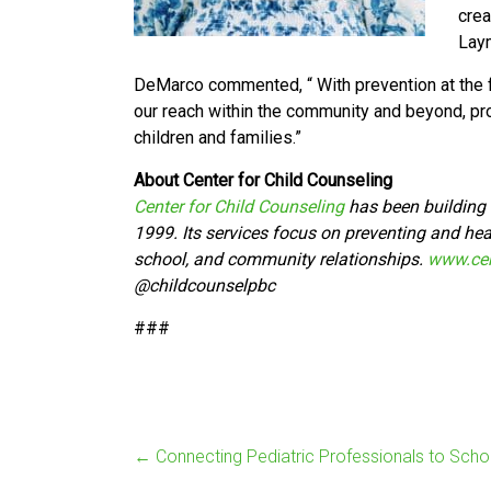
crea
Laym
DeMarco commented, “ With prevention at the fo
our reach within the community and beyond, pr
children and families.”
About Center for Child Counseling
Center for Child Counseling
has been building t
1999. Its services focus on preventing and heal
school, and community relationships.
www.cen
@
childcounselpbc
###
←
Connecting Pediatric Professionals to Scho