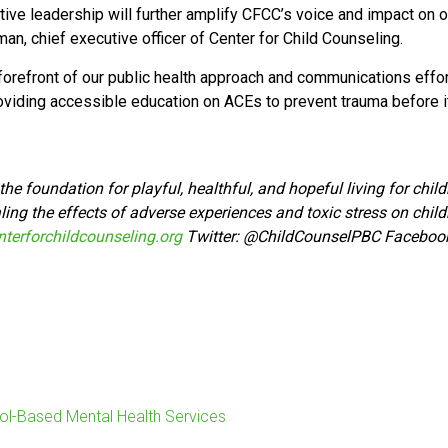
tive leadership will further amplify CFCC’s voice and impact on
an, chief executive officer of Center for Child Counseling.
refront of our public health approach and communications effort
oviding accessible education on ACEs to prevent trauma before i
he foundation for playful, healthful, and hopeful living for chi
ing the effects of adverse experiences and toxic stress on child
terforchildcounseling.org
Twitter:
@ChildCounselPBC Faceboo
ol-Based Mental Health Services