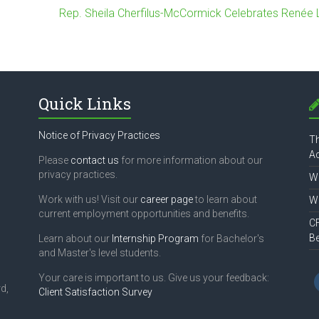
Rep. Sheila Cherfilus-McCormick Celebrates Renée
Quick Links
Notice of Privacy Practices
Th
Ac
Please
contact us
for more information about our
privacy practices.
Wh
Work with us! Visit our
career page
to learn about
Wh
current employment opportunities and benefits.
CF
B
Learn about our
Internship Program
for Bachelor's
and Master's level students.
Your care is important to us. Give us your feedback:
d,
Client Satisfaction Survey