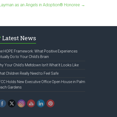
 Layman as an Angels in Adoption® Honoree
→
Latest News
e HOPE Framework: What Positive Experiences
tually Do to Your Child’s Brain
y Your Child’s Meltdown Isn’t What It Looks Like
at Children Really Need to Feel Safe
CC Holds New Executive Office Open House in Palm
each Gardens