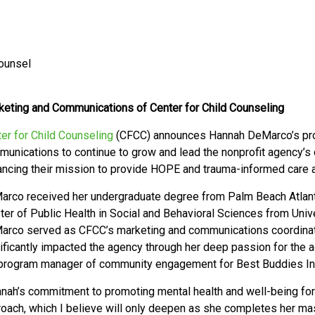
Counsel
eting and Communications of Center for Child Counseling
er for Child Counseling
(CFCC) announces
Hannah DeMarco’s pro
unications to continue to grow and lead the nonprofit agency’s
ncing their mission to provide HOPE and trauma-informed care an
rco received her undergraduate degree from Palm Beach Atlantic
er of Public Health in Social and Behavioral Sciences from Univer
arco served as CFCC’s marketing and communications coordina
ificantly impacted the agency through her deep passion for the
program manager of community engagement for Best Buddies Int
nah’s commitment to promoting mental health and well-being for c
oach, which I believe will only deepen as she completes her mas