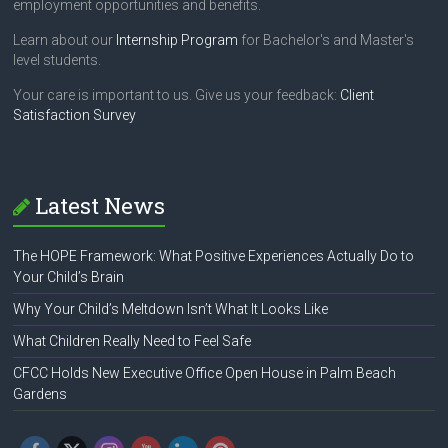
employment opportunities and benefits.
Learn about our
Internship Program
for Bachelor's and Master's
level students.
Your care is important to us. Give us your feedback:
Client
Satisfaction Survey
Latest News
The HOPE Framework: What Positive Experiences Actually Do to
Your Child’s Brain
Why Your Child’s Meltdown Isn’t What It Looks Like
What Children Really Need to Feel Safe
CFCC Holds New Executive Office Open House in Palm Beach
Gardens