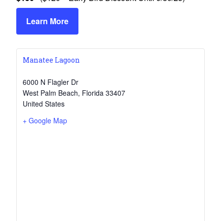
Learn More
Manatee Lagoon
6000 N Flagler Dr
West Palm Beach
,
Florida
33407
United States
+ Google Map