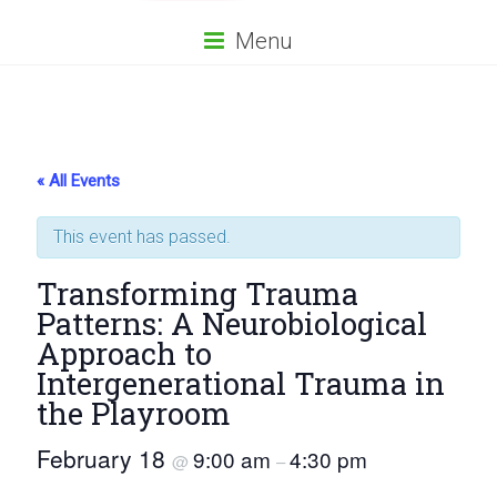
Menu
« All Events
This event has passed.
Transforming Trauma
Patterns: A Neurobiological
Approach to
Intergenerational Trauma in
the Playroom
February 18
9:00 am
4:30 pm
@
–