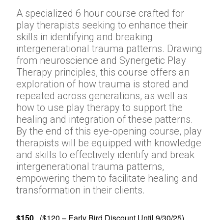
A specialized 6 hour course crafted for
play therapists seeking to enhance their
skills in identifying and breaking
intergenerational trauma patterns. Drawing
from neuroscience and Synergetic Play
Therapy principles, this course offers an
exploration of how trauma is stored and
repeated across generations, as well as
how to use play therapy to support the
healing and integration of these patterns.
By the end of this eye-opening course, play
therapists will be equipped with knowledge
and skills to effectively identify and break
intergenerational trauma patterns,
empowering them to facilitate healing and
transformation in their clients.
$150
($120 – Early Bird Discount Until 9/30/25)