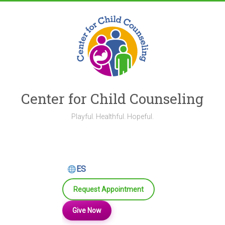
Skip
to
content
Center for Child Counseling
Playful. Healthful. Hopeful.
ES
Request Appointment
Give Now