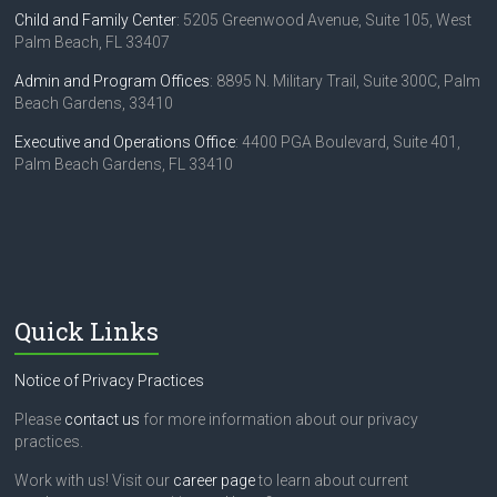
a
Child and Family Center
: 5205 Greenwood Avenue, Suite 105, West
t
Palm Beach, FL 33407
i
Admin and Program Offices
: 8895 N. Military Trail, Suite 300C, Palm
o
Beach Gardens, 33410
n
Executive and Operations Office
: 4400 PGA Boulevard, Suite 401,
Palm Beach Gardens, FL 33410
Quick Links
Notice of Privacy Practices
Please
contact us
for more information about our privacy
practices.
Work with us! Visit our
career page
to learn about current