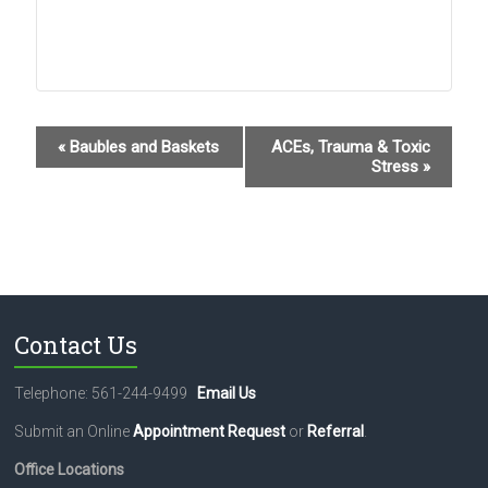
E
«
Baubles and Baskets
ACEs, Trauma & Toxic
Stress
»
v
e
n
t
N
Contact Us
a
v
Telephone: 561-244-9499
Email Us
i
Submit an Online
Appointment Request
or
Referral
.
g
Office Locations