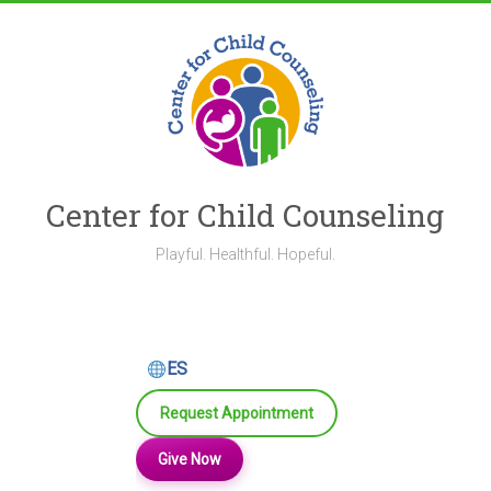
Skip
to
content
Center for Child Counseling
Playful. Healthful. Hopeful.
ES
Request Appointment
Give Now