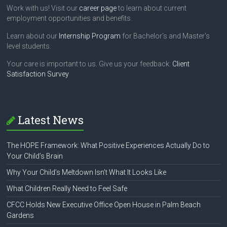
Work with us! Visit our
career page
to learn about current
employment opportunities and benefits.
Learn about our
Internship Program
for Bachelor's and Master's
level students.
Your care is important to us. Give us your feedback:
Client
Satisfaction Survey
Latest News
The HOPE Framework: What Positive Experiences Actually Do to
Your Child’s Brain
Why Your Child’s Meltdown Isn’t What It Looks Like
What Children Really Need to Feel Safe
CFCC Holds New Executive Office Open House in Palm Beach
Gardens