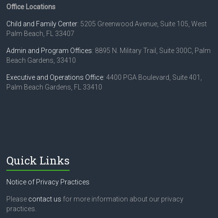
Office Locations
o
e
n
Child and Family Center
: 5205 Greenwood Avenue, Suite 105, West
w
Palm Beach, FL 33407
s
Admin and Program Offices
: 8895 N. Military Trail, Suite 300C, Palm
N
Beach Gardens, 33410
a
Executive and Operations Office
: 4400 PGA Boulevard, Suite 401,
Palm Beach Gardens, FL 33410
v
i
g
a
t
Quick Links
i
Notice of Privacy Practices
o
Please
contact us
for more information about our privacy
n
practices.