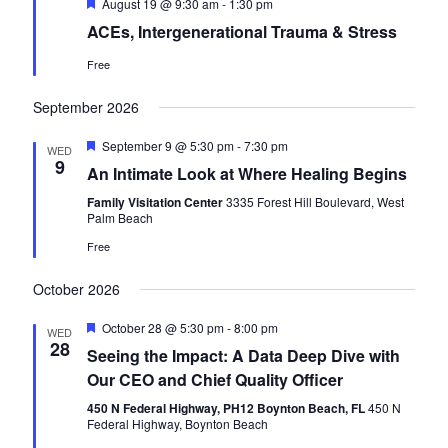
F
August 19 @ 9:30 am
-
1:30 pm
a
e
s
ACEs, Intergenerational Trauma & Stress
a
r
t
N
Free
u
c
r
a
e
September 2026
h
d
v
a
F
September 9 @ 5:30 pm
-
7:30 pm
i
WED
e
9
An Intimate Look at Where Healing Begins
n
a
g
t
Family Visitation Center
3335 Forest Hill Boulevard, West
d
u
a
Palm Beach
r
e
V
t
Free
d
i
i
October 2026
o
e
F
October 28 @ 5:30 pm
-
8:00 pm
WED
n
e
w
28
Seeing the Impact: A Data Deep Dive with
a
t
Our CEO and Chief Quality Officer
s
u
r
450 N Federal Highway, PH12 Boynton Beach, FL
450 N
N
e
Federal Highway, Boynton Beach
d