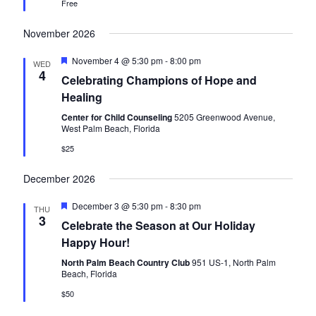
a
Free
v
November 2026
i
F
November 4 @ 5:30 pm
-
8:00 pm
WED
g
e
4
Celebrating Champions of Hope and
a
t
a
Healing
u
r
Center for Child Counseling
5205 Greenwood Avenue,
t
e
West Palm Beach, Florida
d
i
$25
o
December 2026
n
F
December 3 @ 5:30 pm
-
8:30 pm
THU
e
3
Celebrate the Season at Our Holiday
a
t
Happy Hour!
u
r
North Palm Beach Country Club
951 US-1, North Palm
e
Beach, Florida
d
$50