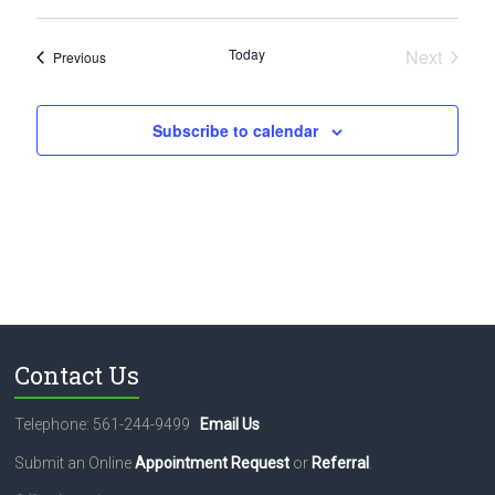
Today
Next
Events
Previous
Events
Subscribe to calendar
Contact Us
Telephone: 561-244-9499
Email Us
Submit an Online
Appointment Request
or
Referral
.