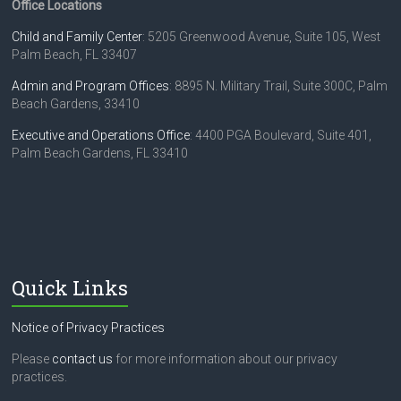
Office Locations
Child and Family Center
: 5205 Greenwood Avenue, Suite 105, West
Palm Beach, FL 33407
Admin and Program Offices
: 8895 N. Military Trail, Suite 300C, Palm
Beach Gardens, 33410
Executive and Operations Office
: 4400 PGA Boulevard, Suite 401,
Palm Beach Gardens, FL 33410
Quick Links
Notice of Privacy Practices
Please
contact us
for more information about our privacy
practices.