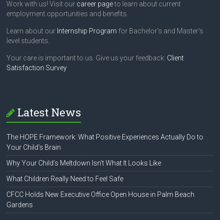
Work with us! Visit our
career page
to learn about current
employment opportunities and benefits.
Learn about our
Internship Program
for Bachelor's and Master's
level students.
Your care is important to us. Give us your feedback:
Client
Satisfaction Survey
Latest News
The HOPE Framework: What Positive Experiences Actually Do to
Your Child’s Brain
Why Your Child’s Meltdown Isn’t What It Looks Like
What Children Really Need to Feel Safe
CFCC Holds New Executive Office Open House in Palm Beach
Gardens