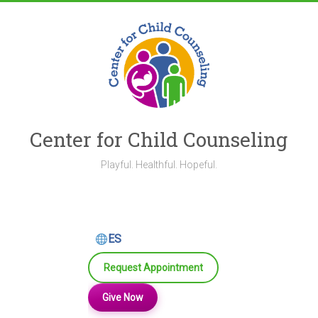
Skip
to
content
Center for Child Counseling
Playful. Healthful. Hopeful.
ES
Request Appointment
Give Now