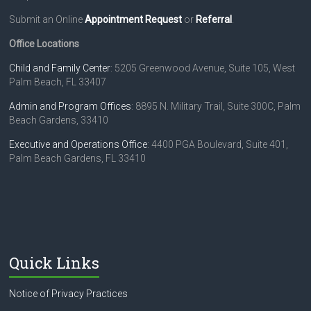
Submit an Online
Appointment Request
or
Referral
.
Office Locations
Child and Family Center
: 5205 Greenwood Avenue, Suite 105, West
Palm Beach, FL 33407
Admin and Program Offices
: 8895 N. Military Trail, Suite 300C, Palm
Beach Gardens, 33410
Executive and Operations Office
: 4400 PGA Boulevard, Suite 401,
Palm Beach Gardens, FL 33410
Quick Links
Notice of Privacy Practices