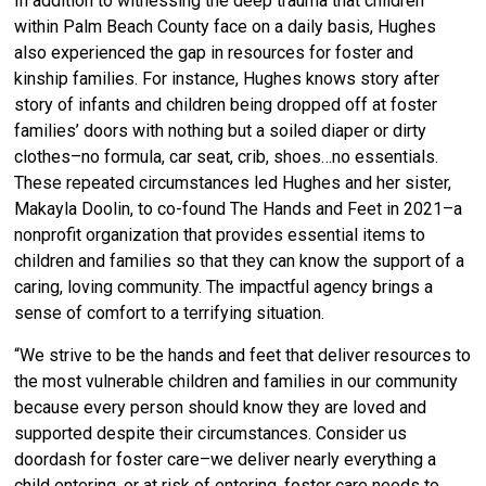
In addition to witnessing the deep trauma that children
within Palm Beach County face on a daily basis, Hughes
also experienced the gap in resources for foster and
kinship families. For instance, Hughes knows story after
story of infants and children being dropped off at foster
families’ doors with nothing but a soiled diaper or dirty
clothes–no formula, car seat, crib, shoes…no essentials.
These repeated circumstances led Hughes and her sister,
Makayla Doolin, to co-found The Hands and Feet in 2021–a
nonprofit organization that provides essential items to
children and families so that they can know the support of a
caring, loving community. The impactful agency brings a
sense of comfort to a terrifying situation.
“We strive to be the hands and feet that deliver resources to
the most vulnerable children and families in our community
because every person should know they are loved and
supported despite their circumstances. Consider us
doordash for foster care–we deliver nearly everything a
child entering, or at risk of entering, foster care needs to