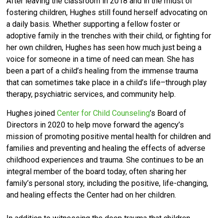
After leaving the classroom in 2018 and in the midst of
fostering children, Hughes still found herself advocating on
a daily basis. Whether supporting a fellow foster or
adoptive family in the trenches with their child, or fighting for
her own children, Hughes has seen how much just being a
voice for someone in a time of need can mean. She has
been a part of a child’s healing from the immense trauma
that can sometimes take place in a child’s life–through play
therapy, psychiatric services, and community help.
Hughes joined
Center for Child Counseling
’s Board of
Directors in 2020 to help move forward the agency’s
mission of promoting positive mental health for children and
families and preventing and healing the effects of adverse
childhood experiences and trauma. She continues to be an
integral member of the board today, often sharing her
family’s personal story, including the positive, life-changing,
and healing effects the Center had on her children.