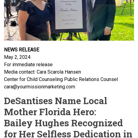
NEWS RELEASE
May 2, 2024
For immediate release
Media contact: Cara Scarola Hansen
Center for Child Counseling Public Relations Counsel
cara@yourmissionmarketing.com
DeSantises Name Local
Mother Florida Hero:
Bailey Hughes Recognized
for Her Selfless Dedication in