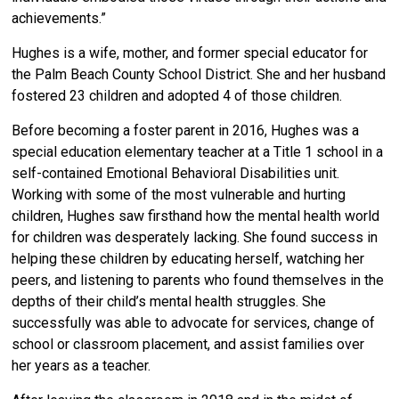
achievements.”
Hughes is a wife, mother, and former special educator for
the Palm Beach County School District. She and her husband
fostered 23 children and adopted 4 of those children.
Before becoming a foster parent in 2016, Hughes was a
special education elementary teacher at a Title 1 school in a
self-contained Emotional Behavioral Disabilities unit.
Working with some of the most vulnerable and hurting
children, Hughes saw firsthand how the mental health world
for children was desperately lacking. She found success in
helping these children by educating herself, watching her
peers, and listening to parents who found themselves in the
depths of their child’s mental health struggles. She
successfully was able to advocate for services, change of
school or classroom placement, and assist families over
her years as a teacher.