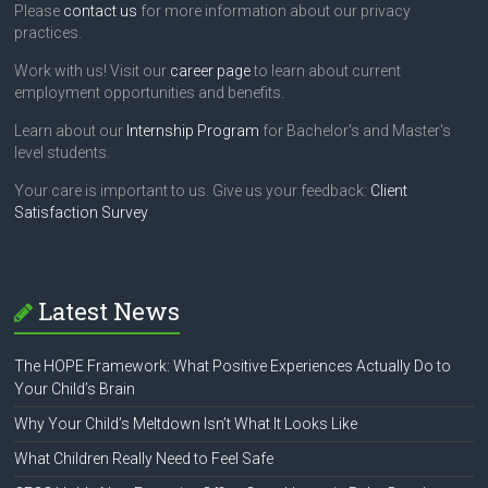
Please
contact us
for more information about our privacy
practices.
Work with us! Visit our
career page
to learn about current
employment opportunities and benefits.
Learn about our
Internship Program
for Bachelor's and Master's
level students.
Your care is important to us. Give us your feedback:
Client
Satisfaction Survey
Latest News
The HOPE Framework: What Positive Experiences Actually Do to
Your Child’s Brain
Why Your Child’s Meltdown Isn’t What It Looks Like
What Children Really Need to Feel Safe