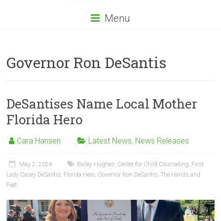
Menu
Governor Ron DeSantis
DeSantises Name Local Mother
Florida Hero
Cara Hansen
Latest News
,
News Releases
May 2, 2024
Bailey Hughes
,
Center for Child Counseling
,
First
Lady Casey DeSantis
,
Florida Hero
,
Governor Ron DeSantis
,
The Hands and
Feet