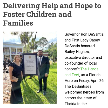
Delivering Help and Hope to
Foster Children and
Families
Governor Ron DeSantis
and First Lady Casey
DeSantis honored
Bailey Hughes,
executive director and
co-founder of local
nonprofit
The Hands
and Feet
, as a Florida
Hero on Friday, April 26.
The DeSantises
welcomed heroes from
across the state of
Florida to the