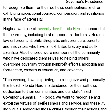
Governor’s Residence
to recognize them for their selfless contributions and for
exhibiting exceptional courage, compassion, and resilience
in the face of adversity.
Hughes was one of
seventy-five Florida Heroes
honored at
the ceremony, including first responders, doctors, veterans,
law enforcement, philanthropists, entrepreneurs, parents,
and innovators who have all exhibited bravery and self-
sacrifice. Also honored were members of the community
who have dedicated themselves to helping others
overcome adversity through nonprofit efforts, adoption and
foster care, careers in education, and advocacy.
“This evening it was a privilege to recognize and personally
thank each Florida Hero in attendance for their selfless
dedication to their communities and our state,” said
Governor DeSantis
.
“In Florida, we want to recognize and
extoll the virtues of selflessness and service, and these 75
individuals embodied those virtues through their actions and