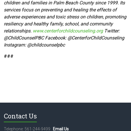
children and families in Palm Beach County since 1999. Its
services focus on preventing and healing the effects of
adverse experiences and toxic stress on children, promoting
resiliency and healthy family, school, and community
relationships.
www.centerforchildcounseling.org
Twitter:
@ChildCounselPBC Facebook:
@CenterforChildCounseling
Instagram: @
childcounselpbc
###
Contact Us
Telephone: 561-244-9499
Email Us