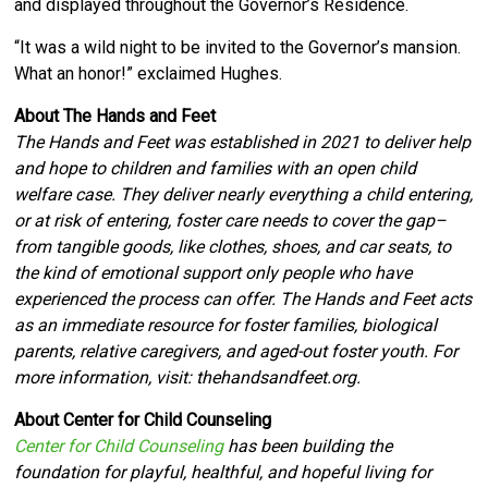
and displayed throughout the Governor’s Residence.
“It was a wild night to be invited to the Governor’s mansion.
What an honor!” exclaimed Hughes.
About The Hands and Feet
The Hands and Feet was established in 2021 to deliver help
and hope to children and families with an open child
welfare case. They deliver nearly everything a child entering,
or at risk of entering, foster care needs to cover the gap–
from tangible goods, like clothes, shoes, and car seats, to
the kind of emotional support only people who have
experienced the process can offer. The Hands and Feet acts
as an immediate resource for foster families, biological
parents, relative caregivers, and aged-out foster youth. For
more information, visit: thehandsandfeet.org.
About Center for Child Counseling
Center for Child Counseling
has been building the
foundation for playful, healthful, and hopeful living for