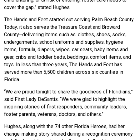
cover the gap,” stated Hughes.
The Hands and Feet started out serving Palm Beach County.
Today, it also serves the Treasure Coast and Broward
County–delivering items such as: clothes, shoes, socks,
undergarments, school uniforms and supplies, hygiene
items, formula, diapers, wipes, car seats, baby items and
gear, cribs and toddler beds, beddings, comfort items, and
toys. In less than three years, The Hands and Feet has
served more than 5,500 children across six counties in
Florida.
“We are proud tonight to share the goodness of Floridians,”
said First Lady DeSantis. “We were glad to highlight the
inspiring stories of first responders, community leaders,
foster parents, veterans, doctors, and others.”
Hughes, along with the 74 other Florida Heroes, had her
change-making story shared during a recognition ceremony