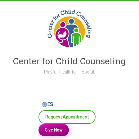
Skip
to
content
Center for Child Counseling
Playful. Healthful. Hopeful.
ES
Request Appointment
Give Now