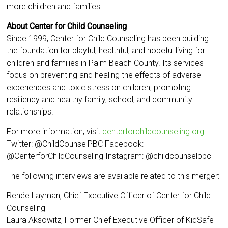
more children and families.
About Center for Child Counseling
Since 1999, Center for Child Counseling has been building
the foundation for playful, healthful, and hopeful living for
children and families in Palm Beach County. Its services
focus on preventing and healing the effects of adverse
experiences and toxic stress on children, promoting
resiliency and healthy family, school, and community
relationships.
For more information, visit
centerforchildcounseling.org
.
Twitter: @ChildCounselPBC Facebook:
@CenterforChildCounseling Instagram: @childcounselpbc
The following interviews are available related to this merger:
Renée Layman, Chief Executive Officer of Center for Child
Counseling
Laura Aksowitz, Former Chief Executive Officer of KidSafe