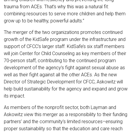
trauma from ACEs. That’s why this was a natural fit:
combining resources to serve more children and help them
grow up to be healthy, powerful adults.”
The merger of the two organizations promotes continued
growth of the KidSafe program under the infrastructure and
support of CFCC’s larger staff. KidSafe’s six staff members
will join Center for Child Counseling as key members of their
70-person staff, contributing to the continued program
development of the agency’s fight against sexual abuse as
well as their fight against all the other ACEs. As the new
Director of Strategic Development for CFCC, Askowitz will
help build sustainability for the agency and expand and grow
its impact.
As members of the nonprofit sector, both Layman and
Askowitz view this merger as a responsibility to their funding
partners’ and the community’s limited resources–ensuring
proper sustainability so that the education and care reach