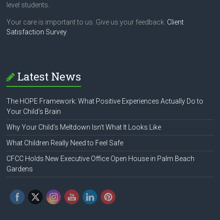
level students.
Your care is important to us. Give us your feedback:
Client
Satisfaction Survey
Latest News
The HOPE Framework: What Positive Experiences Actually Do to
Your Child’s Brain
Why Your Child’s Meltdown Isn’t What It Looks Like
What Children Really Need to Feel Safe
CFCC Holds New Executive Office Open House in Palm Beach
Gardens