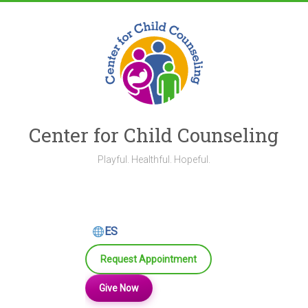
Skip
to
content
Center for Child Counseling
Playful. Healthful. Hopeful.
ES
Request Appointment
Give Now