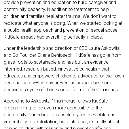
provide prevention and education to build caregiver and
community capacity, in addition to treatment to help
children and families heal after trauma. We don’t want to
replicate what anyone is doing. When we started looking at
a public health approach and prevention of sexual abuse,
KidSafe already had everything perfectly in place.”
Under the leadership and direction of CEO Laura Askowitz
and Co-Founder Cherie Benjoseph, KidSafe has gone from
grass-roots to sustainable and has built an evidence-
informed, research-based, innovative curriculum that
educates and empowers children to advocate for their own
personal safety–thereby preventing sexual abuse or a
continuous cycle of abuse and a lifetime of health issues.
According to Askowitz, “This merger allows KidSafe
programming to be even more accessible to the
community. Our education absolutely reduces children’s
vulnerability to exploitation, but at its core, it’s really about
arming children with resiliency and preventing life-long