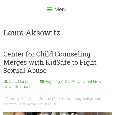
Menu
Laura Aksowitz
Center for Child Counseling
Merges with KidSafe to Fight
Sexual Abuse
Cara Hansen
Fighting ACEs PBC
,
Latest News
,
News Releases
October 6, 2022
Center for Child Counseling
,
KidSafe
,
Laura
Aksowitz
,
Renee Layman
,
Sexual Abuse