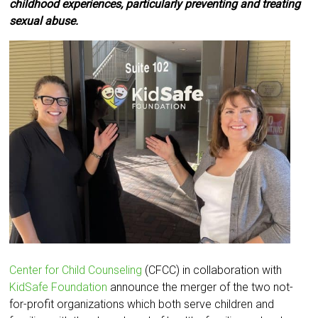
childhood experiences, particularly preventing and treating
sexual abuse.
Center for Child Counseling
(CFCC) in collaboration with
KidSafe Foundation
announce the merger of the two not-
for-profit organizations which both serve children and