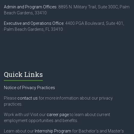
Admin and Program Offices
: 8895 N. Military Trail, Suite 300C, Palm
Beach Gardens, 33410
Executive and Operations Office
: 4400 PGA Boulevard, Suite 401,
Palm Beach Gardens, FL 33410
Quick Links
Notice of Privacy Practices
Please
contact us
for more information about our privacy
practices.
Work with us! Visit our
career page
to learn about current
employment opportunities and benefits.
Learn about our
Internship Program
for Bachelor's and Master's