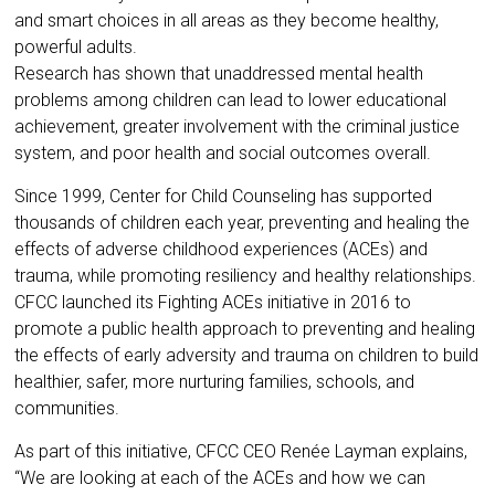
and smart choices in all areas as they become healthy,
powerful adults.
Research has shown that unaddressed mental health
problems among children can lead to lower educational
achievement, greater involvement with the criminal justice
system, and poor health and social outcomes overall.
Since 1999, Center for Child Counseling has supported
thousands of children each year, preventing and healing the
effects of adverse childhood experiences (ACEs) and
trauma, while promoting resiliency and healthy relationships.
CFCC launched its Fighting ACEs initiative in 2016 to
promote a public health approach to preventing and healing
the effects of early adversity and trauma on children to build
healthier, safer, more nurturing families, schools, and
communities.
As part of this initiative, CFCC CEO Renée Layman explains,
“We are looking at each of the ACEs and how we can