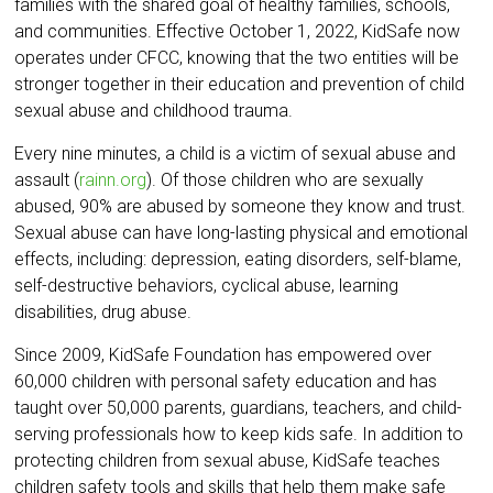
families with the shared goal of healthy families, schools,
and communities. Effective October 1, 2022, KidSafe now
operates under CFCC, knowing that the two entities will be
stronger together in their education and prevention of child
sexual abuse and childhood trauma.
Every nine minutes, a child is a victim of sexual abuse and
assault (
rainn.org
). Of those children who are sexually
abused, 90% are abused by someone they know and trust.
Sexual abuse can have long-lasting physical and emotional
effects, including: depression, eating disorders, self-blame,
self-destructive behaviors, cyclical abuse, learning
disabilities, drug abuse.
Since 2009, KidSafe Foundation has empowered over
60,000 children with personal safety education and has
taught over 50,000 parents, guardians, teachers, and child-
serving professionals how to keep kids safe. In addition to
protecting children from sexual abuse, KidSafe teaches
children safety tools and skills that help them make safe