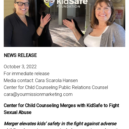
NEWS RELEASE
October 3, 2022
For immediate release
Media contact: Cara Scarola Hansen
Center for Child Counseling Public Relations Counsel
cara@yourmissionmarketing.com
Center for Child Counseling Merges with KidSafe to Fight
Sexual Abuse
Merger elevates kids’ safety in the fight against adverse