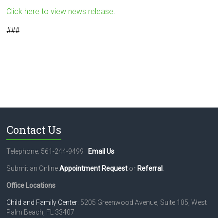
Click here to view news release
.
###
Contact Us
Telephone: 561-244-9499
Email Us
Submit an Online
Appointment Request
or
Referral
.
Office Locations
Child and Family Center
: 5205 Greenwood Avenue, Suite 105, West
Palm Beach, FL 33407