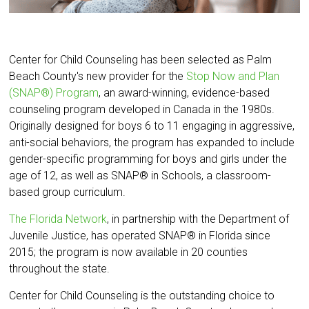
Center for Child Counseling has been selected as Palm
Beach County's new provider for the
Stop Now and Plan
(SNAP®) Program
, an award-winning, evidence-based
counseling program developed in Canada in the 1980s.
Originally designed for boys 6 to 11 engaging in aggressive,
anti-social behaviors, the program has expanded to include
gender-specific programming for boys and girls under the
age of 12, as well as SNAP® in Schools, a classroom-
based group curriculum.
The Florida Network
, in partnership with the Department of
Juvenile Justice, has operated SNAP® in Florida since
2015; the program is now available in 20 counties
throughout the state.
Center for Child Counseling is the outstanding choice to