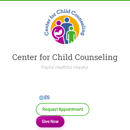
Skip
to
content
Center for Child Counseling
Playful. Healthful. Hopeful.
ES
Request Appointment
Give Now