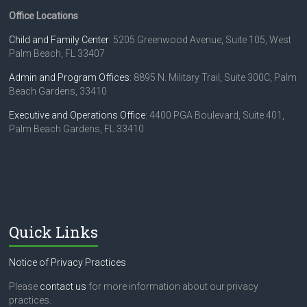
Office Locations
Child and Family Center
: 5205 Greenwood Avenue, Suite 105, West
Palm Beach, FL 33407
Admin and Program Offices
: 8895 N. Military Trail, Suite 300C, Palm
Beach Gardens, 33410
Executive and Operations Office
: 4400 PGA Boulevard, Suite 401,
Palm Beach Gardens, FL 33410
Quick Links
Notice of Privacy Practices
Please
contact us
for more information about our privacy
practices.