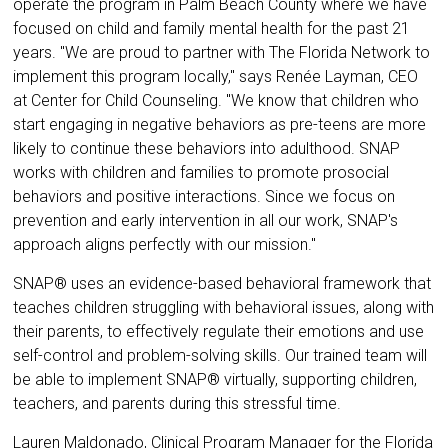
operate the program in Palm Beach County where we have
focused on child and family mental health for the past 21
years. "We are proud to partner with The Florida Network to
implement this program locally," says Renée Layman, CEO
at Center for Child Counseling. "We know that children who
start engaging in negative behaviors as pre-teens are more
likely to continue these behaviors into adulthood. SNAP
works with children and families to promote prosocial
behaviors and positive interactions. Since we focus on
prevention and early intervention in all our work, SNAP's
approach aligns perfectly with our mission."
SNAP® uses an evidence-based behavioral framework that
teaches children struggling with behavioral issues, along with
their parents, to effectively regulate their emotions and use
self-control and problem-solving skills. Our trained team will
be able to implement SNAP® virtually, supporting children,
teachers, and parents during this stressful time.
Lauren Maldonado, Clinical Program Manager for the Florida