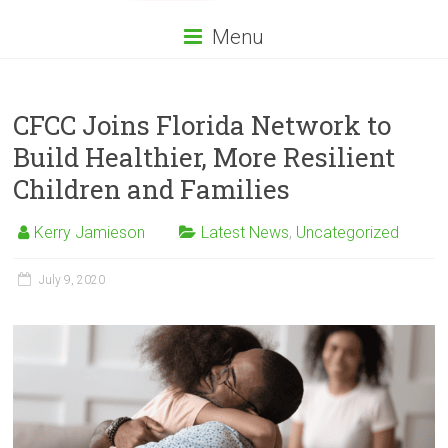
Menu
CFCC Joins Florida Network to
Build Healthier, More Resilient
Children and Families
Kerry Jamieson
Latest News
,
Uncategorized
July 9, 2020