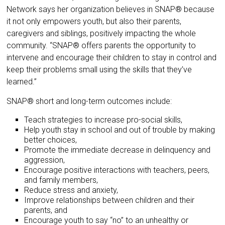
Network says her organization believes in SNAP® because
it not only empowers youth, but also their parents,
caregivers and siblings, positively impacting the whole
community. “SNAP® offers parents the opportunity to
intervene and encourage their children to stay in control and
keep their problems small using the skills that they’ve
learned.”
SNAP® short and long-term outcomes include:
Teach strategies to increase pro-social skills,
Help youth stay in school and out of trouble by making
better choices,
Promote the immediate decrease in delinquency and
aggression,
Encourage positive interactions with teachers, peers,
and family members,
Reduce stress and anxiety,
Improve relationships between children and their
parents, and
Encourage youth to say “no” to an unhealthy or