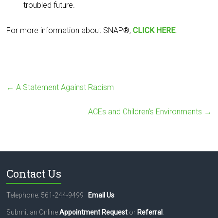
troubled future.
For more information about SNAP®,
CLICK HERE
.
←
A Statement Against Racism
ACEs and Children’s Environments
→
Contact Us
Telephone: 561-244-9499
Email Us
Submit an Online
Appointment Request
or
Referral
.