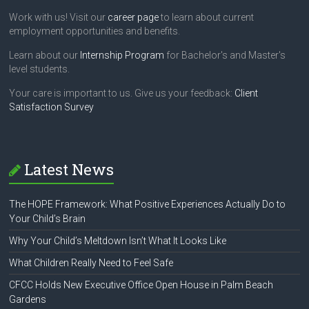
Work with us! Visit our
career page
to learn about current
employment opportunities and benefits.
Learn about our
Internship Program
for Bachelor's and Master's
level students.
Your care is important to us. Give us your feedback:
Client
Satisfaction Survey
Latest News
The HOPE Framework: What Positive Experiences Actually Do to
Your Child’s Brain
Why Your Child’s Meltdown Isn’t What It Looks Like
What Children Really Need to Feel Safe
CFCC Holds New Executive Office Open House in Palm Beach
Gardens