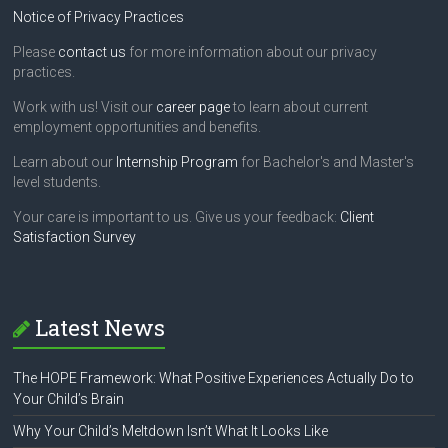
Notice of Privacy Practices
Please
contact us
for more information about our privacy
practices.
Work with us! Visit our
career page
to learn about current
employment opportunities and benefits.
Learn about our
Internship Program
for Bachelor's and Master's
level students.
Your care is important to us. Give us your feedback:
Client
Satisfaction Survey
Latest News
The HOPE Framework: What Positive Experiences Actually Do to
Your Child’s Brain
Why Your Child’s Meltdown Isn’t What It Looks Like