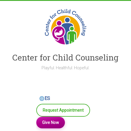
Skip
to
content
Center for Child Counseling
Playful. Healthful. Hopeful.
ES
Request Appointment
Give Now