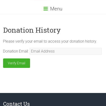
Menu
Donation History
Please verify your email to access your donation history.
Donation Email:
Contact Us