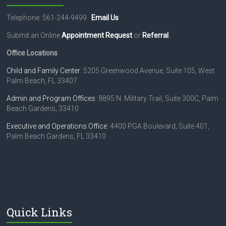
Telephone: 561-244-9499
Email Us
Submit an Online
Appointment Request
or
Referral
.
Office Locations
Child and Family Center
: 5205 Greenwood Avenue, Suite 105, West
Palm Beach, FL 33407
Admin and Program Offices
: 8895 N. Military Trail, Suite 300C, Palm
Beach Gardens, 33410
Executive and Operations Office
: 4400 PGA Boulevard, Suite 401,
Palm Beach Gardens, FL 33410
Quick Links