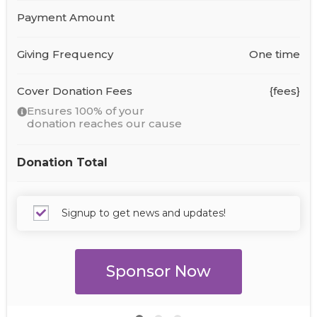
Payment Amount
Giving Frequency
One time
Cover Donation Fees
{fees}
Ensures 100% of your
donation reaches our cause
Donation Total
Signup to get news and updates!