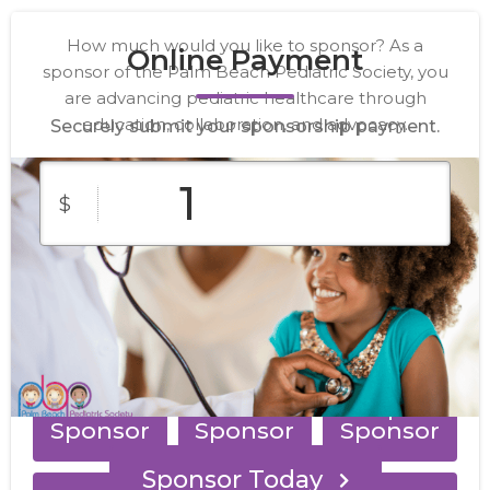
How much would you like to sponsor? As a
Online Payment
sponsor of the Palm Beach Pediatric Society, you
are advancing pediatric healthcare through
education, collaboration, and advocacy.
Securely submit your sponsorship payment.
$
Presenting
Gold
Silver
Sponsor
Sponsor
Sponsor
Bronze
Meal
Reception
Sponsor
Sponsor
Sponsor
Sponsor Today