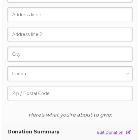
Here's what you're about to give:
Donation Summary
Edit Donation