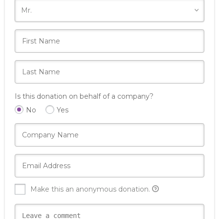
Is this donation on behalf of a company?
No
Yes
Make this an anonymous donation.