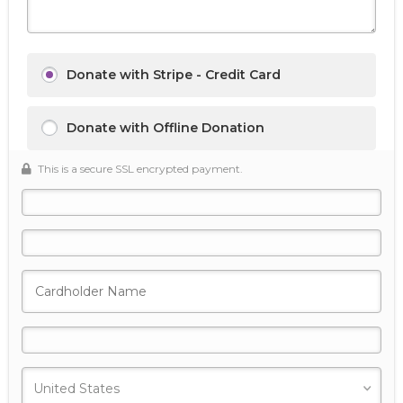
Donate with Stripe - Credit Card
Donate with Offline Donation
This is a secure SSL encrypted payment.