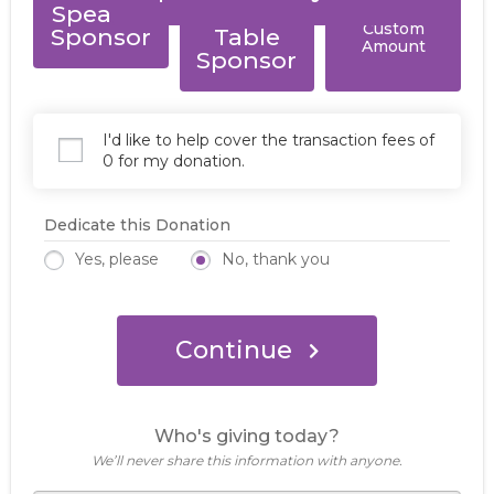
Speaker
Resource
Custom
Sponsor
Table
Amount
Sponsor
I'd like to help cover the transaction fees of
0 for my donation.
Dedicate this Donation
Yes, please
No, thank you
Continue
Who's giving today?
We’ll never share this information with anyone.