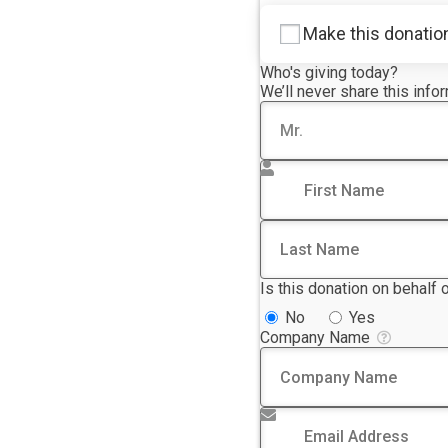
Make this donatio
Who's giving today?
We’ll never share this info
Title
First Name
*
Last Name
Is this donation on behalf
No
Yes
Company Name
Email Address
*