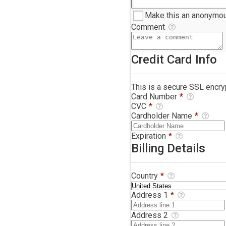
Make this an anonymou
Comment
Credit Card Info
This is a secure SSL encr
Card Number
*
CVC
*
Cardholder Name
*
Expiration
*
Billing Details
Country
*
Address 1
*
Address 2