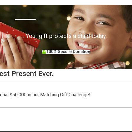
Your gift protects a child today.
100% Secure Donation
est Present Ever.
tional $50,000 in our Matching Gift Challenge!