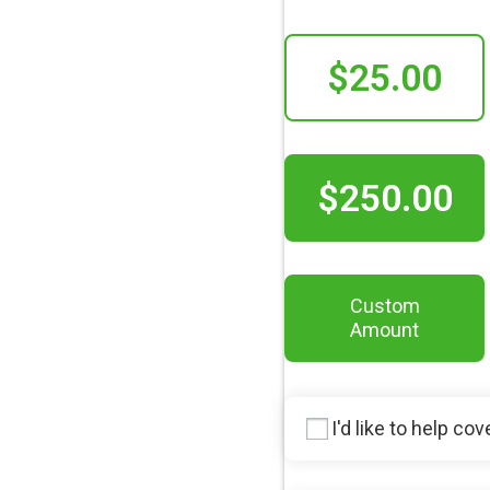
$25.00
$250.00
Custom
Amount
I'd like to help co