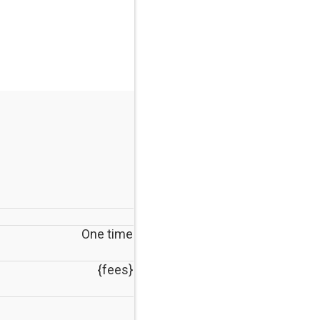
One time
{fees}