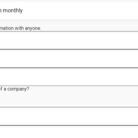
n monthly
rmation with anyone.
 of a company?