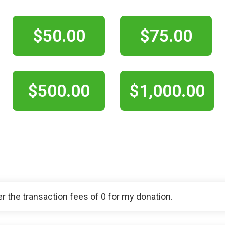
$50.00
$75.00
$500.00
$1,000.00
ver the transaction fees of 0 for my donation.