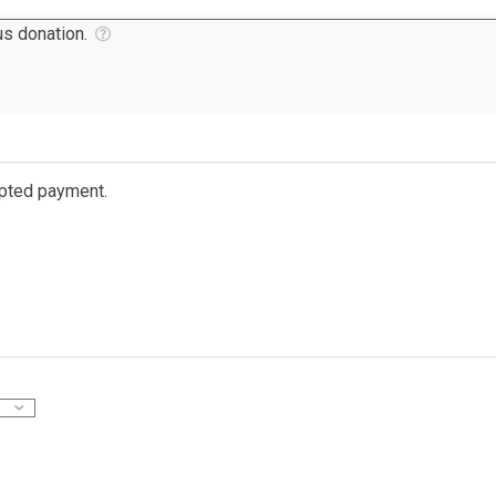
s donation.
ypted payment.