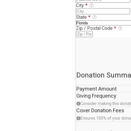
City
*
State
*
Zip / Postal Code
*
Donation Summa
Payment Amount
Giving Frequency
Consider making this donat
Cover Donation Fees
Ensures 100% of your dona