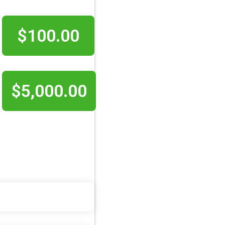
$100.00
$5,000.00