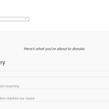
Here's what you're about to donate:
ry
ion recurring
tion reaches our cause