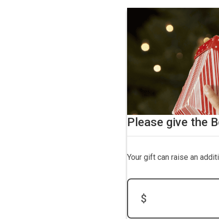
Please give the B
Your gift can raise an addi
$
Donation Amount: