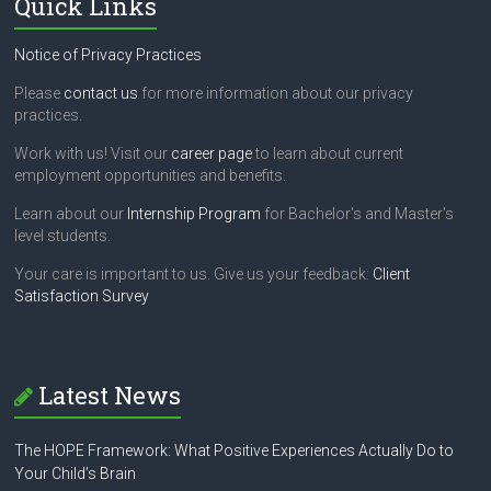
Quick Links
Notice of Privacy Practices
Please
contact us
for more information about our privacy
practices.
Work with us! Visit our
career page
to learn about current
employment opportunities and benefits.
Learn about our
Internship Program
for Bachelor's and Master's
level students.
Your care is important to us. Give us your feedback:
Client
Satisfaction Survey
Latest News
The HOPE Framework: What Positive Experiences Actually Do to
Your Child’s Brain