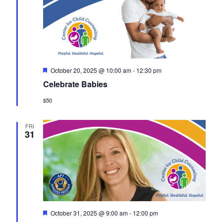
F
October 20, 2025 @ 10:00 am
-
12:30 pm
e
Celebrate Babies
a
t
$50
u
r
e
d
FRI
31
F
October 31, 2025 @ 9:00 am
-
12:00 pm
e