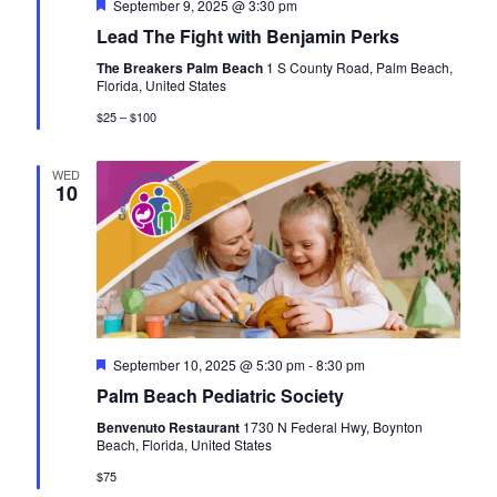
F
September 9, 2025 @ 3:30 pm
e
Lead The Fight with Benjamin Perks
a
t
The Breakers Palm Beach
1 S County Road, Palm Beach,
u
Florida, United States
r
e
$25 – $100
d
WED
10
F
September 10, 2025 @ 5:30 pm
-
8:30 pm
e
Palm Beach Pediatric Society
a
t
Benvenuto Restaurant
1730 N Federal Hwy, Boynton
u
Beach, Florida, United States
r
e
$75
d