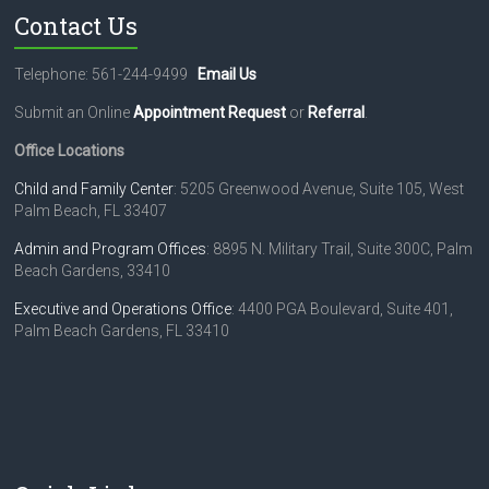
Contact Us
Telephone: 561-244-9499
Email Us
Submit an Online
Appointment Request
or
Referral
.
Office Locations
Child and Family Center
: 5205 Greenwood Avenue, Suite 105, West
Palm Beach, FL 33407
Admin and Program Offices
: 8895 N. Military Trail, Suite 300C, Palm
Beach Gardens, 33410
Executive and Operations Office
: 4400 PGA Boulevard, Suite 401,
Palm Beach Gardens, FL 33410