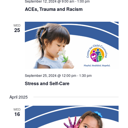
September 12, 2024 @ 9:00 am
-
1:00 pm
a
s
ACEs, Trauma and Racism
r
N
c
a
WED
25
h
v
a
i
n
g
d
a
V
t
September 25, 2024 @ 12:00 pm
-
1:30 pm
i
i
Stress and Self-Care
o
e
April 2025
n
w
s
WED
16
N