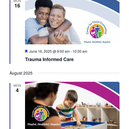
MON
16
F
June 16, 2025 @ 9:00 am
-
10:30 am
e
Trauma Informed Care
a
t
u
August 2025
r
e
d
MON
4