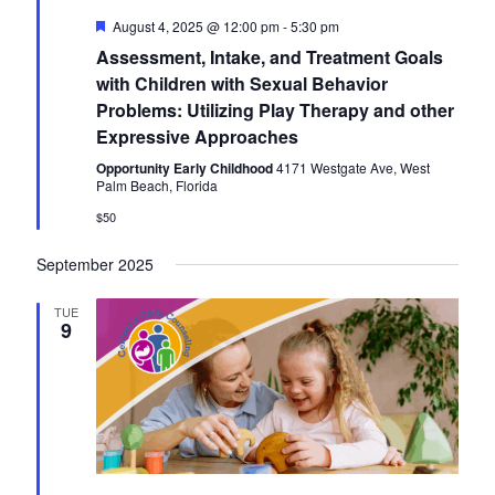
F
August 4, 2025 @ 12:00 pm
-
5:30 pm
e
Assessment, Intake, and Treatment Goals
a
t
with Children with Sexual Behavior
u
Problems: Utilizing Play Therapy and other
r
e
Expressive Approaches
d
Opportunity Early Childhood
4171 Westgate Ave, West
Palm Beach, Florida
$50
September 2025
TUE
9