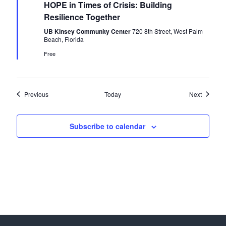
HOPE in Times of Crisis: Building
a
t
Resilience Together
u
r
UB Kinsey Community Center
720 8th Street, West Palm
e
Beach, Florida
d
Free
Events
Events
Previous
Today
Next
Subscribe to calendar