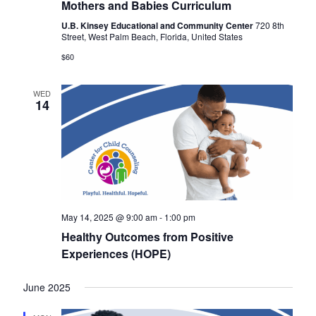
Mothers and Babies Curriculum
U.B. Kinsey Educational and Community Center
720 8th
Street, West Palm Beach, Florida, United States
$60
WED
14
May 14, 2025 @ 9:00 am
-
1:00 pm
Healthy Outcomes from Positive
Experiences (HOPE)
June 2025