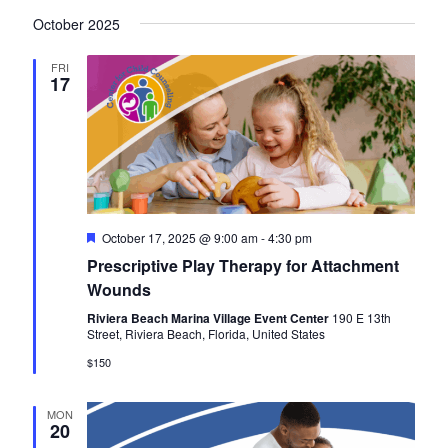
October 2025
FRI
17
F
October 17, 2025 @ 9:00 am
-
4:30 pm
e
Prescriptive Play Therapy for Attachment
a
t
Wounds
u
r
Riviera Beach Marina Village Event Center
190 E 13th
e
Street, Riviera Beach, Florida, United States
d
$150
MON
20