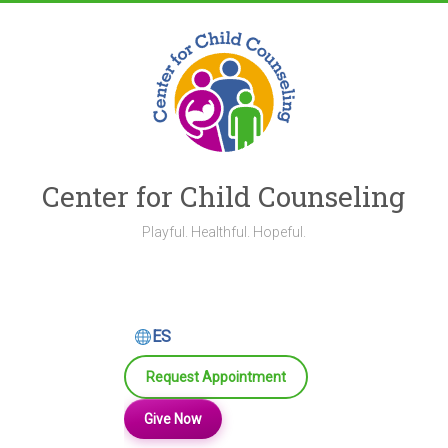
Skip
to
content
Center for Child Counseling
Playful. Healthful. Hopeful.
ES
Request Appointment
Give Now