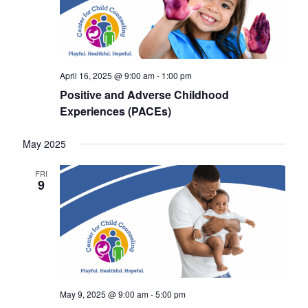
a
v
i
g
April 16, 2025 @ 9:00 am
-
1:00 pm
a
Positive and Adverse Childhood
Experiences (PACEs)
t
i
May 2025
o
FRI
9
n
May 9, 2025 @ 9:00 am
-
5:00 pm